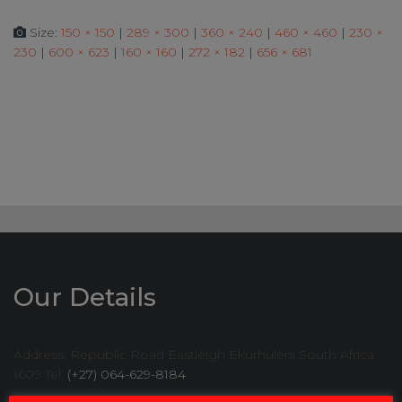
Size:
150 × 150
|
289 × 300
|
360 × 240
|
460 × 460
|
230 ×
230
|
600 × 623
|
160 × 160
|
272 × 182
|
656 × 681
Our Details
Address: Republic Road Eastleigh Ekurhuleni South Africa
1609 Tel:
(+27) 064-629-8184