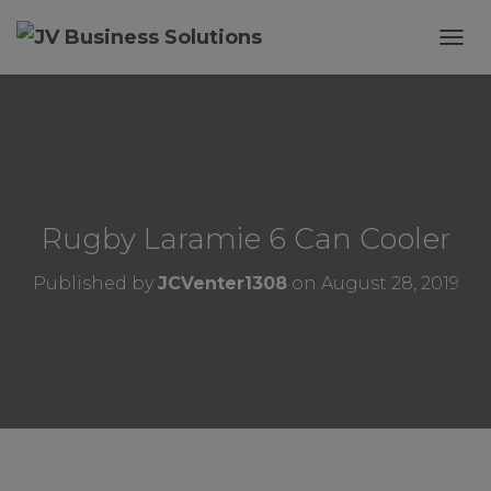
T
O
G
G
L
E
N
A
V
Rugby Laramie 6 Can Cooler
I
G
Published by
JCVenter1308
on
August 28, 2019
A
T
I
O
N