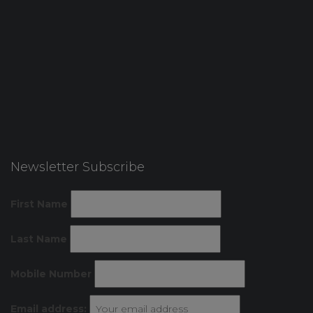
Newsletter Subscribe
First Name
Last Name
Mobile Number
Email address: