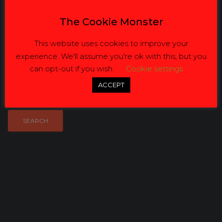
Email:
info@jvbusinesssolutions.co.za
The Cookie Monster
Get Directions
This website uses cookies to improve your
experience. We'll assume you're ok with this, but you
ZIP / Address:
can opt-out if you wish.
Cookie settings
Radius:
ACCEPT