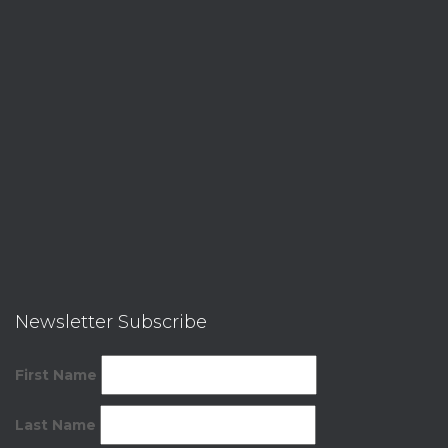
Newsletter Subscribe
First Name
Last Name