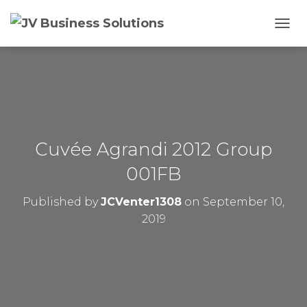
T
O
G
G
L
E
N
A
V
Cuvée Agrandi 2012 Group
I
G
001FB
A
T
Published by
JCVenter1308
on
September 10,
I
O
2019
N