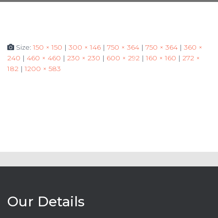
Size:
150 × 150
|
300 × 146
|
750 × 364
|
750 × 364
|
360 ×
240
|
460 × 460
|
230 × 230
|
600 × 292
|
160 × 160
|
272 ×
182
|
1200 × 583
Our Details