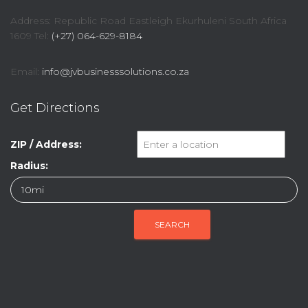
Address: Republic Road Eastleigh Ekurhuleni South Africa
1609 Tel:
(+27) 064-629-8184
Email:
info@jvbusinesssolutions.co.za
Get Directions
ZIP / Address:
Radius: