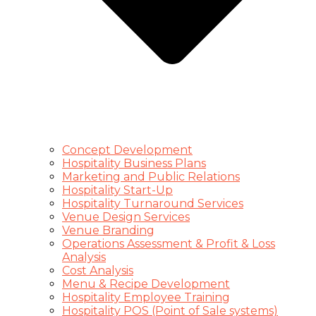
Concept Development
Hospitality Business Plans
Marketing and Public Relations
Hospitality Start-Up
Hospitality Turnaround Services
Venue Design Services
Venue Branding
Operations Assessment & Profit & Loss
Analysis
Cost Analysis
Menu & Recipe Development
Hospitality Employee Training
Hospitality POS (Point of Sale systems)