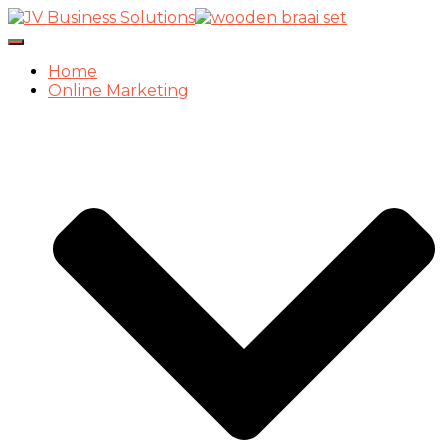
Toggle
Navigation
Home
Online Marketing