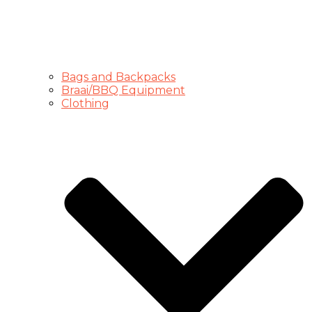
Bags and Backpacks
Braai/BBQ Equipment
Clothing