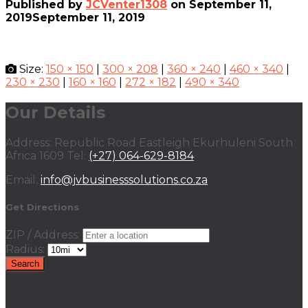
Published by
JCVenter1308
on
September 11,
2019
September 11, 2019
Size:
150 × 150
|
300 × 208
|
360 × 240
|
460 × 340
|
230 × 230
|
160 × 160
|
272 × 182
|
490 × 340
Our Details
Address: Republic Road Eastleigh Ekurhuleni South
Africa 1609 Tel:
(+27) 064-629-8184
Email:
info@jvbusinesssolutions.co.za
Get Directions
ZIP / Address:
Radius: