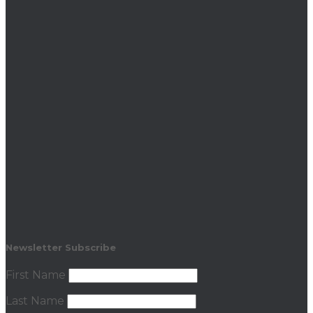
Newsletter Subscribe
First Name
Last Name