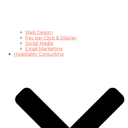
Web Design
Pay per Click & Display
Social Media
Email Marketing
Hospitality Consulting