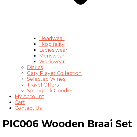
Headwear
Hospitality
Ladies wear
Menswear
Workwear
Diaries
Gary Player Collection
Selected Wines
Travel Offers
Springbok Goodies
My Account
Cart
Contact Us
PIC006 Wooden Braai Set