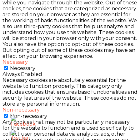
while you navigate through the website. Out of these
cookies, the cookies that are categorized as necessary
are stored on your browser as they are essential for
the working of basic functionalities of the website. We
also use third-party cookies that help us analyze and
understand how you use this website. These cookies
will be stored in your browser only with your consent.
You also have the option to opt-out of these cookies.
But opting out of some of these cookies may have an
effect on your browsing experience.
Necessary
Necessary
Always Enabled
Necessary cookies are absolutely essential for the
website to function properly. This category only
includes cookies that ensures basic functionalities and
security features of the website. These cookies do not
store any personal information.
Non-necessary
Non-necessary
Any cookies that may not be particularly necessary
for the website to function and is used specifically to
collect user personal data via analytics, ads, other
embedded contents are termed as non-necessary