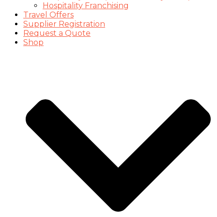
Hospitality Franchising
Travel Offers
Supplier Registration
Request a Quote
Shop