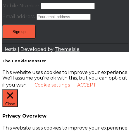
Mobile Number
Email address:
Hestia | Developed by
ThemeIsle
The Cookie Monster
This website uses cookies to improve your experience.
We'll assume you're ok with this, but you can opt-out
if you wish.
Cookie settings
ACCEPT
Close
Privacy Overview
This website uses cookies to improve your experience