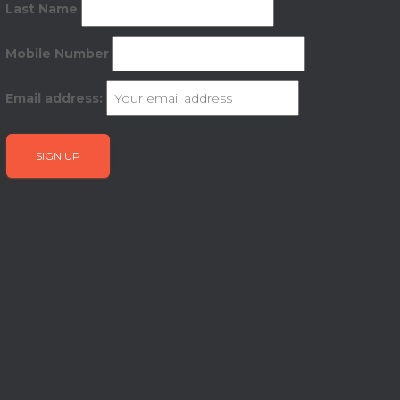
Last Name
Mobile Number
Email address: