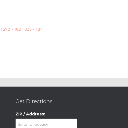
|
272 × 182
|
335 × 184
Get Directions
ZIP / Address: