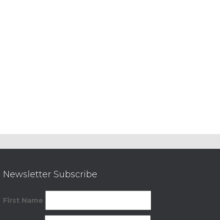
Newsletter Subscribe
First Name