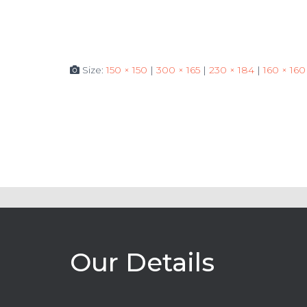
Size:
150 × 150
|
300 × 165
|
230 × 184
|
160 × 160
Our Details