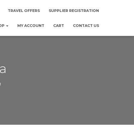
TRAVEL OFFERS
SUPPLIER REGISTRATION
OP
MY ACCOUNT
CART
CONTACT US
a
9