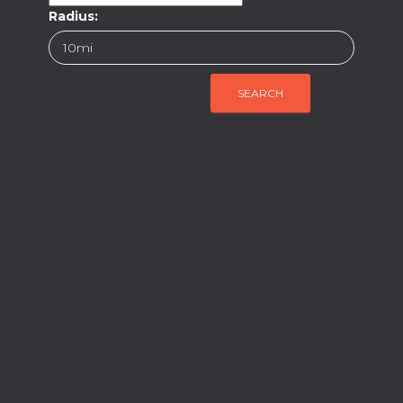
Radius: