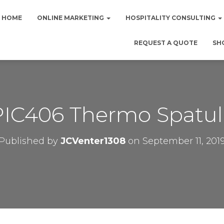
HOME
ONLINE MARKETING
HOSPITALITY CONSULTING
REQUEST A QUOTE
SH
PIC406 Thermo Spatul
Published by
JCVenter1308
on
September 11, 201