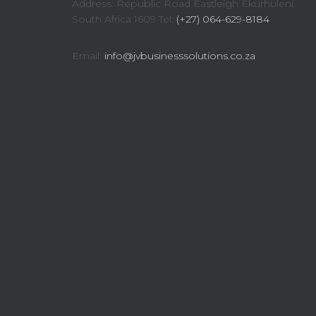
Address: Republic Road Eastleigh Ekurhuleni
South Africa 1609 Tel:
(+27) 064-629-8184
Email:
info@jvbusinesssolutions.co.za