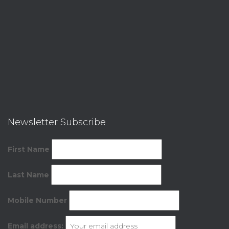
Newsletter Subscribe
First Name
Last Name
Mobile Number
Email address: