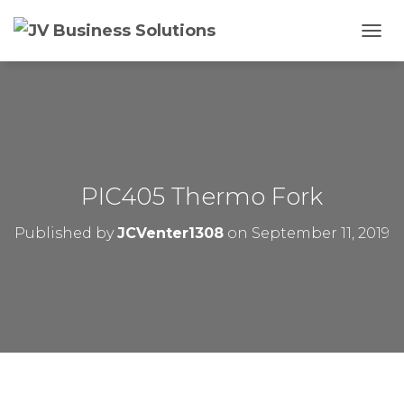
T
O
G
G
L
E
N
A
V
PIC405 Thermo Fork
I
G
Published by
JCVenter1308
on
September 11, 2019
A
T
I
O
N