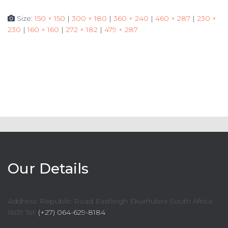
Size:
150 × 150
|
300 × 180
|
360 × 240
|
460 × 287
|
230 ×
230
|
160 × 160
|
272 × 182
|
479 × 287
Our Details
Address: Republic Road Eastleigh Ekurhuleni South Africa
1609 Tel:
(+27) 064-629-8184