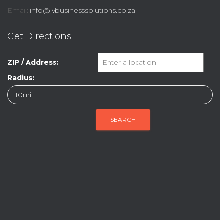
Email:
info@jvbusinesssolutions.co.za
Get Directions
ZIP / Address:
Radius: