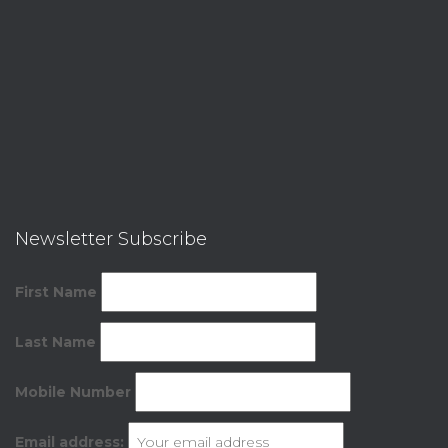
Newsletter Subscribe
First Name
Last Name
Mobile Number
Email address: