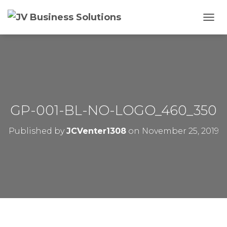
T
O
G
G
L
E
N
A
V
GP-001-BL-NO-LOGO_460_350
I
G
Published by
JCVenter1308
on
November 25, 2019
A
T
I
O
N