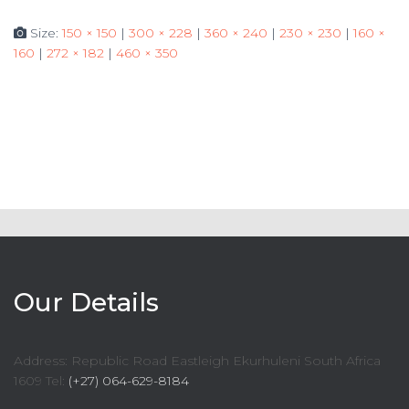
Size:
150 × 150
|
300 × 228
|
360 × 240
|
230 × 230
|
160 ×
160
|
272 × 182
|
460 × 350
Our Details
Address: Republic Road Eastleigh Ekurhuleni South Africa
1609 Tel:
(+27) 064-629-8184