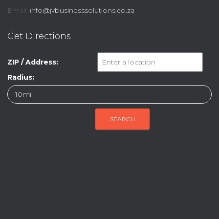
Email:
info@jvbusinesssolutions.co.za
Get Directions
ZIP / Address:
Radius: