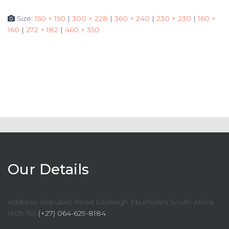
Size:
150 × 150
|
300 × 228
|
360 × 240
|
230 × 230
|
160 ×
160
|
272 × 182
|
460 × 350
Our Details
Address: Republic Road Eastleigh Ekurhuleni South Africa
1609 Tel:
(+27) 064-629-8184