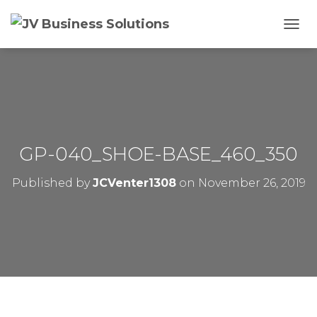
T
O
G
G
L
E
N
A
V
GP-040_SHOE-BASE_460_350
I
G
Published by
JCVenter1308
on
November 26, 2019
A
T
I
O
N