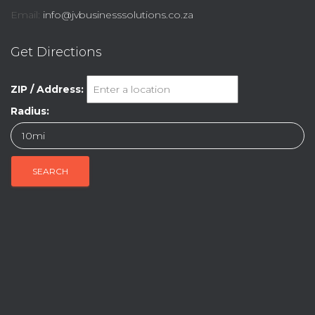
Email:
info@jvbusinesssolutions.co.za
Get Directions
ZIP / Address:
Radius: