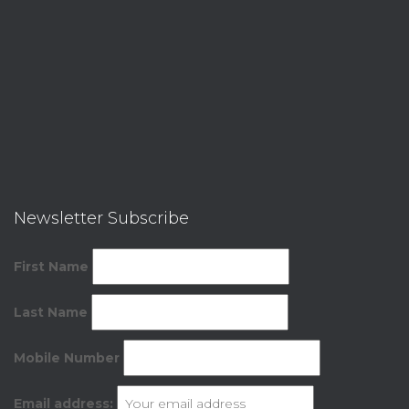
Newsletter Subscribe
First Name
Last Name
Mobile Number
Email address: