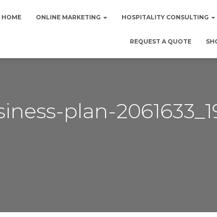
HOME
ONLINE MARKETING
HOSPITALITY CONSULTING
REQUEST A QUOTE
SH
siness-plan-2061633_1