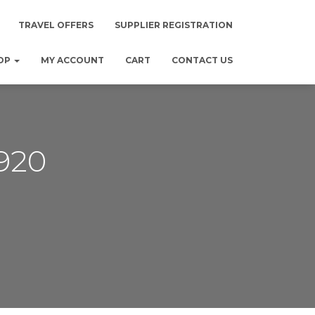
TRAVEL OFFERS
SUPPLIER REGISTRATION
OP
MY ACCOUNT
CART
CONTACT US
920