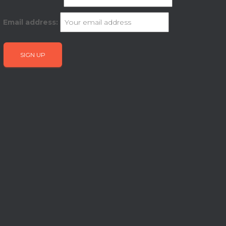
Email address: