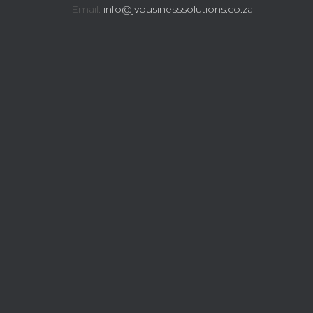
Email:
info@jvbusinesssolutions.co.za