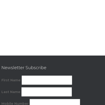
Newsletter Subscribe
First Name
Last Name
Mobile Number