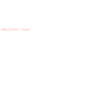
× 182
|
1920 × 1440