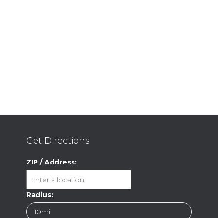
Get Directions
ZIP / Address:
Radius: