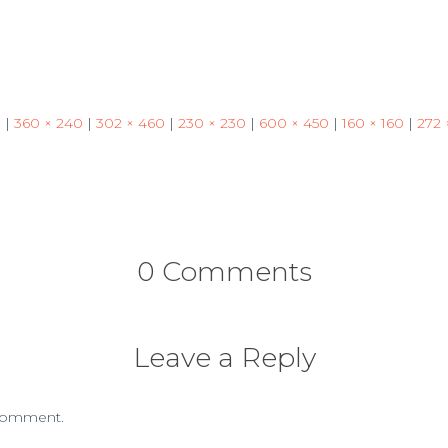
3
|
360 × 240
|
302 × 460
|
230 × 230
|
600 × 450
|
160 × 160
|
272 
0 Comments
Leave a Reply
comment.