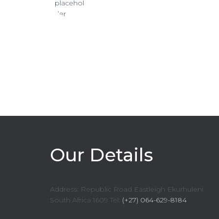
Our Details
Address: Republic Road Eastleigh Ekurhuleni
South Africa 1609 Tel:
(+27) 064-629-8184