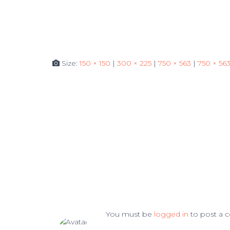
Size:
150 × 150
|
300 × 225
|
750 × 563
|
750 × 56
You must be
logged in
to post a 