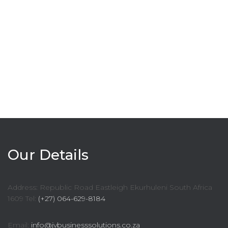
Our Details
Address: Republic Road Eastleigh Ekurhuleni South Africa
1609 Tel:
(+27) 064-629-8184
Email:
info@jvbusinesssolutions.co.za