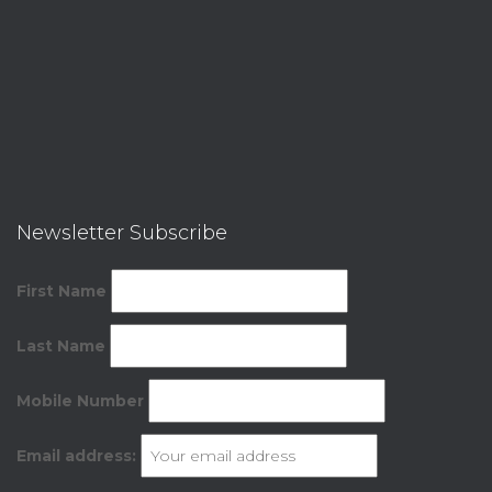
Newsletter Subscribe
First Name
Last Name
Mobile Number
Email address: