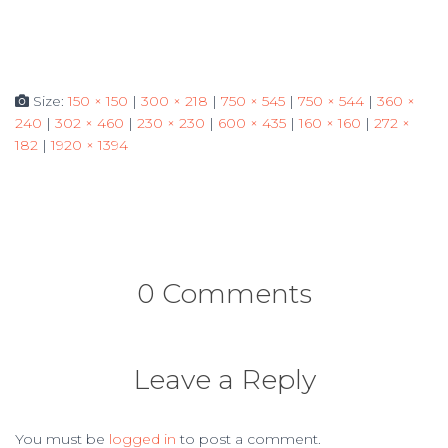
Size:
150 × 150
|
300 × 218
|
750 × 545
|
750 × 544
|
360 ×
240
|
302 × 460
|
230 × 230
|
600 × 435
|
160 × 160
|
272 ×
182
|
1920 × 1394
0 Comments
Leave a Reply
You must be
logged in
to post a comment.