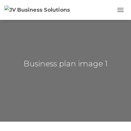
T
O
G
G
L
E
N
A
V
Business plan image 1
I
G
A
T
I
O
N