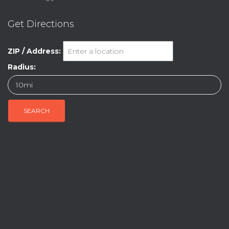
Get Directions
ZIP / Address:
Radius: