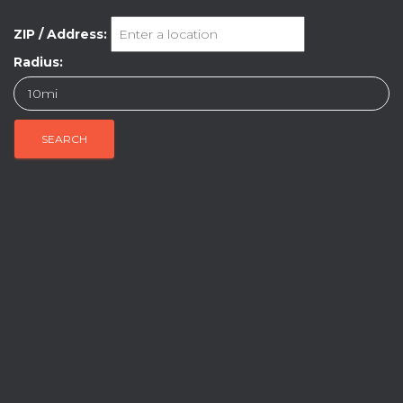
ZIP / Address:
Radius: