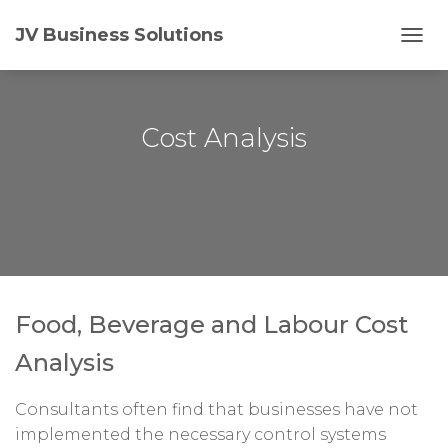
JV Business Solutions
T
O
G
G
L
Cost Analysis
E
N
A
V
I
G
A
T
I
O
Food, Beverage and Labour Cost
N
Analysis
Consultants often find that businesses have not
implemented the necessary control systems