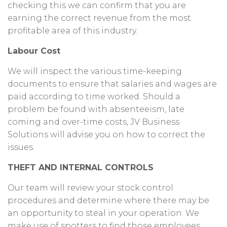
checking this we can confirm that you are
earning the correct revenue from the most
profitable area of this industry.
Labour Cost
We will inspect the various time-keeping
documents to ensure that salaries and wages are
paid according to time worked. Should a
problem be found with absenteeism, late
coming and over-time costs, JV Business
Solutions will advise you on how to correct the
issues.
THEFT AND INTERNAL CONTROLS
Our team will review your stock control
procedures and determine where there may be
an opportunity to steal in your operation. We
make use of spotters to find those employees