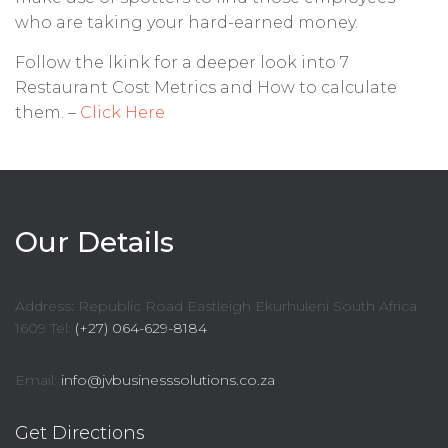
who are taking your hard-earned money.
Follow the lkink for a deeper look into 7
Restaurant Cost Metrics and How to calculate
them. –
Click Here
Our Details
Address: Republic Road Eastleigh Ekurhuleni South Africa
1609 Tel:
(+27) 064-629-8184
Email:
info@jvbusinesssolutions.co.za
Get Directions