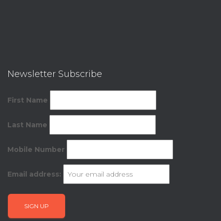
Newsletter Subscribe
First Name
Last Name
Mobile Number
Email address: