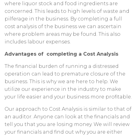
where liquor stock and food ingredients are
concerned. This leads to high levels of waste and
pilferage in the business. By completing a full
cost analysis of the business we can ascertain
where problem areas may be found. This also
includes labour expenses.
Advantages of completing a Cost Analysis
The financial burden of running a distressed
operation can lead to premature closure of the
business. This is why we are here to help. We
utilize our experience in the industry to make
your life easier and your business more profitable.
Our approach to Cost Analysis is similar to that of
an auditor. Anyone can look at the financials and
tell you that you are losing money. We will review
your financials and find out why you are either