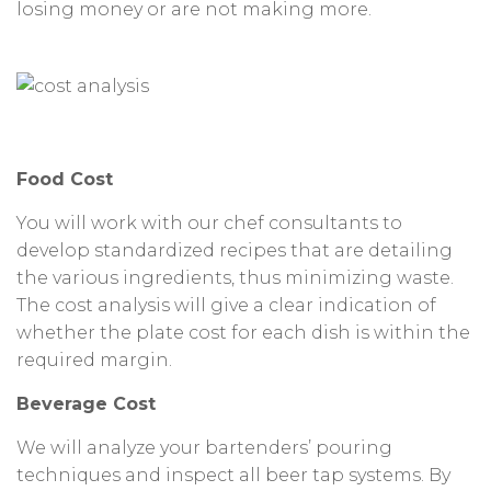
losing money or are not making more.
Food Cost
You will work with our chef consultants to
develop standardized recipes that are detailing
the various ingredients, thus minimizing waste.
The cost analysis will give a clear indication of
whether the plate cost for each dish is within the
required margin.
Beverage Cost
We will analyze your bartenders’ pouring
techniques and inspect all beer tap systems. By