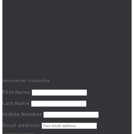
Newsletter Subscribe
First Name
Last Name
Mobile Number
Email address: