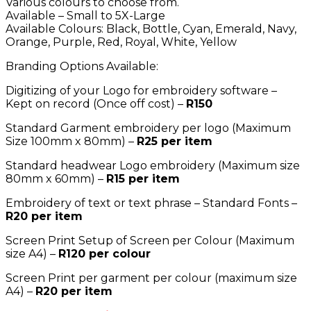
Various colours to choose from.
Available – Small to 5X-Large
Available Colours: Black, Bottle, Cyan, Emerald, Navy,
Orange, Purple, Red, Royal, White, Yellow
Branding Options Available:
Digitizing of your Logo for embroidery software –
Kept on record (Once off cost) –
R150
Standard Garment embroidery per logo (Maximum
Size 100mm x 80mm) –
R25 per item
Standard headwear Logo embroidery (Maximum size
80mm x 60mm) –
R15 per item
Embroidery of text or text phrase – Standard Fonts –
R20 per item
Screen Print Setup of Screen per Colour (Maximum
size A4) –
R120 per colour
Screen Print per garment per colour (maximum size
A4) –
R20 per item