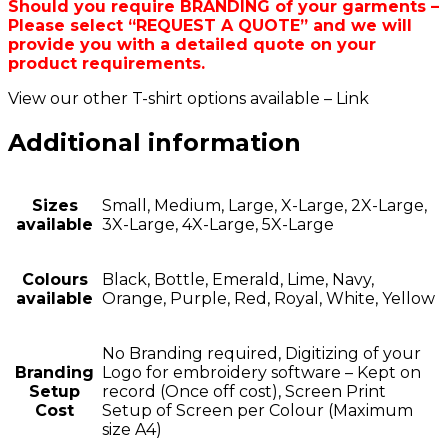
Should you require BRANDING of your garments –
Please select “REQUEST A QUOTE” and we will
provide you with a detailed quote on your
product requirements.
View our other T-shirt options available – Link
Additional information
Sizes
Small, Medium, Large, X-Large, 2X-Large,
available
3X-Large, 4X-Large, 5X-Large
Colours
Black, Bottle, Emerald, Lime, Navy,
available
Orange, Purple, Red, Royal, White, Yellow
No Branding required, Digitizing of your
Branding
Logo for embroidery software – Kept on
Setup
record (Once off cost), Screen Print
Cost
Setup of Screen per Colour (Maximum
size A4)