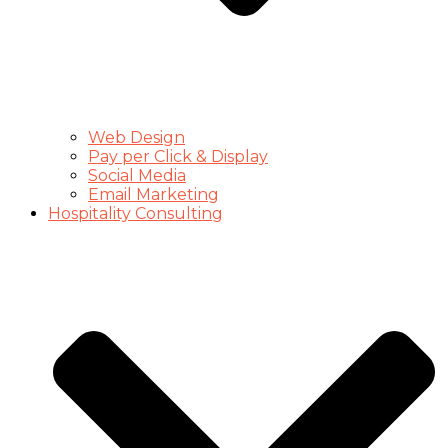
Web Design
Pay per Click & Display
Social Media
Email Marketing
Hospitality Consulting