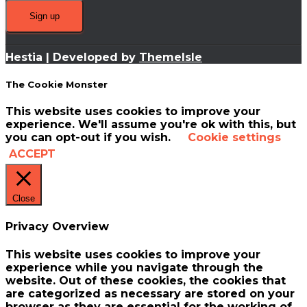
Hestia | Developed by
ThemeIsle
The Cookie Monster
This website uses cookies to improve your
experience. We'll assume you're ok with this, but
you can opt-out if you wish.
Cookie settings
ACCEPT
Close
Privacy Overview
This website uses cookies to improve your
experience while you navigate through the
website. Out of these cookies, the cookies that
are categorized as necessary are stored on your
browser as they are essential for the working of