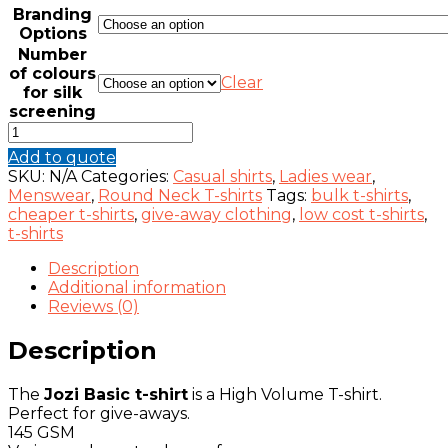
Branding
Options
Number
of colours
Clear
for silk
screening
JOZI
BASIC
Add to quote
T-
SKU:
N/A
Categories:
Casual shirts
,
Ladies wear
,
SHIRT
Menswear
,
Round Neck T-shirts
Tags:
bulk t-shirts
,
145G
cheaper t-shirts
,
give-away clothing
,
low cost t-shirts
,
(GIVEAWAY)
t-shirts
quantity
Description
Additional information
Reviews (0)
Description
The
Jozi Basic t-shirt
is a High Volume T-shirt.
Perfect for give-aways.
145 GSM