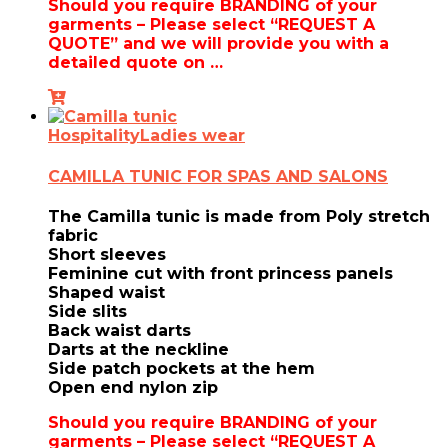
Should you require BRANDING of your
garments – Please select “REQUEST A
QUOTE” and we will provide you with a
detailed quote on …
Hospitality
Ladies wear
CAMILLA TUNIC FOR SPAS AND SALONS
The Camilla tunic is made from Poly stretch
fabric
Short sleeves
Feminine cut with front princess panels
Shaped waist
Side slits
Back waist darts
Darts at the neckline
Side patch pockets at the hem
Open end nylon zip
Should you require BRANDING of your
garments – Please select “REQUEST A