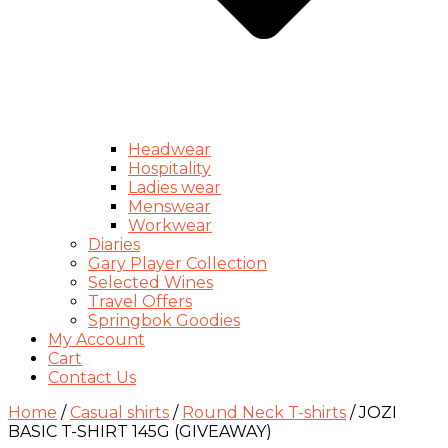
Headwear
Hospitality
Ladies wear
Menswear
Workwear
Diaries
Gary Player Collection
Selected Wines
Travel Offers
Springbok Goodies
My Account
Cart
Contact Us
Home
/
Casual shirts
/
Round Neck T-shirts
/ JOZI
BASIC T-SHIRT 145G (GIVEAWAY)