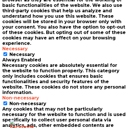
basic functionalities of the website. We also use
third-party cookies that help us analyze and
understand how you use this website. These
cookies will be stored in your browser only with
your consent. You also have the option to opt-out
of these cookies. But opting out of some of these
cookies may have an effect on your browsing
experience.
Necessary
Necessary
Always Enabled
Necessary cookies are absolutely essential for
the website to function properly. This category
only includes cookies that ensures basic
functionalities and security features of the
website. These cookies do not store any personal
information.
Non-necessary
Non-necessary
Any cookies that may not be particularly
necessary for the website to function and is used
specifically to collect user personal data via
analytics, ads, other embedded contents are