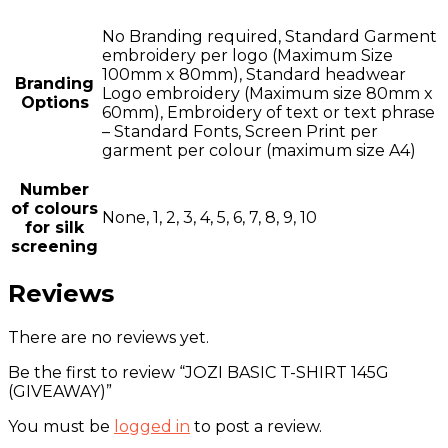
No Branding required, Standard Garment
embroidery per logo (Maximum Size
100mm x 80mm), Standard headwear
Branding
Logo embroidery (Maximum size 80mm x
Options
60mm), Embroidery of text or text phrase
– Standard Fonts, Screen Print per
garment per colour (maximum size A4)
Number
of colours
None, 1, 2, 3, 4, 5, 6, 7, 8, 9, 10
for silk
screening
Reviews
There are no reviews yet.
Be the first to review “JOZI BASIC T-SHIRT 145G
(GIVEAWAY)”
You must be
logged in
to post a review.