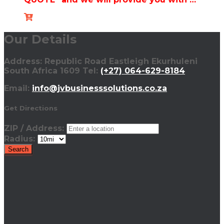
Our Details
Address: Republic Road Eastleigh Ekurhuleni
South Africa 1609 Tel:
(+27) 064-629-8184
Email:
info@jvbusinesssolutions.co.za
Get Directions
ZIP / Address:
Radius: