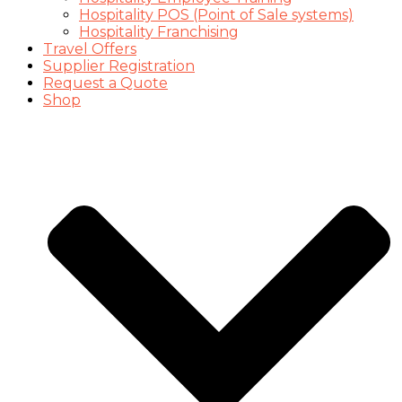
Hospitality POS (Point of Sale systems)
Hospitality Franchising
Travel Offers
Supplier Registration
Request a Quote
Shop