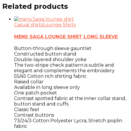
Related products
Casual shirts
Lounge Shirts
MENS SAGA LOUNGE SHIRT LONG SLEEVE
Button-through sleeve gauntlet
Constructed button stand
Double-layered shoulder yoke
The two-stripe check pattern is subtle and
elegant and complements the embroidery
55/45 Cotton rich shirting fabric
Raised collar
Available in long sleeve only
One patch pocket
Contrast spotted fabric at the inner collar stand,
button stand and cuffs
Classic feel
Contrast buttons
73/24/3 Cotton Polyester Lycra, Stretch poplin
fabric