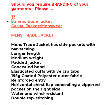
Should you require BRANDING of your
garments – Please …
Casual Jackets
Menswear
MENS TRADE JACKET
Mens Trade Jacket has side pockets with
bar-tacking
Longer length
Medium weight
Padded jacket
Concealed hood
Elasticated cuffs with velcro tabs
195g Coated Polyester outer fabric
Reinforced entry
Horizontal chest flap concealing a zippered
pocket on the right side
Water and wind-resistant
Double top-stitching