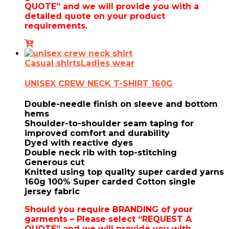
QUOTE” and we will provide you with a
detailed quote on your product
requirements.
Casual shirts
Ladies wear
UNISEX CREW NECK T-SHIRT 160G
Double-needle finish on sleeve and bottom
hems
Shoulder-to-shoulder seam taping for
improved comfort and durability
Dyed with reactive dyes
Double neck rib with top-stitching
Generous cut
Knitted using top quality super carded yarns
160g 100% Super carded Cotton single
jersey fabric
Should you require
BRANDING of your
garments – Please select “REQUEST A
QUOTE” and we will provide you with …