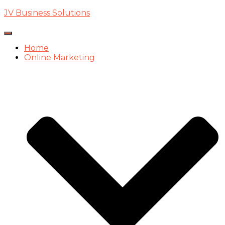
JV Business Solutions
Toggle
Navigation
Home
Online Marketing