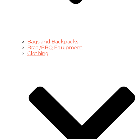
Bags and Backpacks
Braai/BBQ Equipment
Clothing