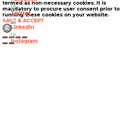
termed as non-necessary cookies. It is
mandatory to procure user consent prior to
running these cookies on your website.
SAVE & ACCEPT