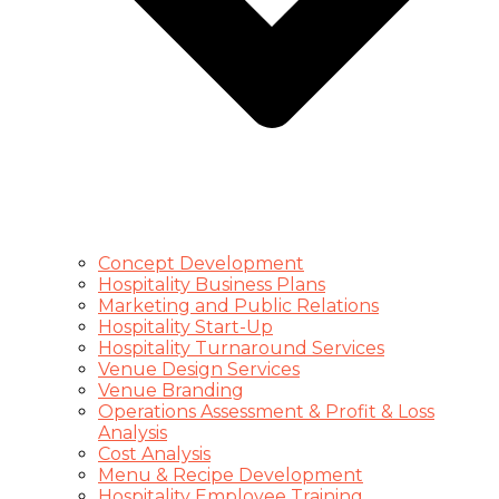
Concept Development
Hospitality Business Plans
Marketing and Public Relations
Hospitality Start-Up
Hospitality Turnaround Services
Venue Design Services
Venue Branding
Operations Assessment & Profit & Loss
Analysis
Cost Analysis
Menu & Recipe Development
Hospitality Employee Training