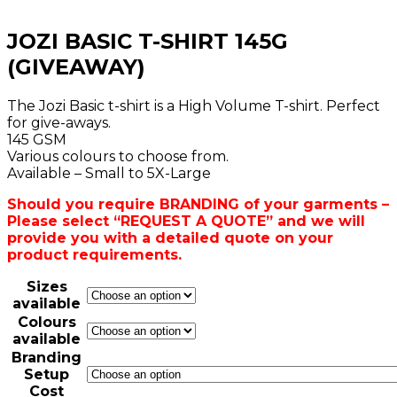
JOZI BASIC T-SHIRT 145G
(GIVEAWAY)
The Jozi Basic t-shirt is a High Volume T-shirt. Perfect
for give-aways.
145 GSM
Various colours to choose from.
Available – Small to 5X-Large
Should you require BRANDING of your garments –
Please select “REQUEST A QUOTE” and we will
provide you with a detailed quote on your
product requirements.
Sizes
available
Colours
available
Branding
Setup
Cost