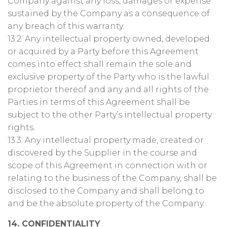
Company against any loss, damages or expense
sustained by the Company as a consequence of
any breach of this warranty.
13.2. Any intellectual property owned, developed
or acquired by a Party before this Agreement
comes into effect shall remain the sole and
exclusive property of the Party who is the lawful
proprietor thereof and any and all rights of the
Parties in terms of this Agreement shall be
subject to the other Party’s intellectual property
rights.
13.3. Any intellectual property made, created or
discovered by the Supplier in the course and
scope of this Agreement in connection with or
relating to the business of the Company, shall be
disclosed to the Company and shall belong to
and be the absolute property of the Company.
14. CONFIDENTIALITY