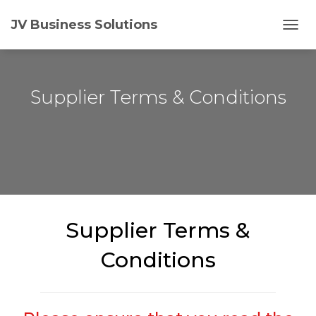
JV Business Solutions
T
O
G
G
L
Supplier Terms & Conditions
E
N
A
V
I
G
A
T
I
Supplier Terms &
O
N
Conditions