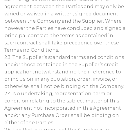
agreement between the Parties and may only be
varied or waived in a written, signed document
between the Company and the Supplier. Where
however the Parties have concluded and signed a
principal contract, the terms as contained in
such contract shall take precedence over these
Terms and Conditions.
2.3. The Supplier’s standard terms and conditions
and/or those contained in the Supplier’s credit
application, notwithstanding their reference to
or inclusion in any quotation, order, invoice, or
otherwise, shall not be binding on the Company.
2.4. No undertaking, representation, term or
condition relating to the subject matter of this
Agreement not incorporated in this Agreement
and/or any Purchase Order shall be binding on
either of the Parties.
2.5. The Parties agree that the Supplier is an