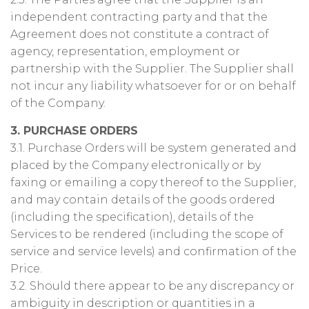
independent contracting party and that the
Agreement does not constitute a contract of
agency, representation, employment or
partnership with the Supplier. The Supplier shall
not incur any liability whatsoever for or on behalf
of the Company.
3. PURCHASE ORDERS
3.1. Purchase Orders will be system generated and
placed by the Company electronically or by
faxing or emailing a copy thereof to the Supplier,
and may contain details of the goods ordered
(including the specification), details of the
Services to be rendered (including the scope of
service and service levels) and confirmation of the
Price.
3.2. Should there appear to be any discrepancy or
ambiguity in description or quantities in a