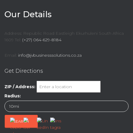
Our Details
Address: Republic Road Eastleigh Ekurhuleni South Africa
1609 Tel:
(+27) 064-629-8184
Email:
info@jvbusinesssolutions.co.za
Get Directions
ZIP / Address:
Radius: