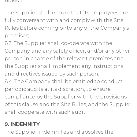
Rules”).
The Supplier shall ensure that its employees are
fully conversant with and comply with the Site
Rules before coming onto any of the Company’s
premises;
8.3. The Supplier shall co-operate with the
Company, and any safety officer, and/or any other
person in charge of the relevant premises and
the Supplier shall implement any instructions
and directives issued by such person.
8.4. The Company shall be entitled to conduct
periodic audits at its discretion, to ensure
compliance by the Supplier with the provisions
of this clause and the Site Rules, and the Supplier
shall cooperate with such audit.
9. INDEMNITY
The Supplier indemnifies and absolves the