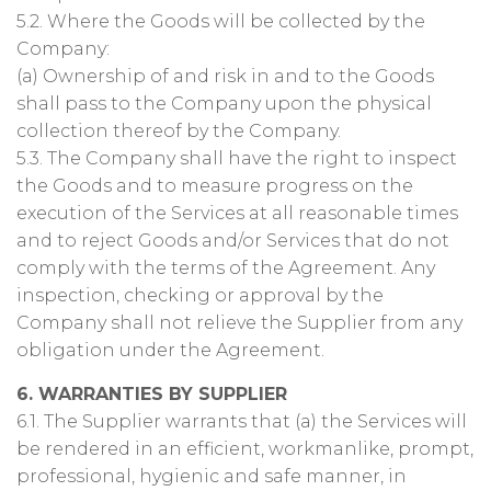
5.2. Where the Goods will be collected by the
Company:
(a) Ownership of and risk in and to the Goods
shall pass to the Company upon the physical
collection thereof by the Company.
5.3. The Company shall have the right to inspect
the Goods and to measure progress on the
execution of the Services at all reasonable times
and to reject Goods and/or Services that do not
comply with the terms of the Agreement. Any
inspection, checking or approval by the
Company shall not relieve the Supplier from any
obligation under the Agreement.
6. WARRANTIES BY SUPPLIER
6.1. The Supplier warrants that (a) the Services will
be rendered in an efficient, workmanlike, prompt,
professional, hygienic and safe manner, in