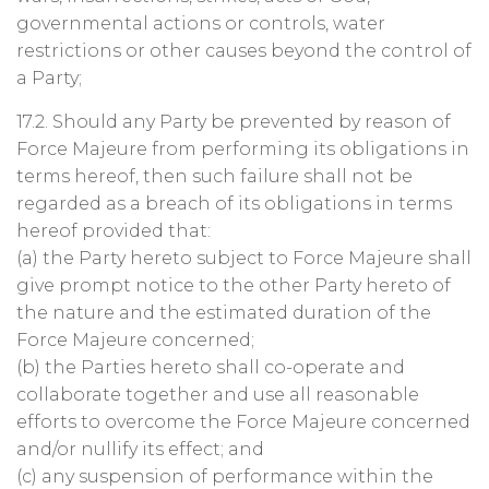
governmental actions or controls, water
restrictions or other causes beyond the control of
a Party;
17.2. Should any Party be prevented by reason of
Force Majeure from performing its obligations in
terms hereof, then such failure shall not be
regarded as a breach of its obligations in terms
hereof provided that:
(a) the Party hereto subject to Force Majeure shall
give prompt notice to the other Party hereto of
the nature and the estimated duration of the
Force Majeure concerned;
(b) the Parties hereto shall co-operate and
collaborate together and use all reasonable
efforts to overcome the Force Majeure concerned
and/or nullify its effect; and
(c) any suspension of performance within the