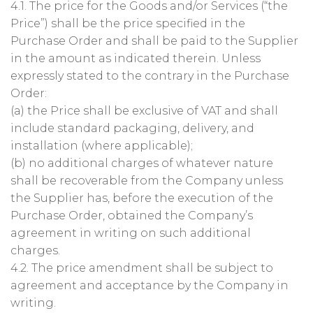
4.1. The price for the Goods and/or Services (“the
Price”) shall be the price specified in the
Purchase Order and shall be paid to the Supplier
in the amount as indicated therein. Unless
expressly stated to the contrary in the Purchase
Order:
(a) the Price shall be exclusive of VAT and shall
include standard packaging, delivery, and
installation (where applicable);
(b) no additional charges of whatever nature
shall be recoverable from the Company unless
the Supplier has, before the execution of the
Purchase Order, obtained the Company’s
agreement in writing on such additional
charges.
4.2. The price amendment shall be subject to
agreement and acceptance by the Company in
writing.