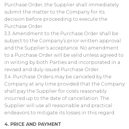
Purchase Order, the Supplier shall immediately
submit the matter to the Company for its
decision before proceeding to execute the
Purchase Order.
3.3. Amendment to the Purchase Order shall be
subject to the Company’s prior written approval
and the Supplier’s acceptance. No amendment
to a Purchase Order will be valid unless agreed to
in writing by both Parties and incorporated in a
revised and duly issued Purchase Order.
3.4. Purchase Orders may be canceled by the
Company at any time provided that the Company
shall pay the Supplier for costs reasonably
incurred up to the date of cancellation. The
Supplier will use all reasonable and practical
endeavors to mitigate its losses in this regard.
4. PRICE AND PAYMENT