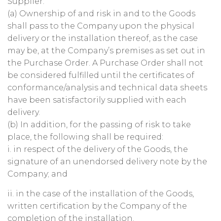
Supplier:
(a) Ownership of and risk in and to the Goods
shall pass to the Company upon the physical
delivery or the installation thereof, as the case
may be, at the Company’s premises as set out in
the Purchase Order. A Purchase Order shall not
be considered fulfilled until the certificates of
conformance/analysis and technical data sheets
have been satisfactorily supplied with each
delivery.
(b) In addition, for the passing of risk to take
place, the following shall be required:
i. in respect of the delivery of the Goods, the
signature of an unendorsed delivery note by the
Company; and
ii. in the case of the installation of the Goods,
written certification by the Company of the
completion of the installation.