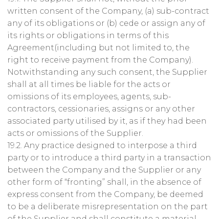
written consent of the Company, (a) sub-contract
any of its obligations or (b) cede or assign any of
its rights or obligations in terms of this
Agreement(including but not limited to, the
right to receive payment from the Company).
Notwithstanding any such consent, the Supplier
shall at all times be liable for the acts or
omissions of its employees, agents, sub-
contractors, cessionaries, assigns or any other
associated party utilised by it, as if they had been
acts or omissions of the Supplier.
19.2. Any practice designed to interpose a third
party or to introduce a third party in a transaction
between the Company and the Supplier or any
other form of “fronting” shall, in the absence of
express consent from the Company, be deemed
to be a deliberate misrepresentation on the part
of the Supplier and shall constitute a material