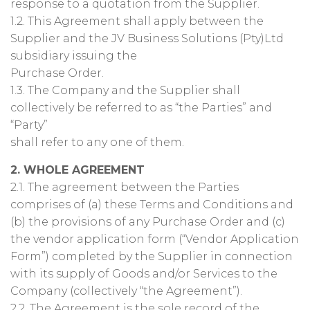
response to a quotation from the Supplier.
1.2. This Agreement shall apply between the
Supplier and the JV Business Solutions (Pty)Ltd
subsidiary issuing the
Purchase Order.
1.3. The Company and the Supplier shall
collectively be referred to as “the Parties” and
“Party”
shall refer to any one of them.
2. WHOLE AGREEMENT
2.1. The agreement between the Parties
comprises of (a) these Terms and Conditions and
(b) the provisions of any Purchase Order and (c)
the vendor application form (“Vendor Application
Form”) completed by the Supplier in connection
with its supply of Goods and/or Services to the
Company (collectively “the Agreement”).
2.2. The Agreement is the sole record of the