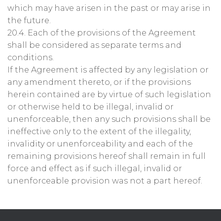
which may have arisen in the past or may arise in
the future.
20.4. Each of the provisions of the Agreement
shall be considered as separate terms and
conditions.
If the Agreement is affected by any legislation or
any amendment thereto, or if the provisions
herein contained are by virtue of such legislation
or otherwise held to be illegal, invalid or
unenforceable, then any such provisions shall be
ineffective only to the extent of the illegality,
invalidity or unenforceability and each of the
remaining provisions hereof shall remain in full
force and effect as if such illegal, invalid or
unenforceable provision was not a part hereof.