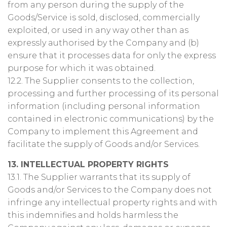
from any person during the supply of the
Goods/Service is sold, disclosed, commercially
exploited, or used in any way other than as
expressly authorised by the Company and (b)
ensure that it processes data for only the express
purpose for which it was obtained.
12.2. The Supplier consents to the collection,
processing and further processing of its personal
information (including personal information
contained in electronic communications) by the
Company to implement this Agreement and
facilitate the supply of Goods and/or Services.
13. INTELLECTUAL PROPERTY RIGHTS
13.1. The Supplier warrants that its supply of
Goods and/or Services to the Company does not
infringe any intellectual property rights and with
this indemnifies and holds harmless the