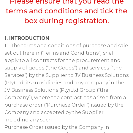
Please ensure that you read the
terms and conditions and tick the
box during registration.
1. INTRODUCTION
1.1. The terms and conditions of purchase and sale
set out herein (“Terms and Conditions”) shall
apply to all contracts for the procurement and
supply of goods (“the Goods”) and services (“the
Services”) by the Supplier to JV Business Solutions
(Pty)Ltd, its subsidiaries and any company in the
JV Business Solutions (Pty)Ltd Group (“the
Company”), where the contract has arisen from a
purchase order (“Purchase Order”) issued by the
Company and accepted by the Supplier,
including any such
Purchase Order issued by the Company in