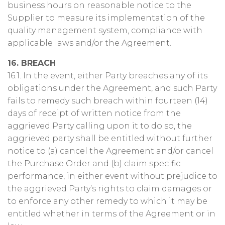
business hours on reasonable notice to the
Supplier to measure its implementation of the
quality management system, compliance with
applicable laws and/or the Agreement.
16. BREACH
16.1. In the event, either Party breaches any of its
obligations under the Agreement, and such Party
fails to remedy such breach within fourteen (14)
days of receipt of written notice from the
aggrieved Party calling upon it to do so, the
aggrieved party shall be entitled without further
notice to (a) cancel the Agreement and/or cancel
the Purchase Order and (b) claim specific
performance, in either event without prejudice to
the aggrieved Party’s rights to claim damages or
to enforce any other remedy to which it may be
entitled whether in terms of the Agreement or in