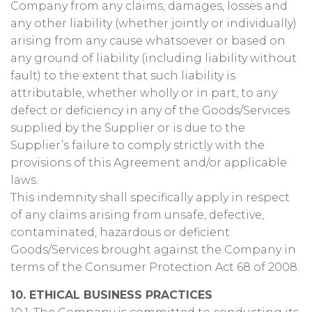
Company from any claims, damages, losses and
any other liability (whether jointly or individually)
arising from any cause whatsoever or based on
any ground of liability (including liability without
fault) to the extent that such liability is
attributable, whether wholly or in part, to any
defect or deficiency in any of the Goods/Services
supplied by the Supplier or is due to the
Supplier’s failure to comply strictly with the
provisions of this Agreement and/or applicable
laws.
This indemnity shall specifically apply in respect
of any claims arising from unsafe, defective,
contaminated, hazardous or deficient
Goods/Services brought against the Company in
terms of the Consumer Protection Act 68 of 2008.
10. ETHICAL BUSINESS PRACTICES