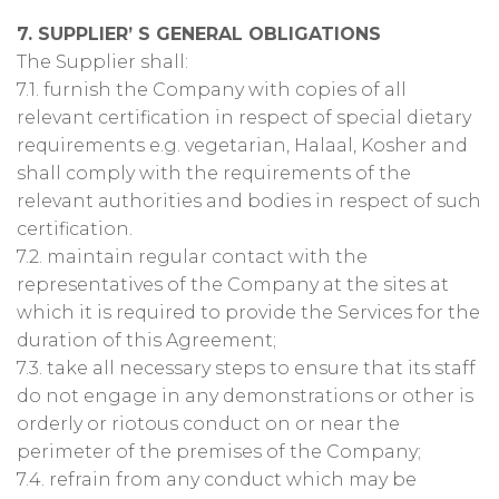
7. SUPPLIER’ S GENERAL OBLIGATIONS
The Supplier shall:
7.1. furnish the Company with copies of all
relevant certification in respect of special dietary
requirements e.g. vegetarian, Halaal, Kosher and
shall comply with the requirements of the
relevant authorities and bodies in respect of such
certification.
7.2. maintain regular contact with the
representatives of the Company at the sites at
which it is required to provide the Services for the
duration of this Agreement;
7.3. take all necessary steps to ensure that its staff
do not engage in any demonstrations or other is
orderly or riotous conduct on or near the
perimeter of the premises of the Company;
7.4. refrain from any conduct which may be