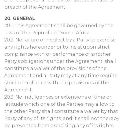
breach of the Agreement.
20. GENERAL
20.1. This Agreement shall be governed by the
laws of the Republic of South Africa.
20.2. No failure or neglect by a Party to exercise
any rights hereunder or to insist upon strict
compliance with or performance of another
Party’s obligations under the Agreement, shall
constitute a waiver of the provisions of the
Agreement and a Party may at any time require
strict compliance with the provisions of the
Agreement.
20.3. No indulgences or extensions of time or
latitude which one of the Parties may allow to
the other Party shall constitute a waiver by that
Party of any of its rights, and it shall not thereby
be prevented from exercising any of its rights