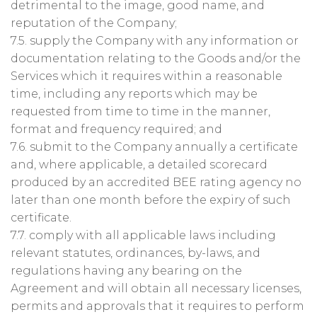
detrimental to the image, good name, and
reputation of the Company;
7.5. supply the Company with any information or
documentation relating to the Goods and/or the
Services which it requires within a reasonable
time, including any reports which may be
requested from time to time in the manner,
format and frequency required; and
7.6. submit to the Company annually a certificate
and, where applicable, a detailed scorecard
produced by an accredited BEE rating agency no
later than one month before the expiry of such
certificate.
7.7. comply with all applicable laws including
relevant statutes, ordinances, by-laws, and
regulations having any bearing on the
Agreement and will obtain all necessary licenses,
permits and approvals that it requires to perform