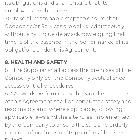
its obligations and shall ensure that its
employees do the same;
7.8. take all reasonable steps to ensure that
Goods and/or Services are delivered timeously
without any undue delay acknowledging that
time is of the essence in the performance of its
obligations under this Agreement.
8. HEALTH AND SAFETY
8.1. The Supplier shall access the premises of the
Company only per the Company’s established
access control procedures.
8.2. All work performed by the Supplier in terms
of this Agreement shall be conducted safely and
responsibly and, where applicable, following
applicable laws and the site rules implemented
by the Company to ensure the safe and orderly
conduct of business on its premises (the “Site