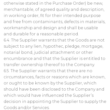
otherwise stated in the Purchase Order) be new,
merchantable, of agreed quality and description,
in working order, fit for their intended purpose
and free from contaminants, defects in materials,
workmanship and design and shall be usable
and durable for a reasonable period.
6.4. The Supplier warrants that the Goods are not
subject to any lien, hypothec, pledge, mortgage,
notarial bond, judicial attachment or other
encumbrance and that the Supplier is entitled to
transfer ownership thereof to the Company.
6.5. The Supplier warrants that there are no
circumstances, facts or reasons which are known,
or ought to be known by the Supplier, which
should have been disclosed to the Company and
which would have influenced the Supplier’s
decision in appointing the Supplier to supply the
Goods and/or Services.