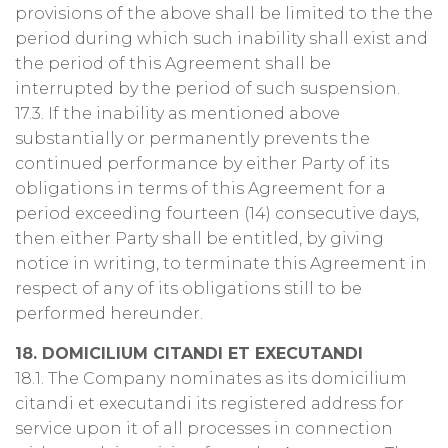
provisions of the above shall be limited to the the
period during which such inability shall exist and
the period of this Agreement shall be
interrupted by the period of such suspension.
17.3. If the inability as mentioned above
substantially or permanently prevents the
continued performance by either Party of its
obligations in terms of this Agreement for a
period exceeding fourteen (14) consecutive days,
then either Party shall be entitled, by giving
notice in writing, to terminate this Agreement in
respect of any of its obligations still to be
performed hereunder.
18. DOMICILIUM CITANDI ET EXECUTANDI
18.1. The Company nominates as its domicilium
citandi et executandi its registered address for
service upon it of all processes in connection