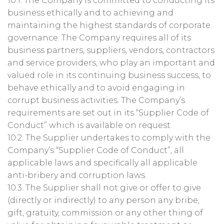
10.1. The Company is committed to conducting its
business ethically and to achieving and
maintaining the highest standards of corporate
governance. The Company requires all of its
business partners, suppliers, vendors, contractors
and service providers, who play an important and
valued role in its continuing business success, to
behave ethically and to avoid engaging in
corrupt business activities. The Company’s
requirements are set out in its “Supplier Code of
Conduct” which is available on request.
10.2. The Supplier undertakes to comply with the
Company’s “Supplier Code of Conduct”, all
applicable laws and specifically all applicable
anti-bribery and corruption laws.
10.3. The Supplier shall not give or offer to give
(directly or indirectly) to any person any bribe,
gift, gratuity, commission or any other thing of