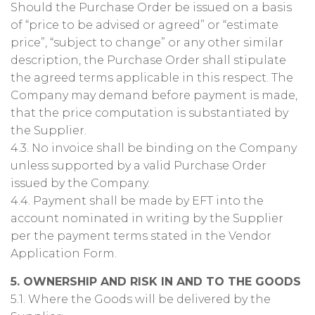
Should the Purchase Order be issued on a basis
of “price to be advised or agreed” or “estimate
price”, “subject to change” or any other similar
description, the Purchase Order shall stipulate
the agreed terms applicable in this respect. The
Company may demand before payment is made,
that the price computation is substantiated by
the Supplier.
4.3. No invoice shall be binding on the Company
unless supported by a valid Purchase Order
issued by the Company.
4.4. Payment shall be made by EFT into the
account nominated in writing by the Supplier
per the payment terms stated in the Vendor
Application Form.
5. OWNERSHIP AND RISK IN AND TO THE GOODS
5.1. Where the Goods will be delivered by the