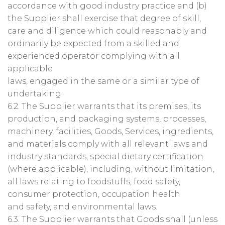
accordance with good industry practice and (b)
the Supplier shall exercise that degree of skill,
care and diligence which could reasonably and
ordinarily be expected from a skilled and
experienced operator complying with all
applicable
laws, engaged in the same or a similar type of
undertaking.
6.2. The Supplier warrants that its premises, its
production, and packaging systems, processes,
machinery, facilities, Goods, Services, ingredients,
and materials comply with all relevant laws and
industry standards, special dietary certification
(where applicable), including, without limitation,
all laws relating to foodstuffs, food safety,
consumer protection, occupation health
and safety, and environmental laws.
6.3. The Supplier warrants that Goods shall (unless