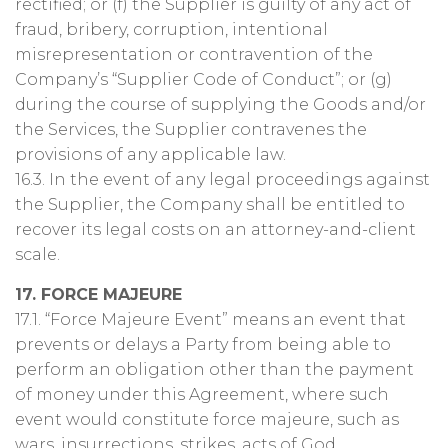
rectified; or (f) the Supplier is guilty of any act of
fraud, bribery, corruption, intentional
misrepresentation or contravention of the
Company’s “Supplier Code of Conduct”; or (g)
during the course of supplying the Goods and/or
the Services, the Supplier contravenes the
provisions of any applicable law.
16.3. In the event of any legal proceedings against
the Supplier, the Company shall be entitled to
recover its legal costs on an attorney-and-client
scale.
17. FORCE MAJEURE
17.1. “Force Majeure Event” means an event that
prevents or delays a Party from being able to
perform an obligation other than the payment
of money under this Agreement, where such
event would constitute force majeure, such as
wars, insurrections, strikes, acts of God,