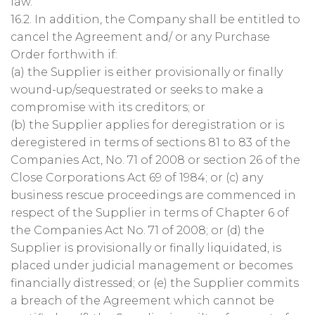
law.
16.2. In addition, the Company shall be entitled to
cancel the Agreement and/ or any Purchase
Order forthwith if:
(a) the Supplier is either provisionally or finally
wound-up/sequestrated or seeks to make a
compromise with its creditors; or
(b) the Supplier applies for deregistration or is
deregistered in terms of sections 81 to 83 of the
Companies Act, No. 71 of 2008 or section 26 of the
Close Corporations Act 69 of 1984; or (c) any
business rescue proceedings are commenced in
respect of the Supplier in terms of Chapter 6 of
the Companies Act No. 71 of 2008; or (d) the
Supplier is provisionally or finally liquidated, is
placed under judicial management or becomes
financially distressed; or (e) the Supplier commits
a breach of the Agreement which cannot be