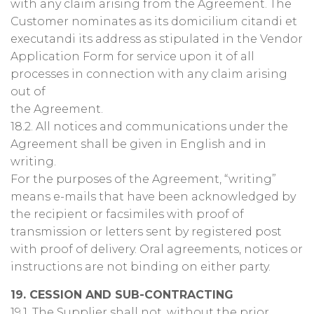
with any claim arising from the Agreement. The
Customer nominates as its domicilium citandi et
executandi its address as stipulated in the Vendor
Application Form for service upon it of all
processes in connection with any claim arising
out of
the Agreement.
18.2. All notices and communications under the
Agreement shall be given in English and in
writing.
For the purposes of the Agreement, “writing”
means e-mails that have been acknowledged by
the recipient or facsimiles with proof of
transmission or letters sent by registered post
with proof of delivery. Oral agreements, notices or
instructions are not binding on either party.
19. CESSION AND SUB-CONTRACTING
19.1. The Supplier shall not, without the prior