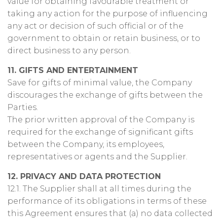
value for obtaining favourable treatment or
taking any action for the purpose of influencing
any act or decision of such official or of the
government to obtain or retain business, or to
direct business to any person.
11. GIFTS AND ENTERTAINMENT
Save for gifts of minimal value, the Company
discourages the exchange of gifts between the
Parties.
The prior written approval of the Company is
required for the exchange of significant gifts
between the Company, its employees,
representatives or agents and the Supplier.
12. PRIVACY AND DATA PROTECTION
12.1. The Supplier shall at all times during the
performance of its obligations in terms of these
this Agreement ensures that (a) no data collected