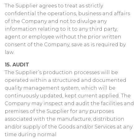
The Supplier agrees to treat as strictly
confidential the operations, business and affairs
of the Company and not to divulge any
information relating to it to any third party,
agent or employee without the prior written
consent of the Company, save as is required by
law.
15. AUDIT
The Supplier’s production processes will be
operated within a structured and documented
quality management system, which will be
continuously updated, kept current applied. The
Company may inspect and audit the facilities and
premises of the Supplier for any purposes
associated with the manufacture, distribution
and/or supply of the Goods and/or Services at any
time during normal