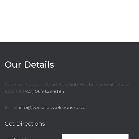
Our Details
Address: Republic Road Eastleigh Ekurhuleni South Africa
1609 Tel:
(+27) 064-629-8184
Email:
info@jvbusinesssolutions.co.za
Get Directions