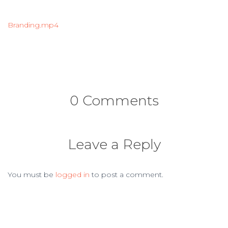
Branding.mp4
0 Comments
Leave a Reply
You must be
logged in
to post a comment.