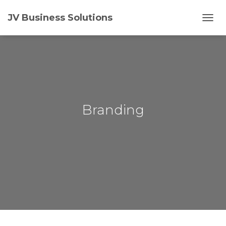
JV Business Solutions
T
O
G
G
L
E
N
A
V
Branding
I
G
A
T
I
O
N