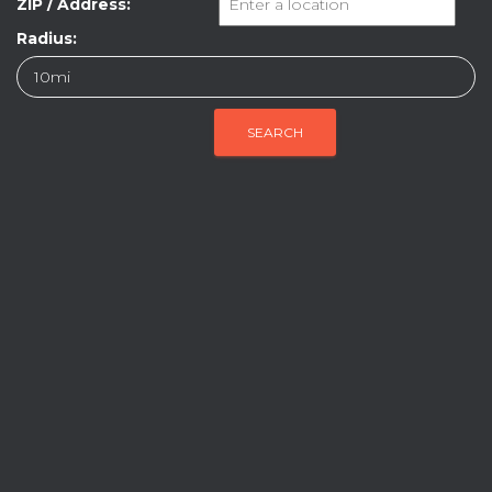
ZIP / Address:
Radius: