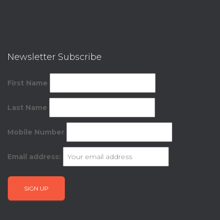
Newsletter Subscribe
First Name
Last Name
Mobile Number
Email address: