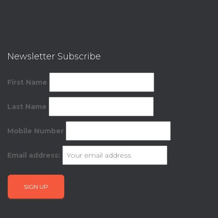
Newsletter Subscribe
First Name
Last Name
Mobile Number
Email address: