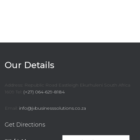
Our Details
Address: Republic Road Eastleigh Ekurhuleni South Africa
1609 Tel:
(+27) 064-629-8184
Email:
info@jvbusinesssolutions.co.za
Get Directions