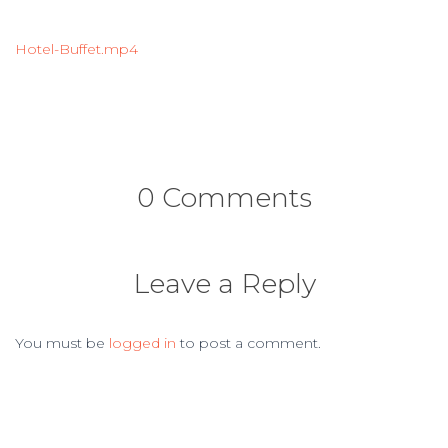
Hotel-Buffet.mp4
0 Comments
Leave a Reply
You must be
logged in
to post a comment.