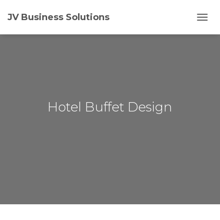
JV Business Solutions
T
O
G
G
L
E
N
A
V
Hotel Buffet Design
I
G
A
T
I
O
N