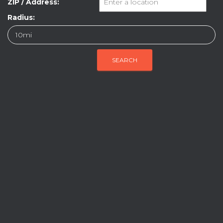
ZIP / Address:
Radius: