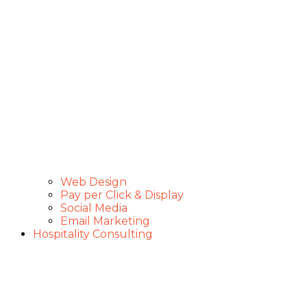
Web Design
Pay per Click & Display
Social Media
Email Marketing
Hospitality Consulting