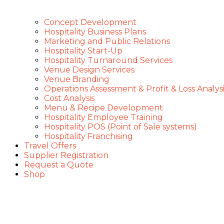
Concept Development
Hospitality Business Plans
Marketing and Public Relations
Hospitality Start-Up
Hospitality Turnaround Services
Venue Design Services
Venue Branding
Operations Assessment & Profit & Loss Analysi
Cost Analysis
Menu & Recipe Development
Hospitality Employee Training
Hospitality POS (Point of Sale systems)
Hospitality Franchising
Travel Offers
Supplier Registration
Request a Quote
Shop