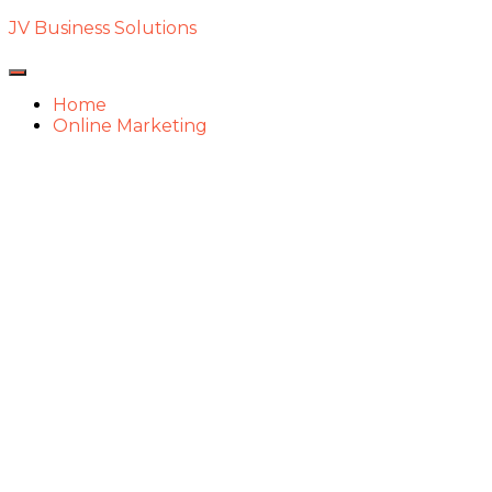
JV Business Solutions
Toggle
Navigation
Home
Online Marketing