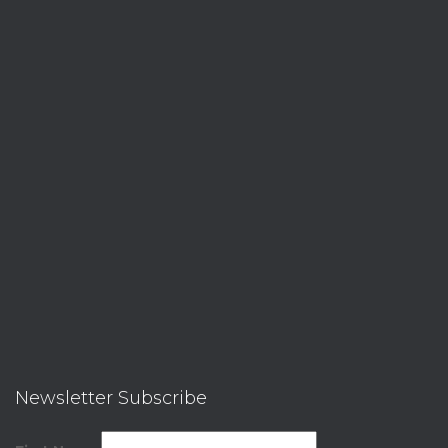
Newsletter Subscribe