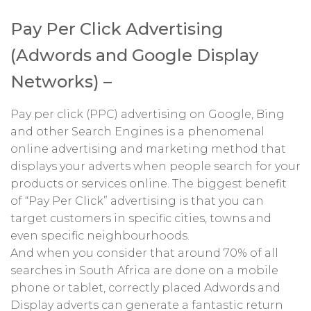
Pay Per Click Advertising
(Adwords and Google Display
Networks) –
Pay per click (PPC) advertising on Google, Bing
and other Search Engines is a phenomenal
online advertising and marketing method that
displays your adverts when people search for your
products or services online. The biggest benefit
of “Pay Per Click” advertising is that you can
target customers in specific cities, towns and
even specific neighbourhoods.
And when you consider that around 70% of all
searches in South Africa are done on a mobile
phone or tablet, correctly placed Adwords and
Display adverts can generate a fantastic return