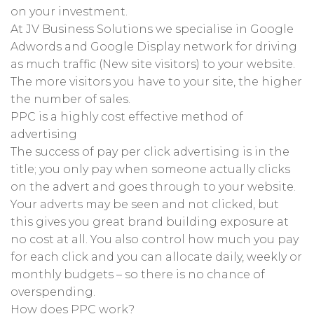
on your investment.
At JV Business Solutions we specialise in Google
Adwords and Google Display network for driving
as much traffic (New site visitors) to your website.
The more visitors you have to your site, the higher
the number of sales.
PPC is a highly cost effective method of
advertising
The success of pay per click advertising is in the
title; you only pay when someone actually clicks
on the advert and goes through to your website.
Your adverts may be seen and not clicked, but
this gives you great brand building exposure at
no cost at all. You also control how much you pay
for each click and you can allocate daily, weekly or
monthly budgets – so there is no chance of
overspending.
How does PPC work?