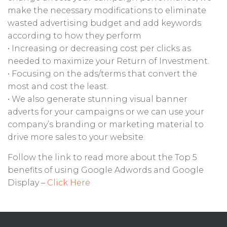
make the necessary modifications to eliminate
wasted advertising budget and add keywords
according to how they perform
• Increasing or decreasing cost per clicks as
needed to maximize your Return of Investment.
• Focusing on the ads/terms that convert the
most and cost the least.
• We also generate stunning visual banner
adverts for your campaigns or we can use your
company’s branding or marketing material to
drive more sales to your website.
Follow the link to read more about the Top 5
benefits of using Google Adwords and Google
Display –
Click Here