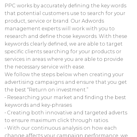
PPC works by accurately defining the key words
that potential customers use to search for your
product, service or brand. Our Adwords
management experts will work with you to
research and define those keywords. With these
keywords clearly defined, we are able to target
specific clients searching for your products or
services in areas where you are able to provide
the necessary service with ease.
We follow the steps below when creating your
advertising campaigns and ensure that you get
the best “Return on investment.”
• Researching your market and finding the best
keywords and key-phrases
• Creating both innovative and targeted adverts
to ensure maximum click through ratios.
• With our continuous analysis on how each
change affects your campaign performance, we