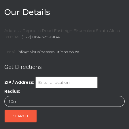
Our Details
Address: Republic Road Eastleigh Ekurhuleni South Africa
1609 Tel:
(+27) 064-629-8184
Email:
info@jvbusinesssolutions.co.za
Get Directions
ZIP / Address:
Radius: