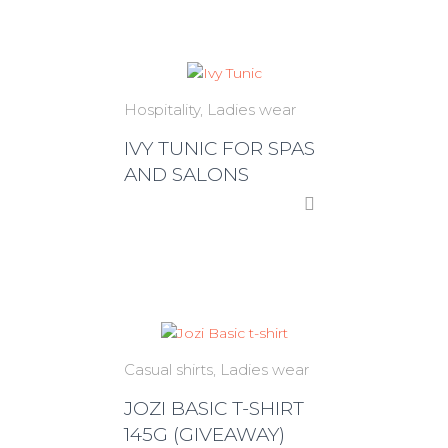
Hospitality
Ladies wear
IVY TUNIC FOR SPAS
AND SALONS
Casual shirts
Ladies wear
JOZI BASIC T-SHIRT
145G (GIVEAWAY)