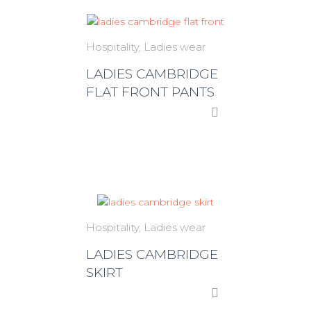
Hospitality
Ladies wear
LADIES CAMBRIDGE
FLAT FRONT PANTS
Hospitality
Ladies wear
LADIES CAMBRIDGE
SKIRT