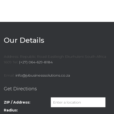
Our Details
Address: Republic Road Eastleigh Ekurhuleni South Africa
1609 Tel:
(+27) 064-629-8184
Email:
info@jvbusinesssolutions.co.za
Get Directions
ZIP / Address:
Radius: