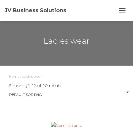
JV Business Solutions
TOGG
Ladies wear
Home
/ Ladies wear
Showing 1–12 of 20 results