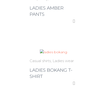
LADIES AMBER
PANTS
Casual shirts
Ladies wear
LADIES BOKANG T-
SHIRT