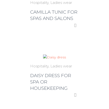
Hospitality
Ladies wear
CAMILLA TUNIC FOR
SPAS AND SALONS
Hospitality
Ladies wear
DAISY DRESS FOR
SPA OR
HOUSEKEEPING