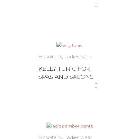
Hospitality
Ladies wear
KELLY TUNIC FOR
SPAS AND SALONS
Hospitality
Ladies wear