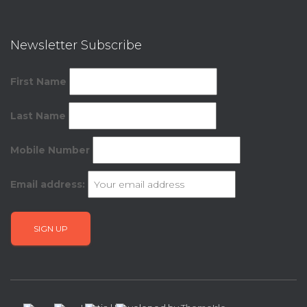
Newsletter Subscribe
First Name
Last Name
Mobile Number
Email address: