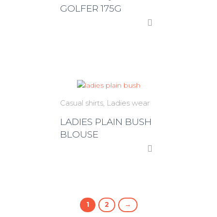
GOLFER 175G
Casual shirts
Ladies wear
LADIES PLAIN BUSH
BLOUSE
1
2
→