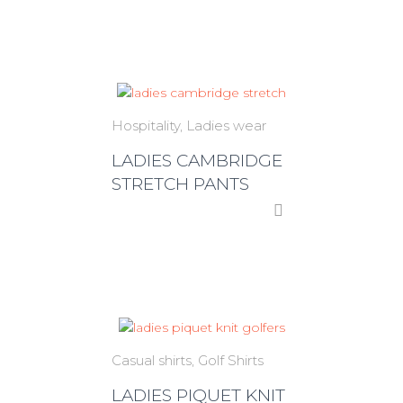
Hospitality
Ladies wear
LADIES CAMBRIDGE
STRETCH PANTS
Casual shirts
Golf Shirts
LADIES PIQUET KNIT