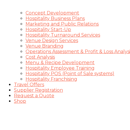
Concept Development
Hospitality Business Plans
Marketing and Public Relations
Hospitality Start-Up
Hospitality Turnaround Services
Venue Design Services
Venue Branding
Operations Assessment & Profit & Loss Analysi
Cost Analysis
Menu & Recipe Development
Hospitality Employee Training
Hospitality POS (Point of Sale systems)
Hospitality Franchising
Travel Offers
Supplier Registration
Request a Quote
Shop