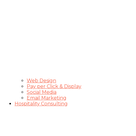
Web Design
Pay per Click & Display
Social Media
Email Marketing
Hospitality Consulting