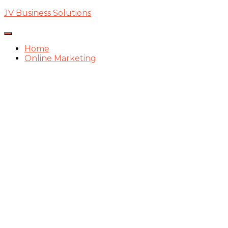
JV Business Solutions
Toggle
Navigation
Home
Online Marketing