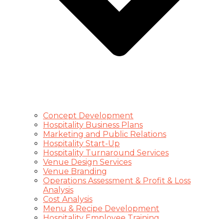
Concept Development
Hospitality Business Plans
Marketing and Public Relations
Hospitality Start-Up
Hospitality Turnaround Services
Venue Design Services
Venue Branding
Operations Assessment & Profit & Loss
Analysis
Cost Analysis
Menu & Recipe Development
Hospitality Employee Training