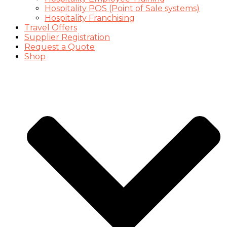
Hospitality POS (Point of Sale systems)
Hospitality Franchising
Travel Offers
Supplier Registration
Request a Quote
Shop