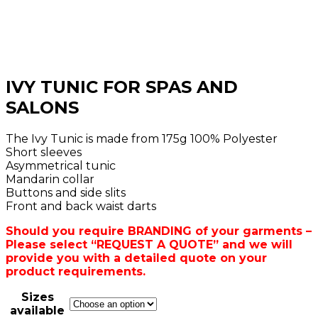
IVY TUNIC FOR SPAS AND
SALONS
The Ivy Tunic is made from 175g 100% Polyester
Short sleeves
Asymmetrical tunic
Mandarin collar
Buttons and side slits
Front and back waist darts
Should you require BRANDING of your garments –
Please select “REQUEST A QUOTE” and we will
provide you with a detailed quote on your
product requirements.
Sizes
available