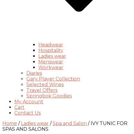
Headwear
Hospitality
Ladies wear
Menswear
Workwear
Diaries
Gary Player Collection
Selected Wines
Travel Offers
Springbok Goodies
My Account
Cart
Contact Us
Home
/
Ladies wear
/
Spa and Salon
/ IVY TUNIC FOR
SPAS AND SALONS