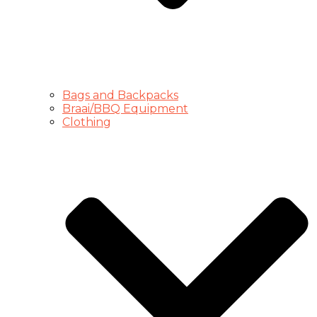
Bags and Backpacks
Braai/BBQ Equipment
Clothing