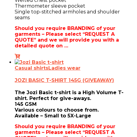
Welted chest pocket
Thermometer sleeve pocket
Single top-stitched armholes and shoulder
seams
Should you require BRANDING of your
garments – Please select “REQUEST A
QUOTE” and we will provide you with a
detailed quote on …
Casual shirts
Ladies wear
JOZI BASIC T-SHIRT 145G (GIVEAWAY)
The Jozi Basic t-shirt is a High Volume T-
shirt. Perfect for give-aways.
145 GSM
Various colours to choose from.
Available – Small to 5X-Large
Should you require BRANDING of your
garments – Please select “REQUEST A