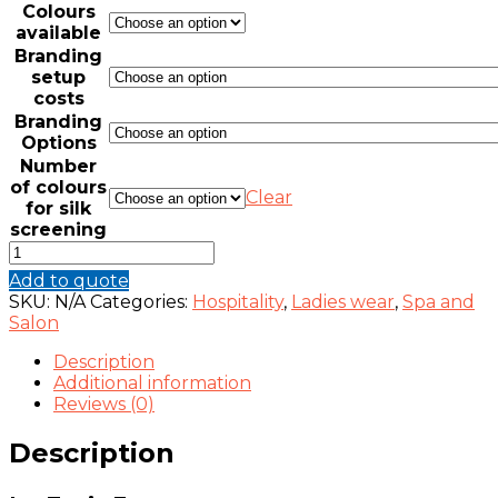
Colours
available
Branding
setup
costs
Branding
Options
Number
of colours
Clear
for silk
screening
IVY
TUNIC
Add to quote
FOR
SKU:
N/A
Categories:
Hospitality
,
Ladies wear
,
Spa and
SPAS
Salon
AND
SALONS
Description
quantity
Additional information
Reviews (0)
Description