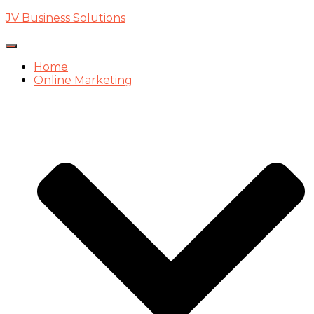
JV Business Solutions
Toggle
Navigation
Home
Online Marketing