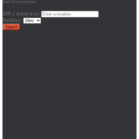
Get Directions
ZIP / Address:
Radius: