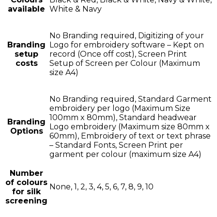
available
White & Navy
No Branding required, Digitizing of your
Branding
Logo for embroidery software – Kept on
setup
record (Once off cost), Screen Print
costs
Setup of Screen per Colour (Maximum
size A4)
No Branding required, Standard Garment
embroidery per logo (Maximum Size
100mm x 80mm), Standard headwear
Branding
Logo embroidery (Maximum size 80mm x
Options
60mm), Embroidery of text or text phrase
– Standard Fonts, Screen Print per
garment per colour (maximum size A4)
Number
of colours
None, 1, 2, 3, 4, 5, 6, 7, 8, 9, 10
for silk
screening