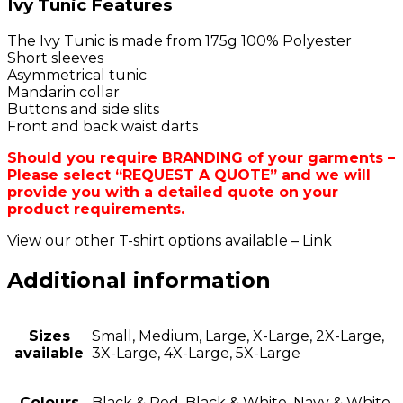
Ivy Tunic Features
The Ivy Tunic is made from 175g 100% Polyester
Short sleeves
Asymmetrical tunic
Mandarin collar
Buttons and side slits
Front and back waist darts
Should you require BRANDING of your garments –
Please select “REQUEST A QUOTE” and we will
provide you with a detailed quote on your
product requirements.
View our other T-shirt options available – Link
Additional information
Sizes
Small, Medium, Large, X-Large, 2X-Large,
available
3X-Large, 4X-Large, 5X-Large
Colours
Black & Red, Black & White, Navy & White,