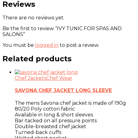
Reviews
There are no reviews yet.
Be the first to review “IVY TUNIC FOR SPAS AND
SALONS”
You must be
logged in
to post a review.
Related products
Chef Jackets
Chef Wear
SAVONA CHEF JACKET LONG SLEEVE
The mens Savona chef jacket is made of 190g
80/20 Poly cotton fabric
Available in long & short sleeves
Bar-tacked on all pressure points
Double-breasted chef jacket
Turned-back cuffs