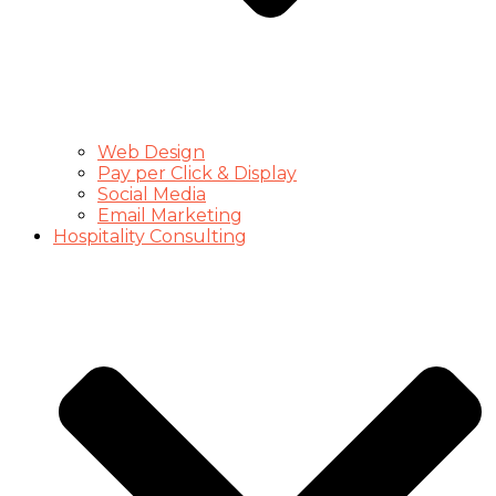
Web Design
Pay per Click & Display
Social Media
Email Marketing
Hospitality Consulting