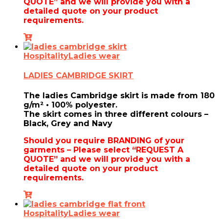
QUOTE” and we will provide you with a
detailed quote on your product
requirements.
Hospitality
Ladies wear
LADIES CAMBRIDGE SKIRT
The ladies Cambridge skirt is made from
180
g/m² • 100% polyester.
The skirt comes in three different colours –
Black, Grey and Navy
Should you require BRANDING of your
garments – Please select “REQUEST A
QUOTE” and we will provide you with a
detailed quote on your product
requirements.
Hospitality
Ladies wear