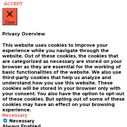
ACCEPT
Close
Privacy Overview
This website uses cookies to improve your
experience while you navigate through the
website. Out of these cookies, the cookies that
are categorized as necessary are stored on your
browser as they are essential for the working of
basic functionalities of the website. We also use
third-party cookies that help us analyze and
understand how you use this website. These
cookies will be stored in your browser only with
your consent. You also have the option to opt-out
of these cookies. But opting out of some of these
cookies may have an effect on your browsing
experience.
Necessary
Necessary
Always Enabled