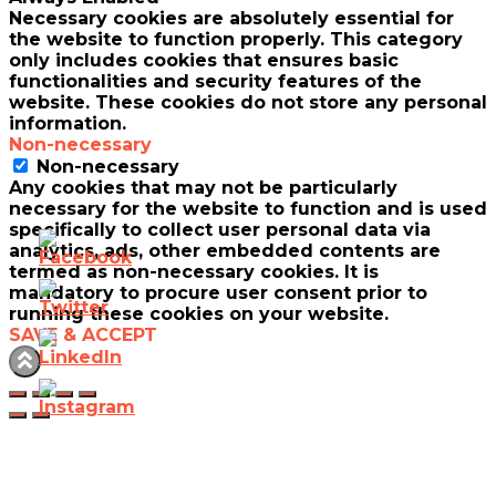
Necessary cookies are absolutely essential for
the website to function properly. This category
only includes cookies that ensures basic
functionalities and security features of the
website. These cookies do not store any personal
information.
Non-necessary
Non-necessary
Any cookies that may not be particularly
necessary for the website to function and is used
specifically to collect user personal data via
analytics, ads, other embedded contents are
termed as non-necessary cookies. It is
mandatory to procure user consent prior to
running these cookies on your website.
SAVE & ACCEPT