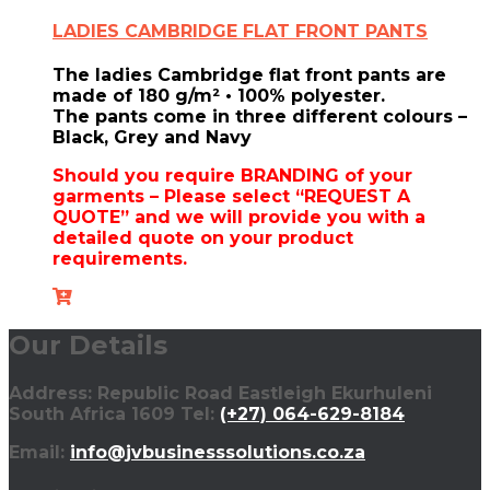
LADIES CAMBRIDGE FLAT FRONT PANTS
The ladies Cambridge flat front pants are
made of
180 g/m² • 100% polyester.
The pants come in three different colours –
Black, Grey and Navy
Should you require BRANDING of your
garments – Please select “REQUEST A
QUOTE” and we will provide you with a
detailed quote on your product
requirements.
Our Details
Address: Republic Road Eastleigh Ekurhuleni
South Africa 1609 Tel:
(+27) 064-629-8184
Email:
info@jvbusinesssolutions.co.za