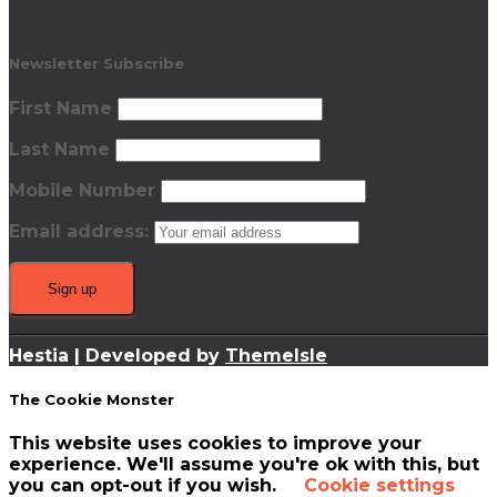
Newsletter Subscribe
First Name
Last Name
Mobile Number
Email address:
Hestia | Developed by
ThemeIsle
The Cookie Monster
This website uses cookies to improve your
experience. We'll assume you're ok with this, but
you can opt-out if you wish.
Cookie settings