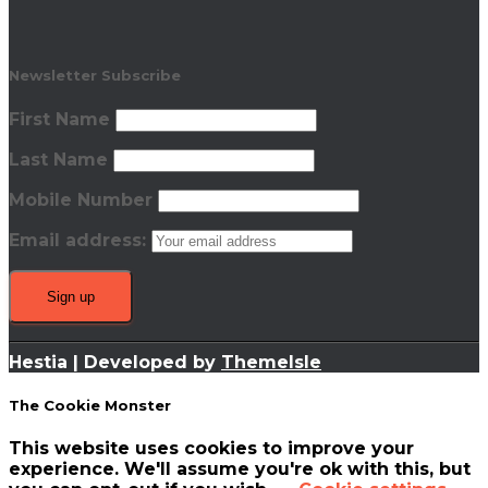
Newsletter Subscribe
First Name
Last Name
Mobile Number
Email address:
Hestia | Developed by
ThemeIsle
The Cookie Monster
This website uses cookies to improve your
experience. We'll assume you're ok with this, but