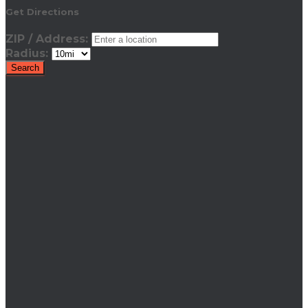
Get Directions
ZIP / Address:
Radius: