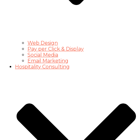
Web Design
Pay per Click & Display
Social Media
Email Marketing
Hospitality Consulting