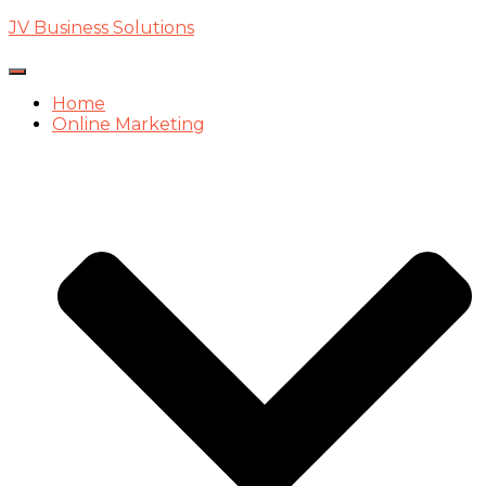
JV Business Solutions
Toggle
Navigation
Home
Online Marketing