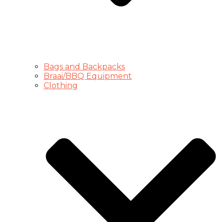
Bags and Backpacks
Braai/BBQ Equipment
Clothing