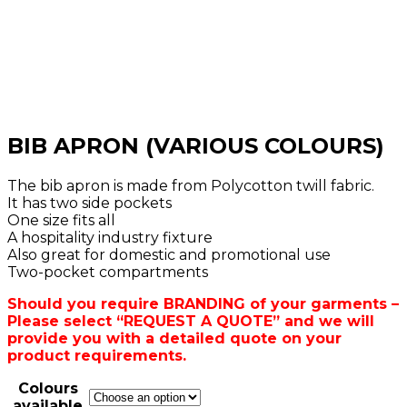
BIB APRON (VARIOUS COLOURS)
The bib apron is made from Polycotton twill fabric.
It has two side pockets
One size fits all
A hospitality industry fixture
Also great for domestic and promotional use
Two-pocket compartments
Should you require BRANDING of your garments –
Please select “REQUEST A QUOTE” and we will
provide you with a detailed quote on your
product requirements.
Colours
available