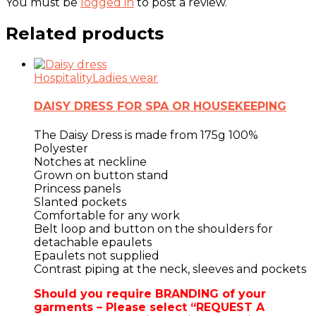
You must be
logged in
to post a review.
Related products
Hospitality
Ladies wear
DAISY DRESS FOR SPA OR HOUSEKEEPING
The Daisy Dress is made from 175g 100%
Polyester
Notches at neckline
Grown on button stand
Princess panels
Slanted pockets
Comfortable for any work
Belt loop and button on the shoulders for
detachable epaulets
Epaulets not supplied
Contrast piping at the neck, sleeves and pockets
Should you require BRANDING of your
garments – Please select “REQUEST A