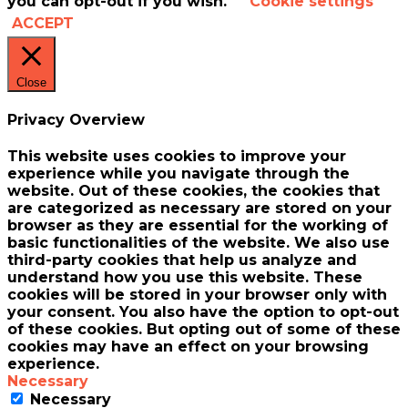
you can opt-out if you wish.
Cookie settings
ACCEPT
Close
Privacy Overview
This website uses cookies to improve your
experience while you navigate through the
website. Out of these cookies, the cookies that
are categorized as necessary are stored on your
browser as they are essential for the working of
basic functionalities of the website. We also use
third-party cookies that help us analyze and
understand how you use this website. These
cookies will be stored in your browser only with
your consent. You also have the option to opt-out
of these cookies. But opting out of some of these
cookies may have an effect on your browsing
experience.
Necessary
Necessary