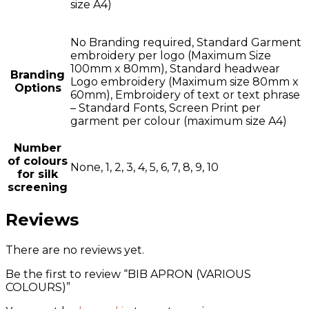
size A4)
No Branding required, Standard Garment
embroidery per logo (Maximum Size
100mm x 80mm), Standard headwear
Branding
Logo embroidery (Maximum size 80mm x
Options
60mm), Embroidery of text or text phrase
– Standard Fonts, Screen Print per
garment per colour (maximum size A4)
Number
of colours
None, 1, 2, 3, 4, 5, 6, 7, 8, 9, 10
for silk
screening
Reviews
There are no reviews yet.
Be the first to review “BIB APRON (VARIOUS
COLOURS)”