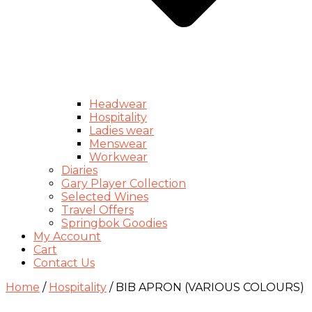
Headwear
Hospitality
Ladies wear
Menswear
Workwear
Diaries
Gary Player Collection
Selected Wines
Travel Offers
Springbok Goodies
My Account
Cart
Contact Us
Home
/
Hospitality
/ BIB APRON (VARIOUS COLOURS)