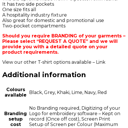
It has two side pockets
One size fits all
A hospitality industry fixture
Also great for domestic and promotional use
Two-pocket compartments
Should you require BRANDING of your garments –
Please select “REQUEST A QUOTE” and we will
provide you with a detailed quote on your
product requirements.
View our other T-shirt options available – Link
Additional information
Colours
Black, Grey, Khaki, Lime, Navy, Red
available
No Branding required, Digitizing of your
Branding
Logo for embroidery software – Kept on
setup
record (Once off cost), Screen Print
cost
Setup of Screen per Colour (Maximum