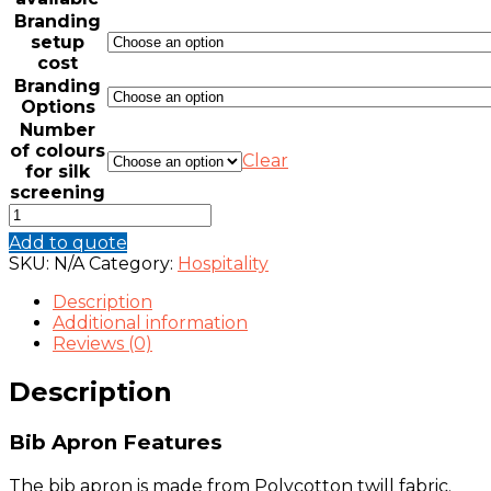
Branding
setup
cost
Branding
Options
Number
of colours
Clear
for silk
screening
BIB
APRON
Add to quote
(VARIOUS
SKU:
N/A
Category:
Hospitality
COLOURS)
quantity
Description
Additional information
Reviews (0)
Description
Bib Apron Features
The bib apron is made from Polycotton twill fabric.