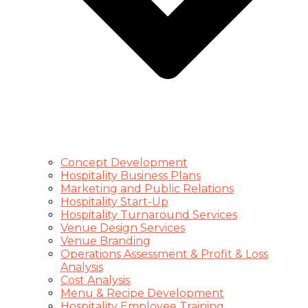
Concept Development
Hospitality Business Plans
Marketing and Public Relations
Hospitality Start-Up
Hospitality Turnaround Services
Venue Design Services
Venue Branding
Operations Assessment & Profit & Loss
Analysis
Cost Analysis
Menu & Recipe Development
Hospitality Employee Training