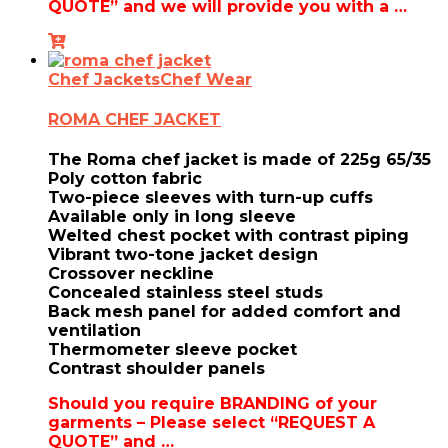
QUOTE” and we will provide you with a …
Chef Jackets
Chef Wear
ROMA CHEF JACKET
The Roma chef jacket is made of 225g 65/35
Poly cotton fabric
Two-piece sleeves with turn-up cuffs
Available only in long sleeve
Welted chest pocket with contrast piping
Vibrant two-tone jacket design
Crossover neckline
Concealed stainless steel studs
Back mesh panel for added comfort and
ventilation
Thermometer sleeve pocket
Contrast shoulder panels
Should you require BRANDING of your
garments – Please select “REQUEST A
QUOTE” and …