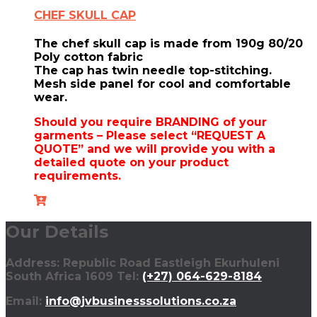
CHEF SKULL CAP
The chef skull cap is made from 190g 80/20
Poly cotton fabric
The cap has twin needle top-stitching.
Mesh side panel for cool and comfortable
wear.
Should you require BRANDING of your
garments – Please select “REQUEST A
QUOTE” and we will provide you with a
detailed quote on your product
requirements.
Our Details
Address: Republic Road Eastleigh Ekurhuleni
South Africa 1609 Tel:
(+27) 064-629-8184
Email:
info@jvbusinesssolutions.co.za