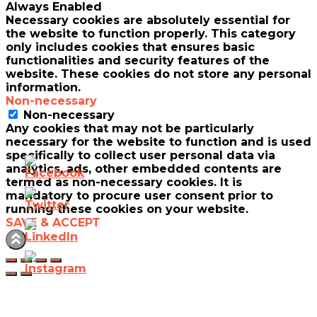
Always Enabled
Necessary cookies are absolutely essential for
the website to function properly. This category
only includes cookies that ensures basic
functionalities and security features of the
website. These cookies do not store any personal
information.
Non-necessary
Non-necessary
Any cookies that may not be particularly
necessary for the website to function and is used
specifically to collect user personal data via
analytics, ads, other embedded contents are
termed as non-necessary cookies. It is
mandatory to procure user consent prior to
running these cookies on your website.
SAVE & ACCEPT