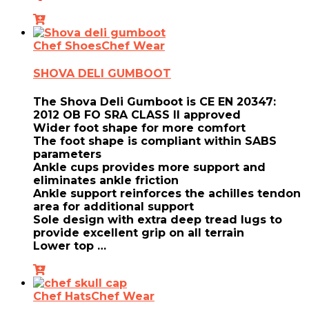
Chef Shoes
Chef Wear
SHOVA DELI GUMBOOT
The Shova Deli Gumboot is CE EN 20347:
2012 OB FO SRA CLASS II approved
Wider foot shape for more comfort
The foot shape is compliant within SABS
parameters
Ankle cups provides more support and
eliminates ankle friction
Ankle support reinforces the achilles tendon
area for additional support
Sole design with extra deep tread lugs to
provide excellent grip on all terrain
Lower top …
Chef Hats
Chef Wear