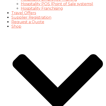
Hospitality POS (Point of Sale systems)
Hospitality Franchising
Travel Offers
Supplier Registration
Request a Quote
Shop