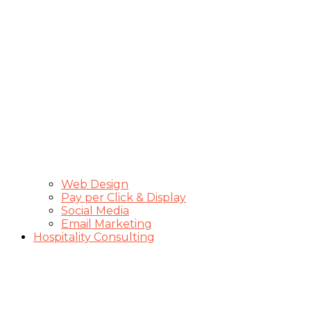
Web Design
Pay per Click & Display
Social Media
Email Marketing
Hospitality Consulting