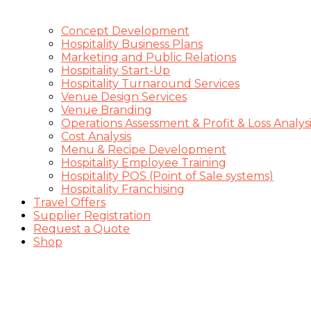
Concept Development
Hospitality Business Plans
Marketing and Public Relations
Hospitality Start-Up
Hospitality Turnaround Services
Venue Design Services
Venue Branding
Operations Assessment & Profit & Loss Analysi
Cost Analysis
Menu & Recipe Development
Hospitality Employee Training
Hospitality POS (Point of Sale systems)
Hospitality Franchising
Travel Offers
Supplier Registration
Request a Quote
Shop