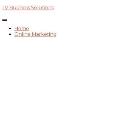
JV Business Solutions
Toggle
Navigation
Home
Online Marketing