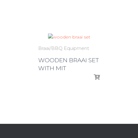
Braai/BBQ Equipment
WOODEN BRAAI SET
WITH MIT