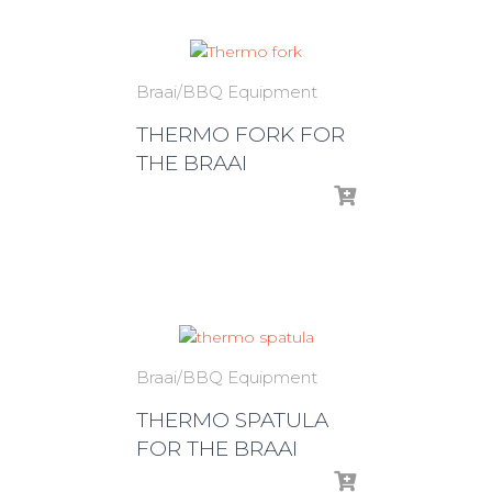
Braai/BBQ Equipment
THERMO FORK FOR
THE BRAAI
Braai/BBQ Equipment
THERMO SPATULA
FOR THE BRAAI