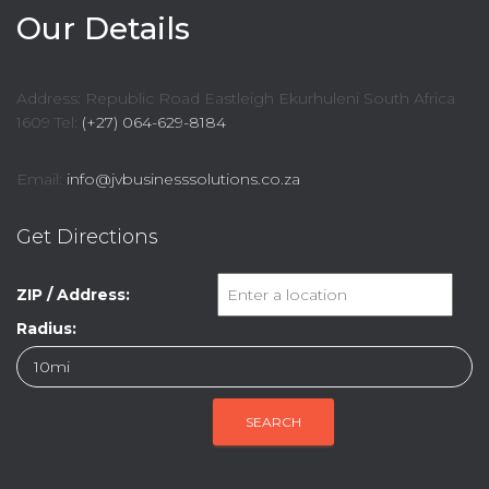
Our Details
Address: Republic Road Eastleigh Ekurhuleni South Africa
1609 Tel:
(+27) 064-629-8184
Email:
info@jvbusinesssolutions.co.za
Get Directions
ZIP / Address:
Radius: