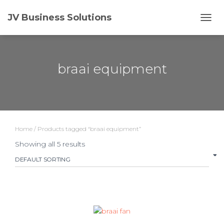
JV Business Solutions
TOGG
NAVI
braai equipment
Home
/ Products tagged “braai equipment”
Showing all 5 results