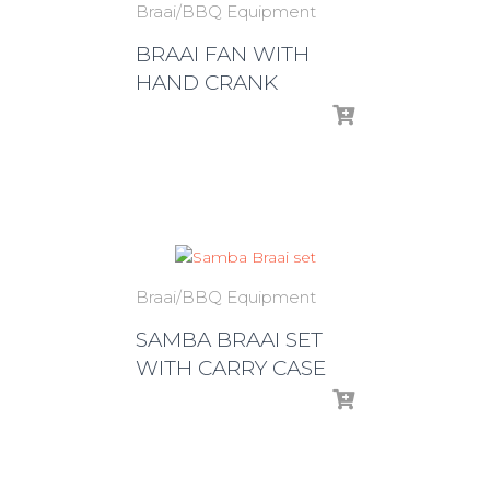
Braai/BBQ Equipment
BRAAI FAN WITH
HAND CRANK
Braai/BBQ Equipment
SAMBA BRAAI SET
WITH CARRY CASE