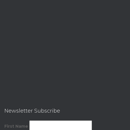
Newsletter Subscribe
First Name