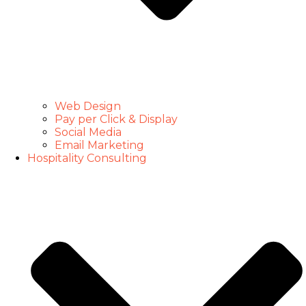
Web Design
Pay per Click & Display
Social Media
Email Marketing
Hospitality Consulting