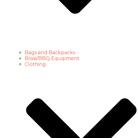
Bags and Backpacks
Braai/BBQ Equipment
Clothing