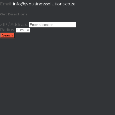
Email:
info@jvbusinesssolutions.co.za
Get Directions
ZIP / Address:
Radius: