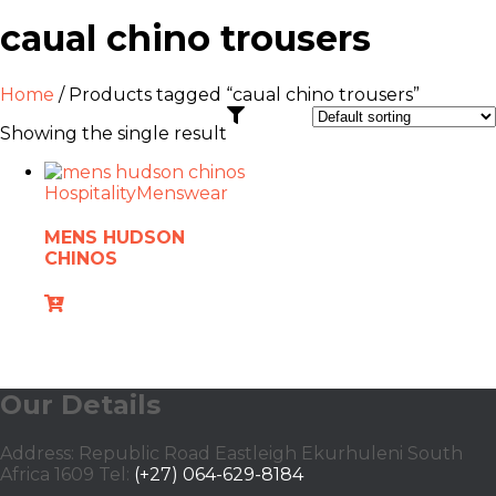
caual chino trousers
Home
/ Products tagged “caual chino trousers”
Showing the single result
Hospitality
Menswear
MENS HUDSON
CHINOS
Our Details
Address: Republic Road Eastleigh Ekurhuleni South
Africa 1609 Tel:
(+27) 064-629-8184