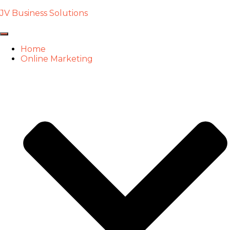
JV Business Solutions
Toggle
Navigation
Home
Online Marketing