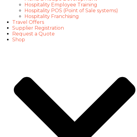
Hospitality Employee Training
Hospitality POS (Point of Sale systems)
Hospitality Franchising
Travel Offers
Supplier Registration
Request a Quote
Shop