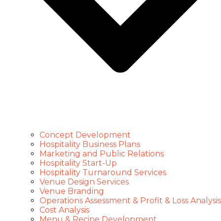
Concept Development
Hospitality Business Plans
Marketing and Public Relations
Hospitality Start-Up
Hospitality Turnaround Services
Venue Design Services
Venue Branding
Operations Assessment & Profit & Loss Analysis
Cost Analysis
Menu & Recipe Development