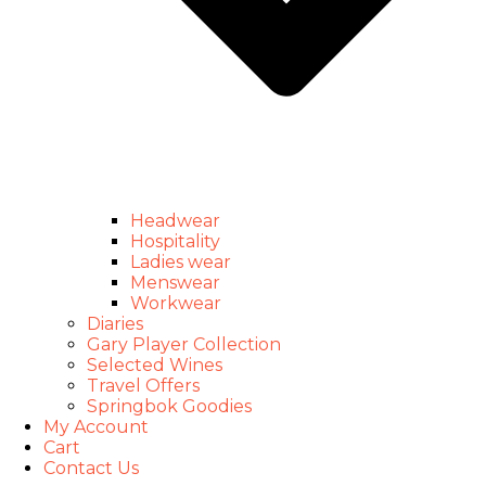
Headwear
Hospitality
Ladies wear
Menswear
Workwear
Diaries
Gary Player Collection
Selected Wines
Travel Offers
Springbok Goodies
My Account
Cart
Contact Us