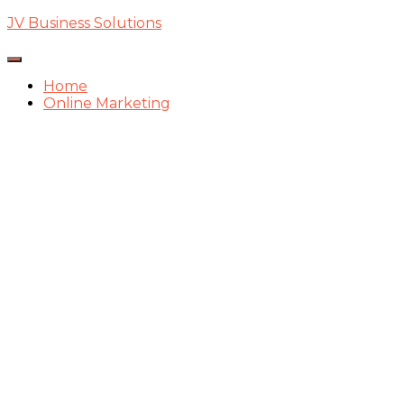
JV Business Solutions
Toggle
Navigation
Home
Online Marketing