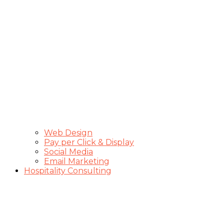
Web Design
Pay per Click & Display
Social Media
Email Marketing
Hospitality Consulting