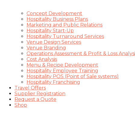
Concept Development
Hospitality Business Plans
Marketing and Public Relations
Hospitality Start-Up
Hospitality Turnaround Services
Venue Design Services
Venue Branding
Operations Assessment & Profit & Loss Analysi
Cost Analysis
Menu & Recipe Development
Hospitality Employee Training
Hospitality POS (Point of Sale systems)
Hospitality Franchising
Travel Offers
Supplier Registration
Request a Quote
Shop