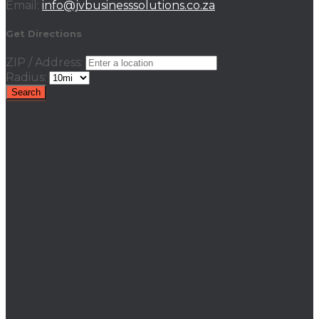
Email:
info@jvbusinesssolutions.co.za
Get Directions
ZIP / Address:
Radius: