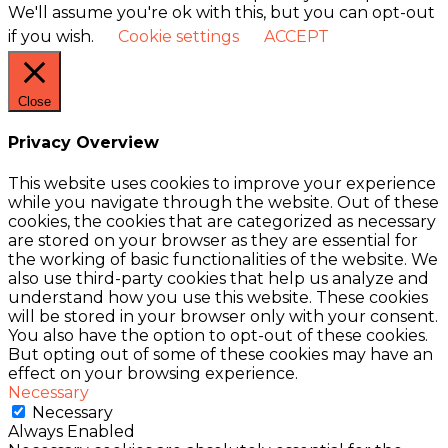
We'll assume you're ok with this, but you can opt-out
if you wish.
Cookie settings
ACCEPT
Close
Privacy Overview
This website uses cookies to improve your experience
while you navigate through the website. Out of these
cookies, the cookies that are categorized as necessary
are stored on your browser as they are essential for
the working of basic functionalities of the website. We
also use third-party cookies that help us analyze and
understand how you use this website. These cookies
will be stored in your browser only with your consent.
You also have the option to opt-out of these cookies.
But opting out of some of these cookies may have an
effect on your browsing experience.
Necessary
Necessary
Always Enabled