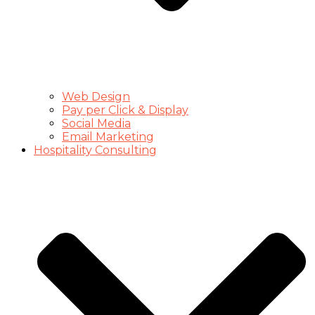
Web Design
Pay per Click & Display
Social Media
Email Marketing
Hospitality Consulting