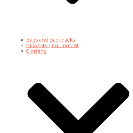
Bags and Backpacks
Braai/BBQ Equipment
Clothing