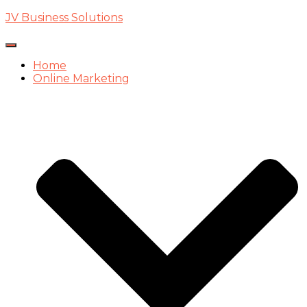
JV Business Solutions
Toggle
Navigation
Home
Online Marketing