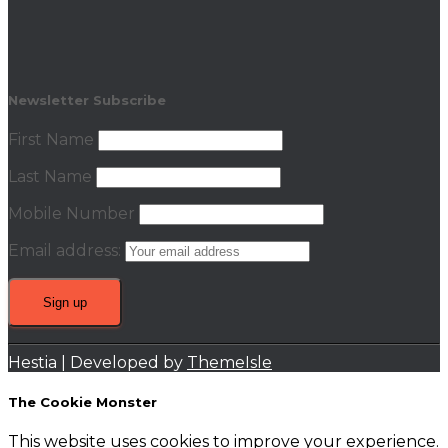
Newsletter Subscribe
First Name
Last Name
Mobile Number
Email address:
Hestia | Developed by
ThemeIsle
The Cookie Monster
This website uses cookies to improve your experience.