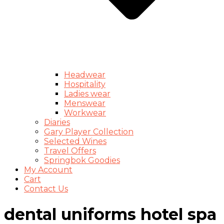
Headwear
Hospitality
Ladies wear
Menswear
Workwear
Diaries
Gary Player Collection
Selected Wines
Travel Offers
Springbok Goodies
My Account
Cart
Contact Us
dental uniforms hotel spa