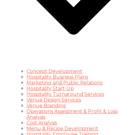
Concept Development
Hospitality Business Plans
Marketing and Public Relations
Hospitality Start-Up
Hospitality Turnaround Services
Venue Design Services
Venue Branding
Operations Assessment & Profit & Loss
Analysis
Cost Analysis
Menu & Recipe Development
Hospitality Employee Training