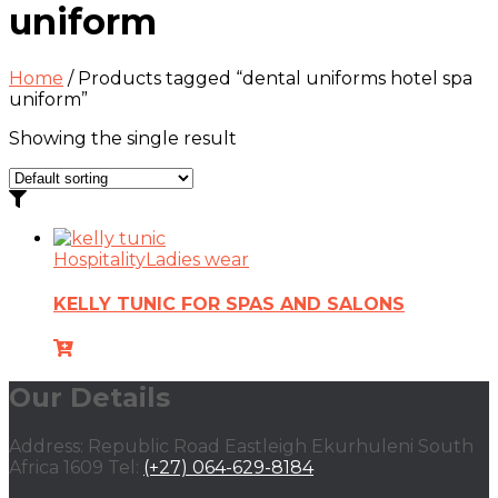
uniform
Home
/ Products tagged “dental uniforms hotel spa
uniform”
Showing the single result
Hospitality
Ladies wear
KELLY TUNIC FOR SPAS AND SALONS
Our Details
Address: Republic Road Eastleigh Ekurhuleni South
Africa 1609 Tel:
(+27) 064-629-8184