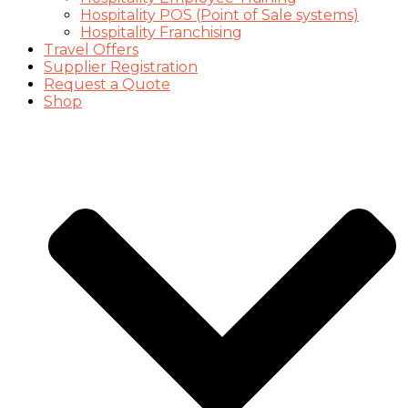
Hospitality POS (Point of Sale systems)
Hospitality Franchising
Travel Offers
Supplier Registration
Request a Quote
Shop