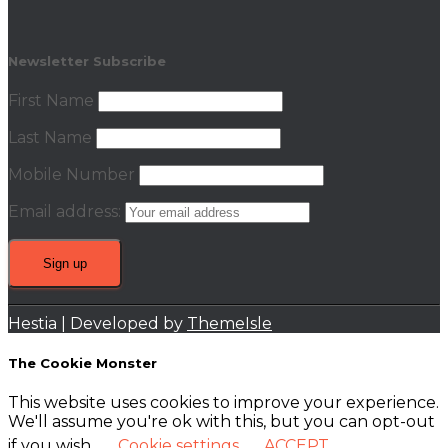
Newsletter Subscribe
First Name
Last Name
Mobile Number
Email address:
Hestia | Developed by
ThemeIsle
The Cookie Monster
This website uses cookies to improve your experience.
We'll assume you're ok with this, but you can opt-out
if you wish.
Cookie settings
ACCEPT