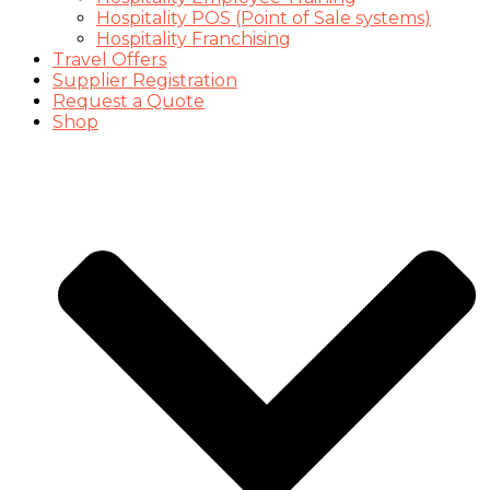
Hospitality POS (Point of Sale systems)
Hospitality Franchising
Travel Offers
Supplier Registration
Request a Quote
Shop