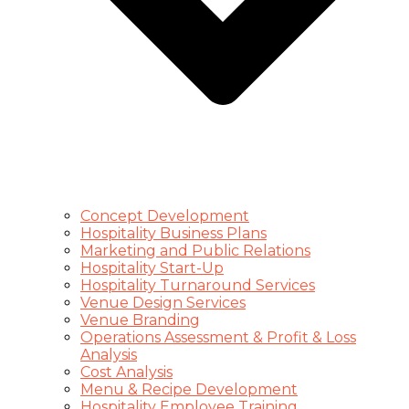
Concept Development
Hospitality Business Plans
Marketing and Public Relations
Hospitality Start-Up
Hospitality Turnaround Services
Venue Design Services
Venue Branding
Operations Assessment & Profit & Loss
Analysis
Cost Analysis
Menu & Recipe Development
Hospitality Employee Training