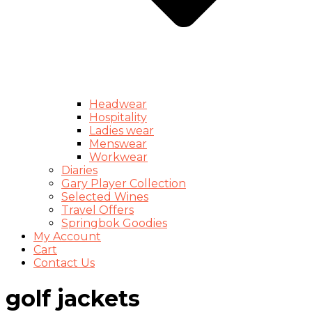
Headwear
Hospitality
Ladies wear
Menswear
Workwear
Diaries
Gary Player Collection
Selected Wines
Travel Offers
Springbok Goodies
My Account
Cart
Contact Us
golf jackets