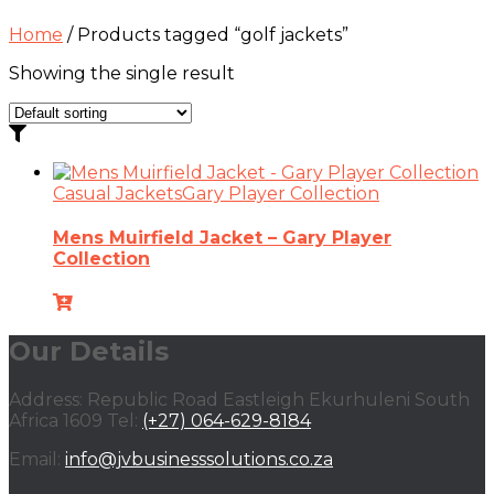
Home
/ Products tagged “golf jackets”
Showing the single result
Casual Jackets
Gary Player Collection
Mens Muirfield Jacket – Gary Player
Collection
Our Details
Address: Republic Road Eastleigh Ekurhuleni South
Africa 1609 Tel:
(+27) 064-629-8184
Email:
info@jvbusinesssolutions.co.za