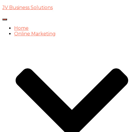
JV Business Solutions
Toggle
Navigation
Home
Online Marketing