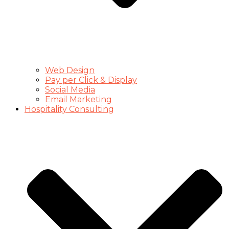
Web Design
Pay per Click & Display
Social Media
Email Marketing
Hospitality Consulting