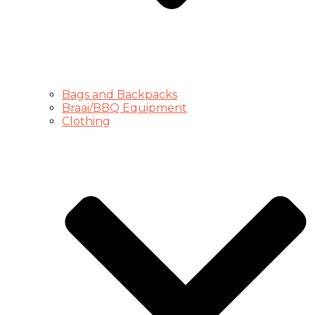
Bags and Backpacks
Braai/BBQ Equipment
Clothing