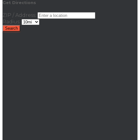
Get Directions
ZIP / Address:
Radius: