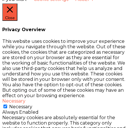
Close
Privacy Overview
This website uses cookies to improve your experience
while you navigate through the website. Out of these
cookies, the cookies that are categorized as necessary
are stored on your browser as they are essential for
the working of basic functionalities of the website. We
also use third-party cookies that help us analyze and
understand how you use this website. These cookies
will be stored in your browser only with your consent.
You also have the option to opt-out of these cookies.
But opting out of some of these cookies may have an
effect on your browsing experience.
Necessary
Necessary
Always Enabled
Necessary cookies are absolutely essential for the
website to function properly. This category only