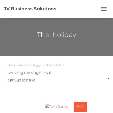
JV Business Solutions
TOGG
Thai holiday
Home
/ Products tagged “Thai holiday”
Showing the single result
SALE!