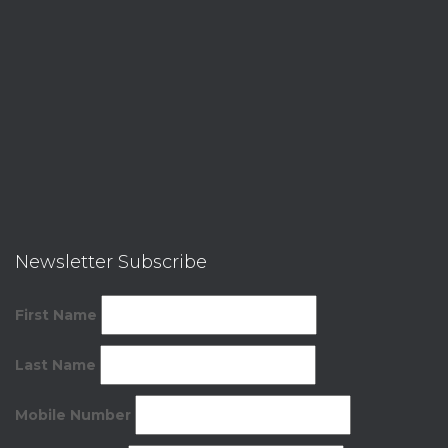
Newsletter Subscribe
First Name
Last Name
Mobile Number