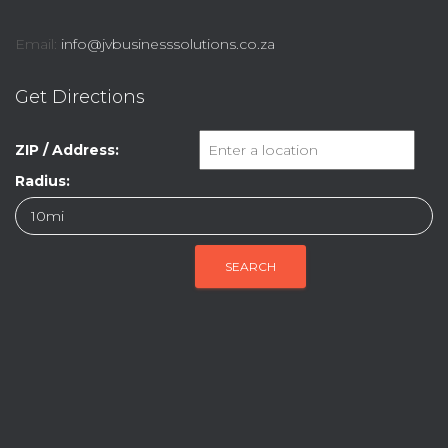
Email:
info@jvbusinesssolutions.co.za
Get Directions
ZIP / Address:
Radius: