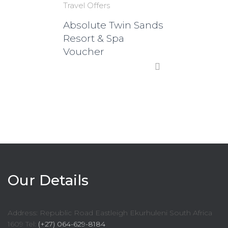
Travel Offers
Absolute Twin Sands
Resort & Spa
Voucher
Our Details
Address: Republic Road Eastleigh Ekurhuleni South Africa
1609 Tel:
(+27) 064-629-8184