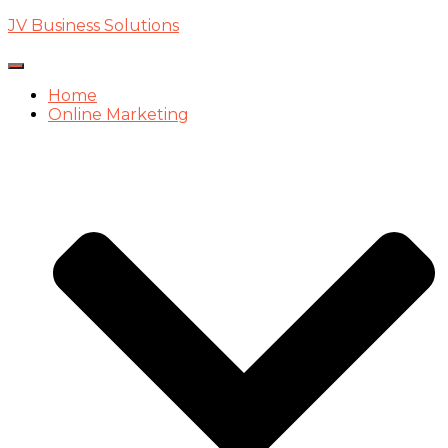
JV Business Solutions
Toggle
Navigation
Home
Online Marketing