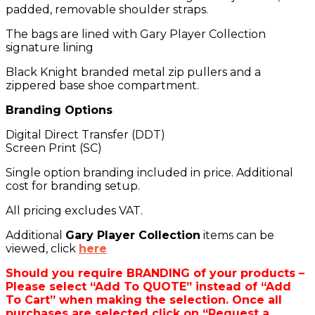
padded, removable shoulder straps.
The bags are lined with Gary Player Collection
signature lining
Black Knight branded metal zip pullers and a
zippered base shoe compartment.
Branding Options
Digital Direct Transfer (DDT)
Screen Print (SC)
Single option branding included in price. Additional
cost for branding setup.
All pricing excludes VAT.
Additional
Gary Player Collection
items can be
viewed, click
here
Should you require BRANDING of your products –
Please select “Add To QUOTE” instead of “Add
To Cart” when making the selection. Once all
purchases are selected click on “Request a