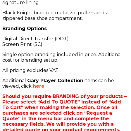
signature lining
Black Knight branded metal zip pullers and a
zippered base shoe compartment.
Branding Options
Digital Direct Transfer (DDT)
Screen Print (SC)
Single option branding included in price. Additional
cost for branding setup.
All pricing excludes VAT.
Additional
Gary Player Collection
items can be
viewed, click
here
Should you require BRANDING of your products –
Please select “Add To QUOTE” instead of “Add
To Cart” when making the selection. Once all
purchases are selected click on “Request a
Quote” in the menu bar and complete the
necessary fields. We will provide you with a
detailed quote on your product requirements.