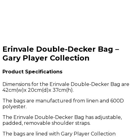
Erinvale Double-Decker Bag –
Gary Player Collection
Product Specifications
Dimensions for the Erinvale Double-Decker Bag are
42cm(w)x 20cm(d)x 37cm(h).
The bags are manufactured from linen and 600D
polyester.
The Erinvale Double-Decker Bag has adjustable,
padded, removable shoulder straps.
The bags are lined with Gary Player Collection