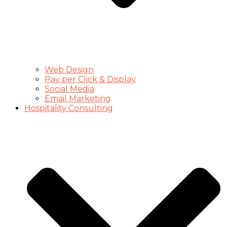
Web Design
Pay per Click & Display
Social Media
Email Marketing
Hospitality Consulting