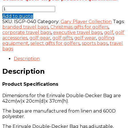
Erinvale
Double-
Add to quote
Decker
SKU:
ISGP-040
Category:
Gary Player Collection
Tags:
Bag
branded travel bags
,
Christmas gifts for golfers
,
-
corporate travel bags
,
executive travel bags
,
golf
,
golf
Gary
accessories
,
golf gear
,
golf gifts
,
golf wear
,
golfing
Player
equipment
,
select gifts for golfers
,
sports bags
,
travel
Collection
bags
quantity
Description
Description
Product Specifications
Dimensions for the Erinvale Double-Decker Bag are
42cm(w)x 20cm(d)x 37cm(h).
The bags are manufactured from linen and 600D
polyester.
The Erinvale Double-Decker Bag has adjustable,