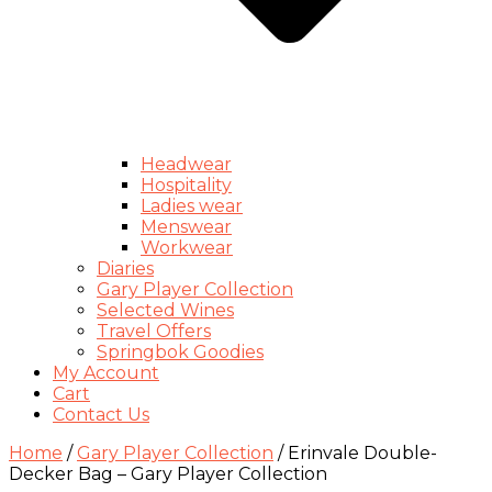
Headwear
Hospitality
Ladies wear
Menswear
Workwear
Diaries
Gary Player Collection
Selected Wines
Travel Offers
Springbok Goodies
My Account
Cart
Contact Us
Home
/
Gary Player Collection
/ Erinvale Double-
Decker Bag – Gary Player Collection