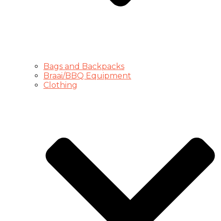
Bags and Backpacks
Braai/BBQ Equipment
Clothing