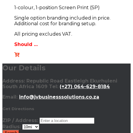
1-colour, 1-position Screen Print (SP)
Single option branding included in price.
Additional cost for branding setup.
All pricing excludes VAT.
Should …
Our Details
Address: Republic Road Eastleigh Ekurhuleni
South Africa 1609 Tel:
(+27) 064-629-8184
Email:
info@jvbusinesssolutions.co.za
Get Directions
ZIP / Address:
Radius: