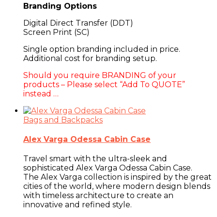
Branding Options
Digital Direct Transfer (DDT)
Screen Print (SC)
Single option branding included in price.
Additional cost for branding setup.
Should you require BRANDING of your
products – Please select “Add To QUOTE”
instead …
Bags and Backpacks
Alex Varga Odessa Cabin Case
Travel smart with the ultra-sleek and
sophisticated Alex Varga Odessa Cabin Case.
The Alex Varga collection is inspired by the great
cities of the world, where modern design blends
with timeless architecture to create an
innovative and refined style.