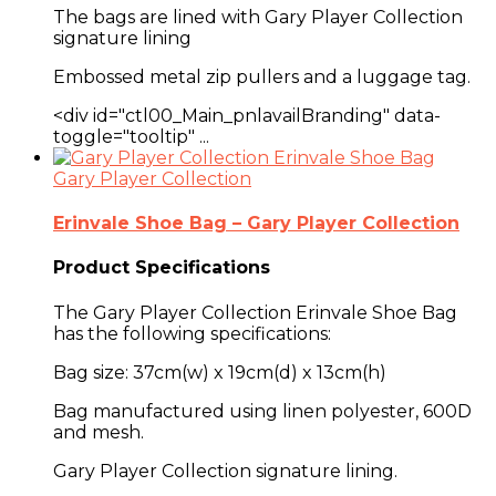
The bags are lined with Gary Player Collection
signature lining
Embossed metal zip pullers and a
luggage tag
.
<div id="ctl00_Main_pnlavailBranding" data-
toggle="tooltip" ...
Gary Player Collection
Erinvale Shoe Bag – Gary Player Collection
Product Specifications
The Gary Player Collection Erinvale Shoe Bag
has the following specifications:
Bag size: 37cm(w) x 19cm(d) x 13cm(h)
Bag manufactured using linen polyester, 600D
and mesh.
Gary Player Collection signature lining.