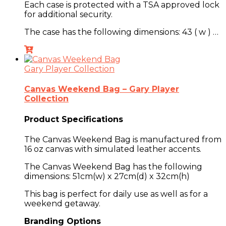
Each case is protected with a TSA approved lock
for additional security.
The case has the following dimensions:
43 ( w ) …
Gary Player Collection
Canvas Weekend Bag – Gary Player
Collection
Product Specifications
The Canvas Weekend Bag is manufactured from
16 oz canvas with simulated leather accents.
The Canvas Weekend Bag has the following
dimensions: 51cm(w) x 27cm(d) x 32cm(h)
This bag is perfect for daily use as well as for a
weekend getaway.
Branding Options