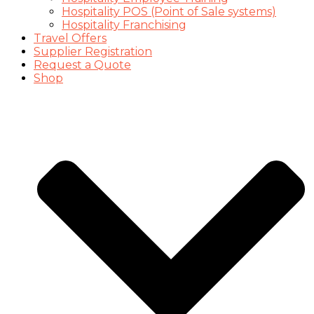
Hospitality POS (Point of Sale systems)
Hospitality Franchising
Travel Offers
Supplier Registration
Request a Quote
Shop