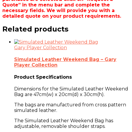
Quote” in the menu bar and complete the
necessary fields. We will provide you with a
detailed quote on your product requirements.
Related products
Gary Player Collection
Simulated Leather Weekend Bag – Gary
Player Collection
Product Specifications
Dimensions for the Simulated Leather Weekend
Bag are
47cm(w) x 20cm(d) x 30cm(h)
.
The bags are manufactured from
cross pattern
simulated leather
.
The Simulated Leather Weekend Bag has
adjustable, removable shoulder straps.