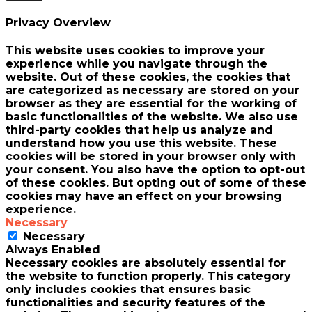
Privacy Overview
This website uses cookies to improve your
experience while you navigate through the
website. Out of these cookies, the cookies that
are categorized as necessary are stored on your
browser as they are essential for the working of
basic functionalities of the website. We also use
third-party cookies that help us analyze and
understand how you use this website. These
cookies will be stored in your browser only with
your consent. You also have the option to opt-out
of these cookies. But opting out of some of these
cookies may have an effect on your browsing
experience.
Necessary
Necessary
Always Enabled
Necessary cookies are absolutely essential for
the website to function properly. This category
only includes cookies that ensures basic
functionalities and security features of the