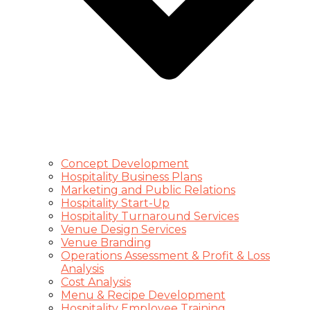
Concept Development
Hospitality Business Plans
Marketing and Public Relations
Hospitality Start-Up
Hospitality Turnaround Services
Venue Design Services
Venue Branding
Operations Assessment & Profit & Loss
Analysis
Cost Analysis
Menu & Recipe Development
Hospitality Employee Training