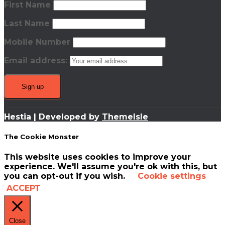
First Name
Last Name
Mobile Number
Email address:
Hestia | Developed by
ThemeIsle
The Cookie Monster
This website uses cookies to improve your
experience. We'll assume you're ok with this, but
you can opt-out if you wish.
Cookie settings
ACCEPT
Close