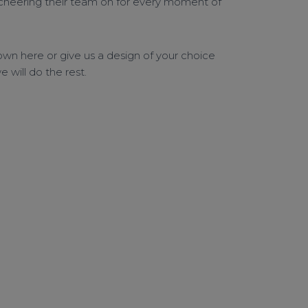
 cheering their team on for every moment of
wn here or give us a design of your choice
 will do the rest.