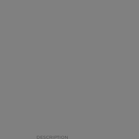
DESCRIPTION