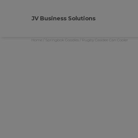
JV Business Solutions
Home
/
Springbok Goodies
/ Rugby Casidee Can Cooler