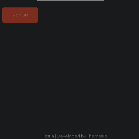
Hestia | Developed by
ThemeIsle