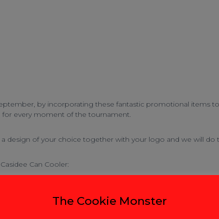
ptember, by incorporating these fantastic promotional items to g
n for every moment of the tournament.
 design of your choice together with your logo and we will do t
Casidee Can Cooler
:
The Cookie Monster