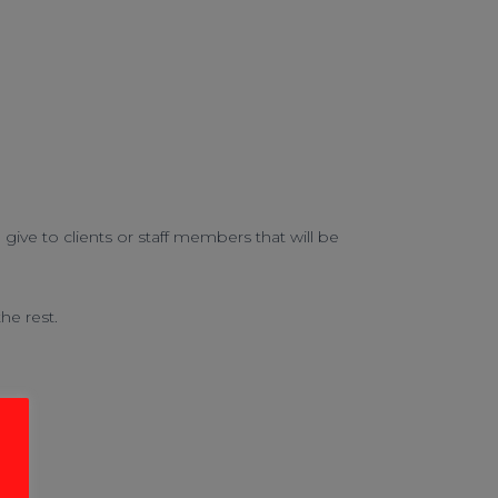
ive to clients or staff members that will be
he rest.