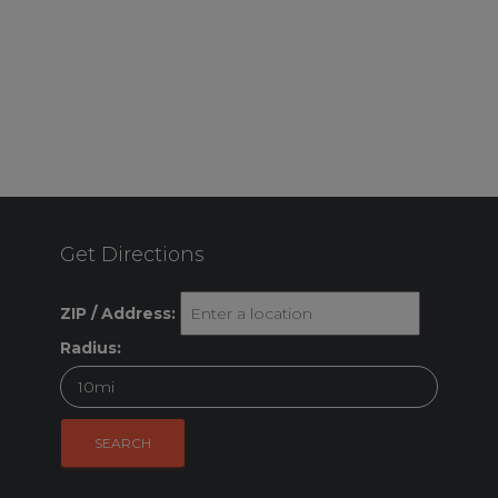
Get Directions
ZIP / Address:
Radius: