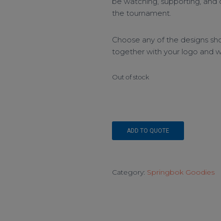
be watching, supporting, and
the tournament.
Choose any of the designs sho
together with your logo and we
Out of stock
ADD TO QUOTE
Category:
Springbok Goodies