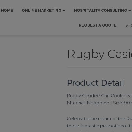
HOME
ONLINE MARKETING
HOSPITALITY CONSULTING
REQUEST A QUOTE
SH
Rugby Casi
Product Detail
Rugby Casidee Can Cooler with
Material: Neoprene | Size: 90
Celebrate the return of the R
these fantastic promotional it