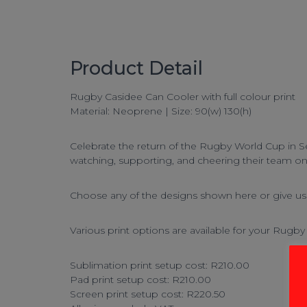
Product Detail
Rugby Casidee Can Cooler with full colour print
Material: Neoprene | Size: 90(w) 130(h)
Celebrate the return of the Rugby World Cup in Se
watching, supporting, and cheering their team o
Choose any of the designs shown here or give us a
Various print options are available for your
Rugby 
Sublimation print setup cost: R210.00
Pad print setup cost: R210.00
Screen print setup cost: R220.50