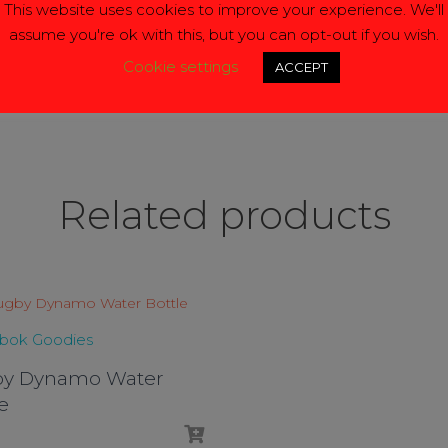
This website uses cookies to improve your experience. We'll
assume you're ok with this, but you can opt-out if you wish.
ck
Here
Cookie settings
ACCEPT
Related products
gbok Goodies
y Dynamo Water
e