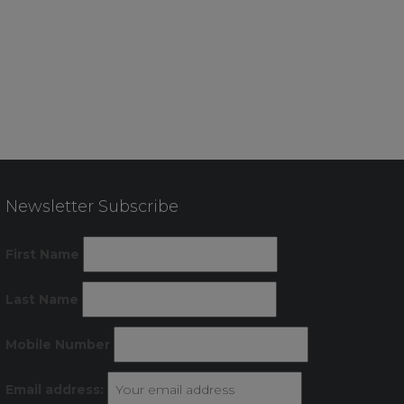
Newsletter Subscribe
First Name
Last Name
Mobile Number
Email address: