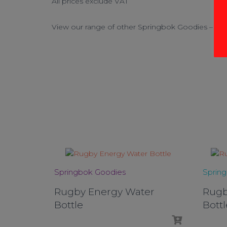
All prices exclude VAT
View our range of other Springbok Goodies – Cli
Springbok Goodies
Sprin
Rugby Energy Water
Rugb
Bottle
Bottl