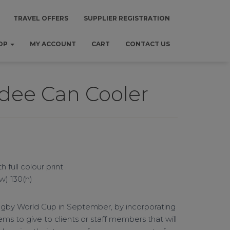
TRAVEL OFFERS
SUPPLIER REGISTRATION
OP
MY ACCOUNT
CART
CONTACT US
dee Can Cooler
 full colour print
(w) 130(h)
ugby World Cup in September, by incorporating
ems to give to clients or staff members that will