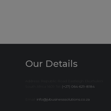
Our Details
Address: Republic Road Eastleigh Ekurhuleni
South Africa 1609 Tel:
(+27) 064-629-8184
Email:
info@jvbusinesssolutions.co.za