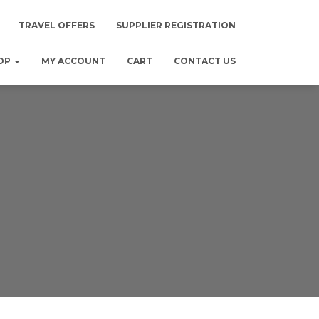
TRAVEL OFFERS
SUPPLIER REGISTRATION
OP
MY ACCOUNT
CART
CONTACT US