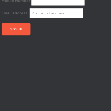
Mobile Number
Email address: