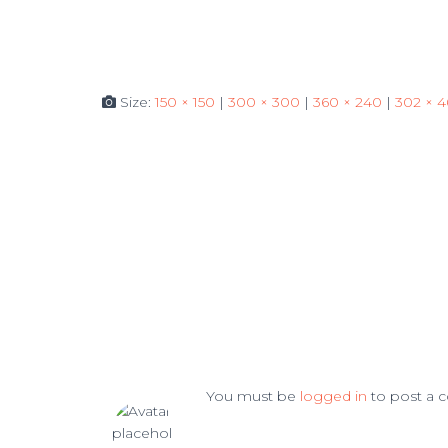
Size:
150 × 150
|
300 × 300
|
360 × 240
|
302 × 
You must be
logged in
to post a 