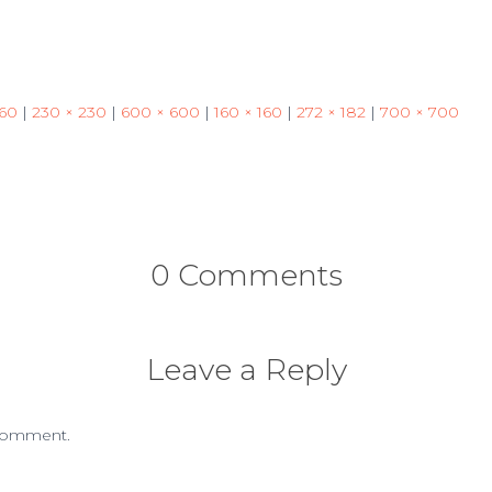
460
|
230 × 230
|
600 × 600
|
160 × 160
|
272 × 182
|
700 × 700
0 Comments
Leave a Reply
comment.