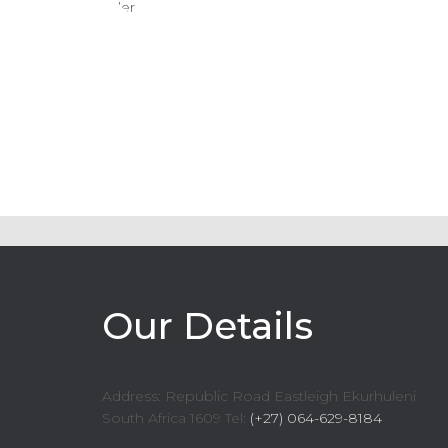
Our Details
Address: Republic Road Eastleigh Ekurhuleni
South Africa 1609 Tel:
(+27) 064-629-8184