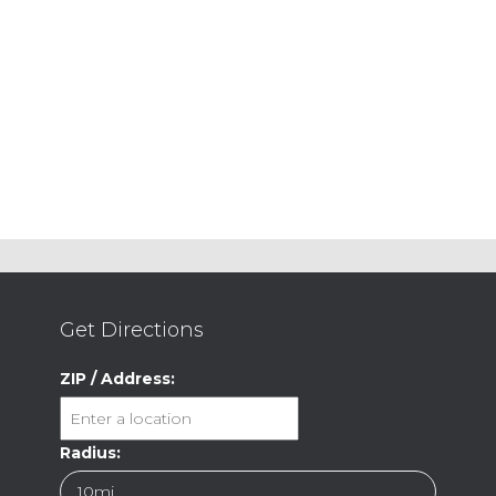
Get Directions
ZIP / Address:
Radius: