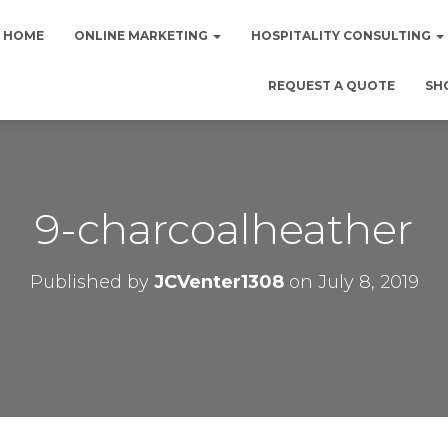
HOME
ONLINE MARKETING
HOSPITALITY CONSULTING
REQUEST A QUOTE
SH
9-charcoalheather
Published by
JCVenter1308
on
July 8, 2019