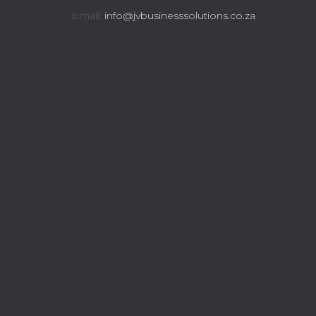
Email:
info@jvbusinesssolutions.co.za