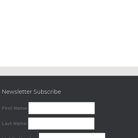
Newsletter Subscribe
First Name
Last Name