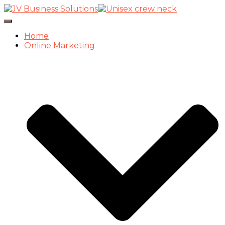
Toggle
Navigation
Home
Online Marketing