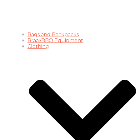
Bags and Backpacks
Braai/BBQ Equipment
Clothing