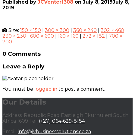
Published by
JCVenter1308
on
July 8, 2019
July 8,
2019
Size:
150 × 150
|
300 × 300
|
360 × 240
|
302 × 460
|
230 × 230
|
600 × 600
|
160 × 160
|
272 × 182
|
700 ×
700
0 Comments
Leave a Reply
You must be
logged in
to post a comment.
Our Details
Address: Republic Road Eastleigh Ekurhuleni South
Africa 1609 Tel:
(+27) 064-629-8184
Email:
info@jvbusinesssolutions.co.za