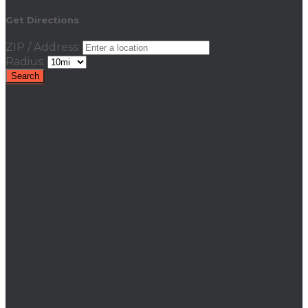
Get Directions
ZIP / Address:
Radius: