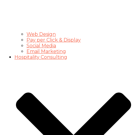
Web Design
Pay per Click & Display
Social Media
Email Marketing
Hospitality Consulting