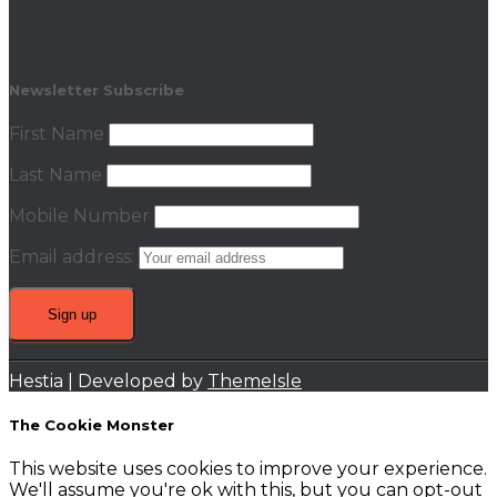
Newsletter Subscribe
First Name
Last Name
Mobile Number
Email address:
Hestia | Developed by
ThemeIsle
The Cookie Monster
This website uses cookies to improve your experience.
We'll assume you're ok with this, but you can opt-out