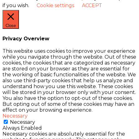
if you wish.
Cookie settings
ACCEPT
Close
Privacy Overview
This website uses cookies to improve your experience
while you navigate through the website. Out of these
cookies, the cookies that are categorized as necessary
are stored on your browser as they are essential for
the working of basic functionalities of the website. We
also use third-party cookies that help us analyze and
understand how you use this website. These cookies
will be stored in your browser only with your consent.
You also have the option to opt-out of these cookies.
But opting out of some of these cookies may have an
effect on your browsing experience.
Necessary
Necessary
Always Enabled
Necessary cookies are absolutely essential for the