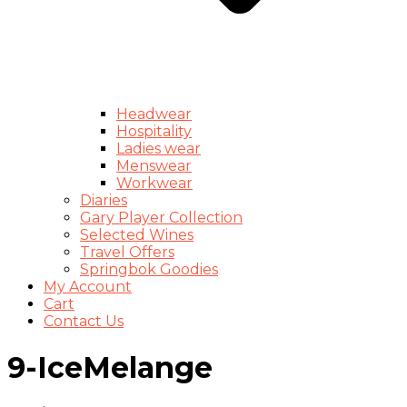
Headwear
Hospitality
Ladies wear
Menswear
Workwear
Diaries
Gary Player Collection
Selected Wines
Travel Offers
Springbok Goodies
My Account
Cart
Contact Us
9-IceMelange