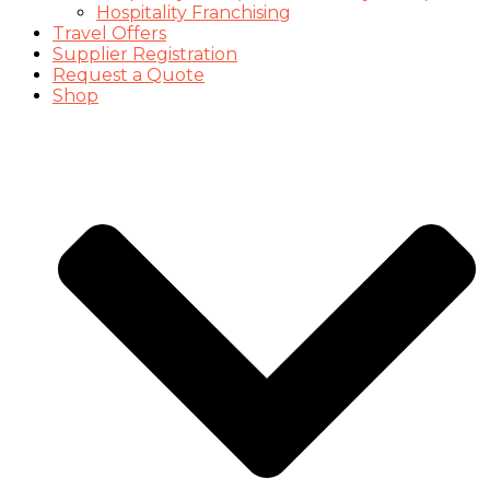
Hospitality Franchising
Travel Offers
Supplier Registration
Request a Quote
Shop