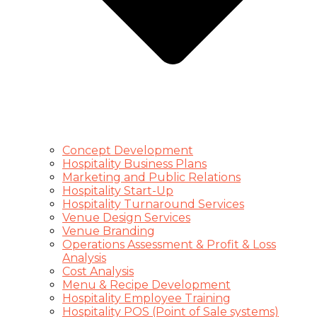
Concept Development
Hospitality Business Plans
Marketing and Public Relations
Hospitality Start-Up
Hospitality Turnaround Services
Venue Design Services
Venue Branding
Operations Assessment & Profit & Loss
Analysis
Cost Analysis
Menu & Recipe Development
Hospitality Employee Training
Hospitality POS (Point of Sale systems)