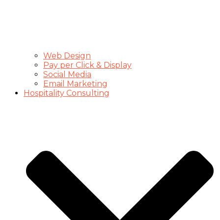
Web Design
Pay per Click & Display
Social Media
Email Marketing
Hospitality Consulting