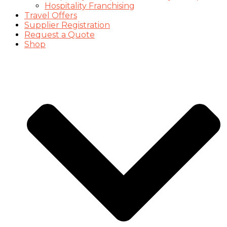
Hospitality Franchising
Travel Offers
Supplier Registration
Request a Quote
Shop