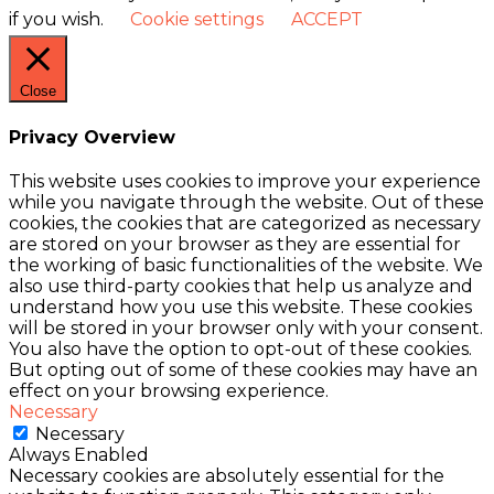
if you wish.
Cookie settings
ACCEPT
Close
Privacy Overview
This website uses cookies to improve your experience
while you navigate through the website. Out of these
cookies, the cookies that are categorized as necessary
are stored on your browser as they are essential for
the working of basic functionalities of the website. We
also use third-party cookies that help us analyze and
understand how you use this website. These cookies
will be stored in your browser only with your consent.
You also have the option to opt-out of these cookies.
But opting out of some of these cookies may have an
effect on your browsing experience.
Necessary
Necessary
Always Enabled
Necessary cookies are absolutely essential for the