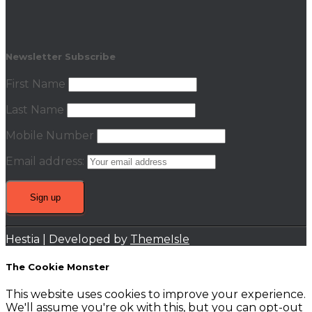
Newsletter Subscribe
First Name
Last Name
Mobile Number
Email address:
Hestia | Developed by
ThemeIsle
The Cookie Monster
This website uses cookies to improve your experience.
We'll assume you're ok with this, but you can opt-out