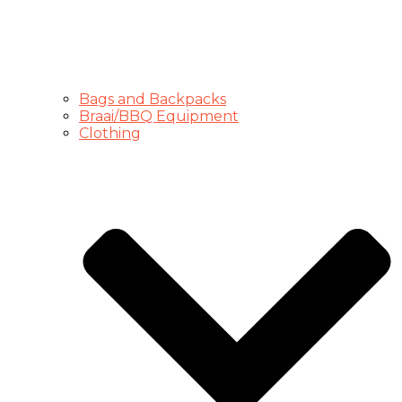
Bags and Backpacks
Braai/BBQ Equipment
Clothing