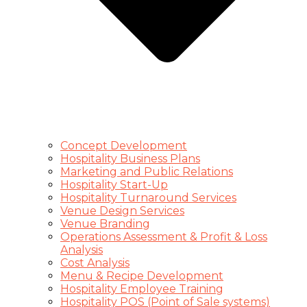
Concept Development
Hospitality Business Plans
Marketing and Public Relations
Hospitality Start-Up
Hospitality Turnaround Services
Venue Design Services
Venue Branding
Operations Assessment & Profit & Loss
Analysis
Cost Analysis
Menu & Recipe Development
Hospitality Employee Training
Hospitality POS (Point of Sale systems)