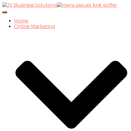
Toggle
Navigation
Home
Online Marketing