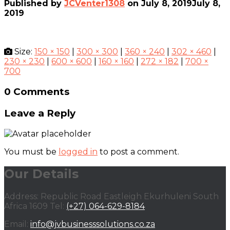
Published by
JCVenter1308
on
July 8, 2019
July 8,
2019
Size:
150 × 150
|
300 × 300
|
360 × 240
|
302 × 460
|
230 × 230
|
600 × 600
|
160 × 160
|
272 × 182
|
700 ×
700
0 Comments
Leave a Reply
You must be
logged in
to post a comment.
Our Details
Address: Republic Road Eastleigh Ekurhuleni South
Africa 1609 Tel:
(+27) 064-629-8184
Email:
info@jvbusinesssolutions.co.za