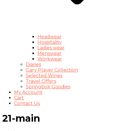
Headwear
Hospitality
Ladies wear
Menswear
Workwear
Diaries
Gary Player Collection
Selected Wines
Travel Offers
Springbok Goodies
My Account
Cart
Contact Us
21-main