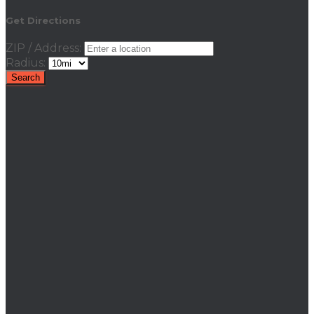
Get Directions
ZIP / Address:
Radius: