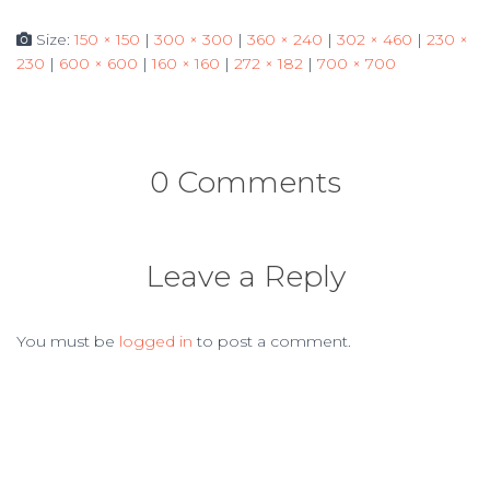
Size:
150 × 150
|
300 × 300
|
360 × 240
|
302 × 460
|
230 ×
230
|
600 × 600
|
160 × 160
|
272 × 182
|
700 × 700
0 Comments
Leave a Reply
You must be
logged in
to post a comment.