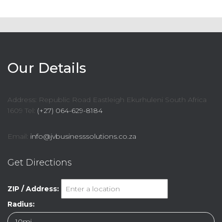
Our Details
Address: Republic Road Eastleigh Ekurhuleni South Africa
1609 Tel:
(+27) 064-629-8184
Email:
info@jvbusinesssolutions.co.za
Get Directions
ZIP / Address:
Radius: