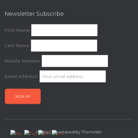
Newsletter Subscribe
First Name
Last Name
Mobile Number
Email address:
Hestia | Developed by
ThemeIsle