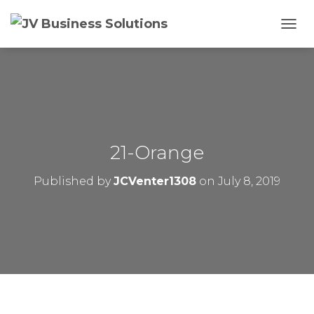
T
O
G
G
L
E
N
A
V
21-Orange
I
G
Published by
JCVenter1308
on
July 8, 2019
A
T
I
O
N