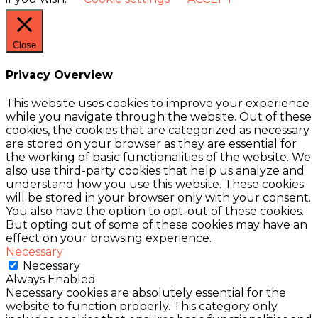
Close
Privacy Overview
This website uses cookies to improve your experience
while you navigate through the website. Out of these
cookies, the cookies that are categorized as necessary
are stored on your browser as they are essential for
the working of basic functionalities of the website. We
also use third-party cookies that help us analyze and
understand how you use this website. These cookies
will be stored in your browser only with your consent.
You also have the option to opt-out of these cookies.
But opting out of some of these cookies may have an
effect on your browsing experience.
Necessary
Necessary
Always Enabled
Necessary cookies are absolutely essential for the
website to function properly. This category only