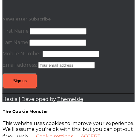
Newsletter Subscribe
First Name
Last Name
Mobile Number
Email address:
Hestia | Developed by
ThemeIsle
The Cookie Monster
This website uses cookies to improve your experience.
We'll assume you're ok with this, but you can opt-out
if you wish.
Cookie settings
ACCEPT