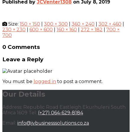
Published by
JCVenter1308
on
July 8, 2019
Size:
150 × 150
|
300 × 300
|
360 × 240
|
302 × 460
|
230 × 230
|
600 × 600
|
160 × 160
|
272 × 182
|
700 ×
700
0 Comments
Leave a Reply
You must be
logged in
to post a comment.
Our Details
Address: Republic Road Eastleigh Ekurhuleni South
Africa 1609 Tel:
(+27) 064-629-8184
Email:
info@jvbusinesssolutions.co.za