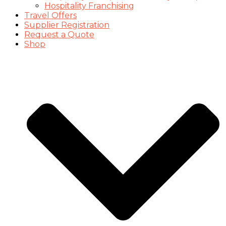
Hospitality Franchising
Travel Offers
Supplier Registration
Request a Quote
Shop