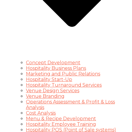
Concept Development
Hospitality Business Plans
Marketing and Public Relations
Hospitality Start-Up
Hospitality Turnaround Services
Venue Design Services
Venue Branding
Operations Assessment & Profit & Loss
Analysis
Cost Analysis
Menu & Recipe Development
Hospitality Employee Training
Hospitality POS (Point of Sale systems)