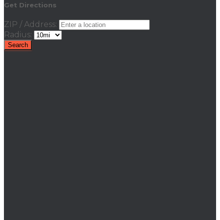
Get Directions
ZIP / Address:
Radius: