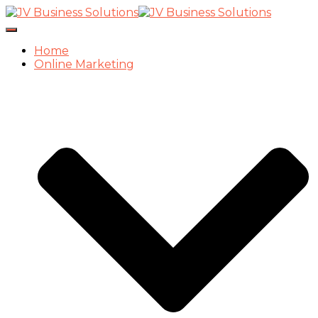
Toggle
Navigation
Home
Online Marketing