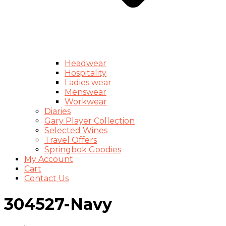
Headwear
Hospitality
Ladies wear
Menswear
Workwear
Diaries
Gary Player Collection
Selected Wines
Travel Offers
Springbok Goodies
My Account
Cart
Contact Us
304527-Navy