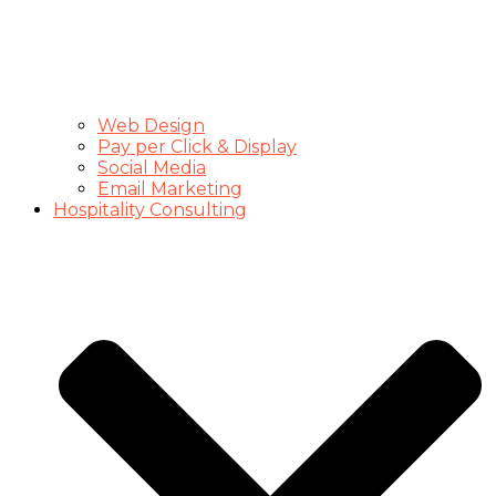
Web Design
Pay per Click & Display
Social Media
Email Marketing
Hospitality Consulting