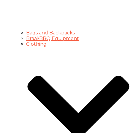
Bags and Backpacks
Braai/BBQ Equipment
Clothing