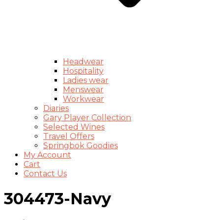
Headwear
Hospitality
Ladies wear
Menswear
Workwear
Diaries
Gary Player Collection
Selected Wines
Travel Offers
Springbok Goodies
My Account
Cart
Contact Us
304473-Navy