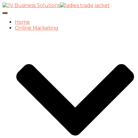
Toggle
Navigation
Home
Online Marketing