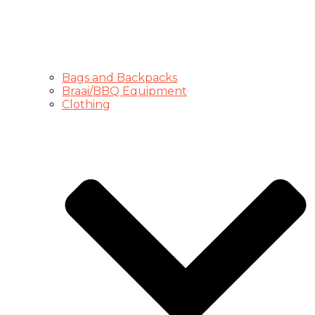
Bags and Backpacks
Braai/BBQ Equipment
Clothing