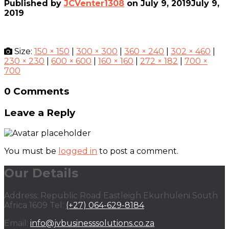
Published by
JCVenter1308
on
July 9, 2019
July 9,
2019
Size:
150 × 150
|
300 × 300
|
360 × 240
|
302 × 460
|
230 × 230
|
600 × 600
|
160 × 160
|
272 × 182
|
700 ×
700
0 Comments
Leave a Reply
You must be
logged in
to post a comment.
Our Details
Address: Republic Road Eastleigh Ekurhuleni South
Africa 1609 Tel:
(+27) 064-629-8184
Email:
info@jvbusinesssolutions.co.za