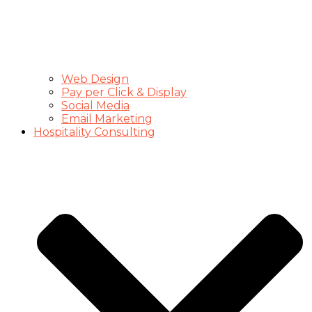
Web Design
Pay per Click & Display
Social Media
Email Marketing
Hospitality Consulting