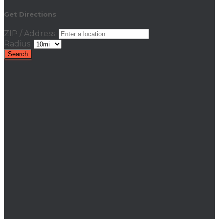
Get Directions
ZIP / Address:
Radius: