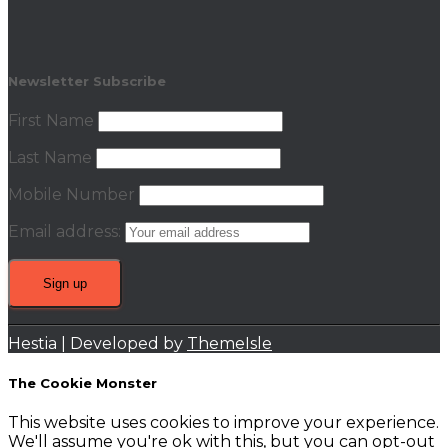
Newsletter Subscribe
First Name
Last Name
Mobile Number
Email address:
Hestia | Developed by
ThemeIsle
The Cookie Monster
This website uses cookies to improve your experience.
We'll assume you're ok with this, but you can opt-out