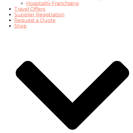
Hospitality Franchising
Travel Offers
Supplier Registration
Request a Quote
Shop