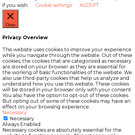
if you wish.
Cookie settings
ACCEPT
Close
Privacy Overview
This website uses cookies to improve your experience
while you navigate through the website. Out of these
cookies, the cookies that are categorized as necessary
are stored on your browser as they are essential for
the working of basic functionalities of the website. We
also use third-party cookies that help us analyze and
understand how you use this website. These cookies
will be stored in your browser only with your consent.
You also have the option to opt-out of these cookies.
But opting out of some of these cookies may have an
effect on your browsing experience.
Necessary
Necessary
Always Enabled
Necessary cookies are absolutely essential for the