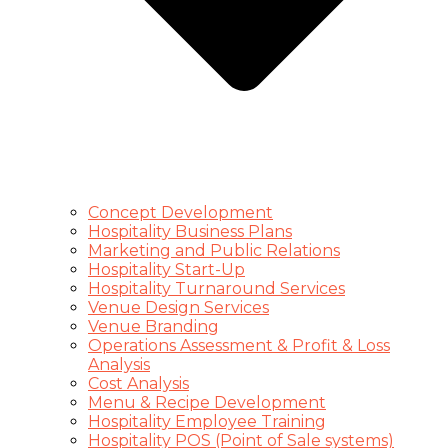
Concept Development
Hospitality Business Plans
Marketing and Public Relations
Hospitality Start-Up
Hospitality Turnaround Services
Venue Design Services
Venue Branding
Operations Assessment & Profit & Loss
Analysis
Cost Analysis
Menu & Recipe Development
Hospitality Employee Training
Hospitality POS (Point of Sale systems)