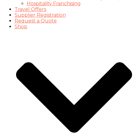
Hospitality Franchising
Travel Offers
Supplier Registration
Request a Quote
Shop