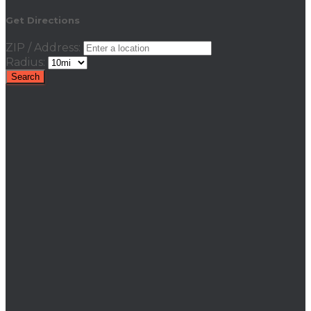
Get Directions
ZIP / Address:
Radius: