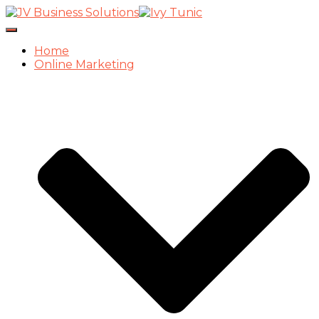
Toggle
Navigation
Home
Online Marketing