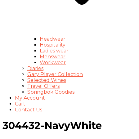
Headwear
Hospitality
Ladies wear
Menswear
Workwear
Diaries
Gary Player Collection
Selected Wines
Travel Offers
Springbok Goodies
My Account
Cart
Contact Us
304432-NavyWhite