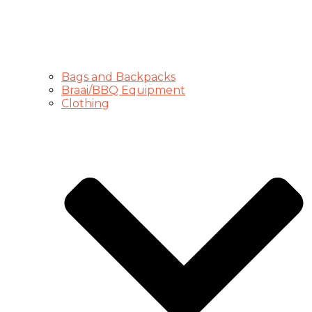
Bags and Backpacks
Braai/BBQ Equipment
Clothing