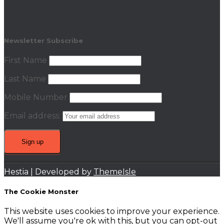
Newsletter Subscribe
First Name
Last Name
Mobile Number
Email address:
Hestia | Developed by
ThemeIsle
The Cookie Monster
This website uses cookies to improve your experience.
We'll assume you're ok with this, but you can opt-out