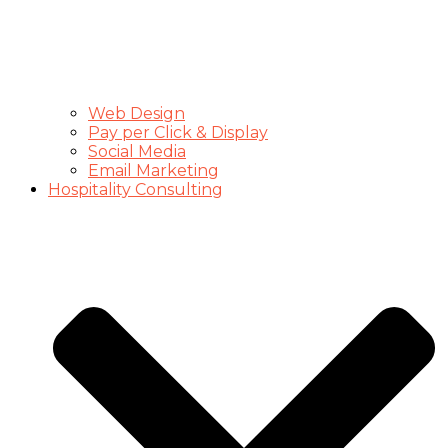
Web Design
Pay per Click & Display
Social Media
Email Marketing
Hospitality Consulting