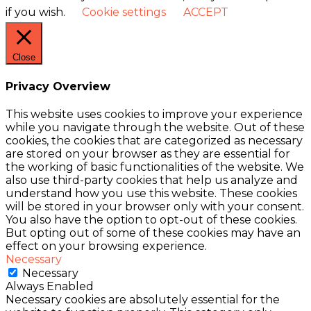
if you wish.
Cookie settings
ACCEPT
Close
Privacy Overview
This website uses cookies to improve your experience
while you navigate through the website. Out of these
cookies, the cookies that are categorized as necessary
are stored on your browser as they are essential for
the working of basic functionalities of the website. We
also use third-party cookies that help us analyze and
understand how you use this website. These cookies
will be stored in your browser only with your consent.
You also have the option to opt-out of these cookies.
But opting out of some of these cookies may have an
effect on your browsing experience.
Necessary
Necessary
Always Enabled
Necessary cookies are absolutely essential for the