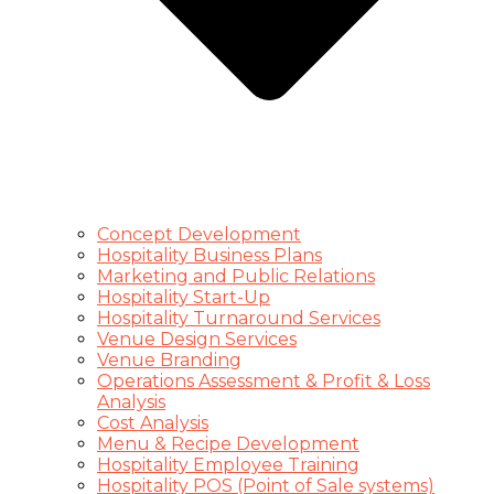
Concept Development
Hospitality Business Plans
Marketing and Public Relations
Hospitality Start-Up
Hospitality Turnaround Services
Venue Design Services
Venue Branding
Operations Assessment & Profit & Loss
Analysis
Cost Analysis
Menu & Recipe Development
Hospitality Employee Training
Hospitality POS (Point of Sale systems)