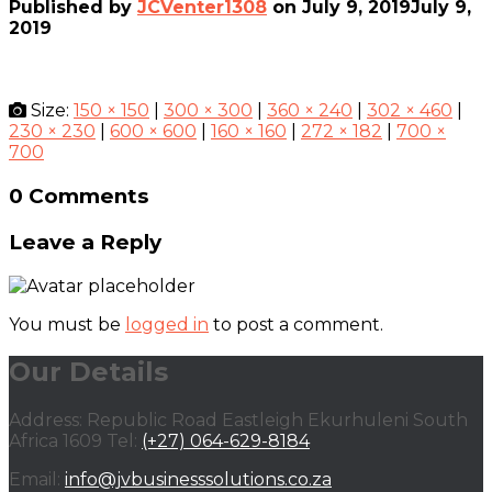
Published by
JCVenter1308
on
July 9, 2019
July 9,
2019
Size:
150 × 150
|
300 × 300
|
360 × 240
|
302 × 460
|
230 × 230
|
600 × 600
|
160 × 160
|
272 × 182
|
700 ×
700
0 Comments
Leave a Reply
You must be
logged in
to post a comment.
Our Details
Address: Republic Road Eastleigh Ekurhuleni South
Africa 1609 Tel:
(+27) 064-629-8184
Email:
info@jvbusinesssolutions.co.za