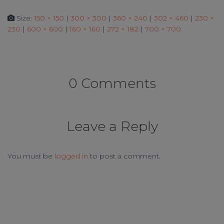
Size:
150 × 150
|
300 × 300
|
360 × 240
|
302 × 460
|
230 ×
230
|
600 × 600
|
160 × 160
|
272 × 182
|
700 × 700
0 Comments
Leave a Reply
You must be
logged in
to post a comment.