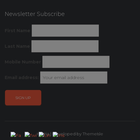
Newsletter Subscribe
First Name
Last Name
Mobile Number
Email address:
Hestia | Developed by
ThemeIsle