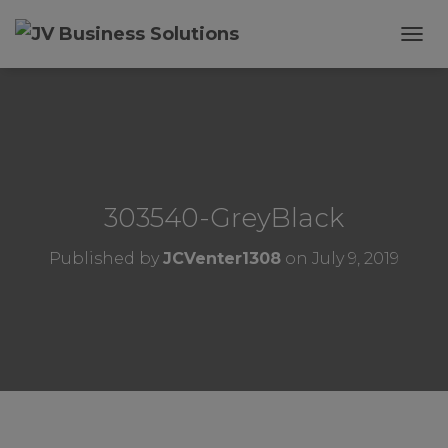
T
O
G
G
L
E
N
A
V
303540-GreyBlack
I
G
Published by
JCVenter1308
on
July 9, 2019
A
T
I
O
N