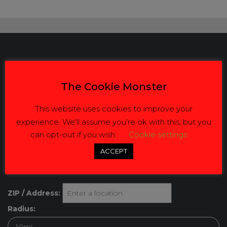
Our Details
The Cookie Monster
Address: Republic Road Eastleigh Ekurhuleni South Africa
This website uses cookies to improve your
1609 Tel:
(+27) 064-629-8184
experience. We'll assume you're ok with this, but you
can opt-out if you wish.
Cookie settings
Email:
info@jvbusinesssolutions.co.za
ACCEPT
Get Directions
ZIP / Address:
Radius: