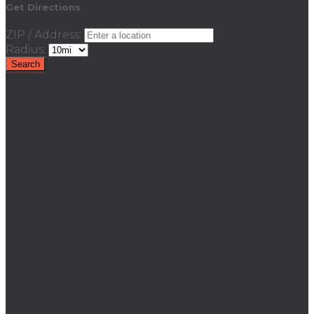
Get Directions
ZIP / Address:
Radius: