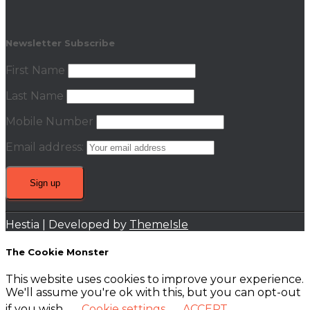
Newsletter Subscribe
First Name
Last Name
Mobile Number
Email address:
Hestia | Developed by
ThemeIsle
The Cookie Monster
This website uses cookies to improve your experience.
We'll assume you're ok with this, but you can opt-out
if you wish.
Cookie settings
ACCEPT