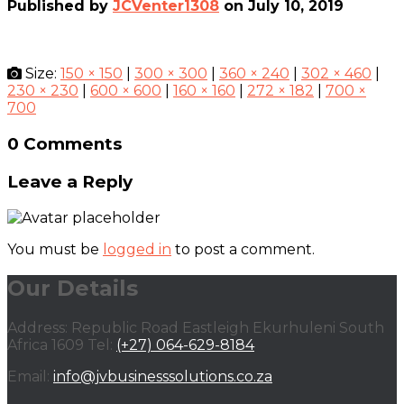
Published by
JCVenter1308
on
July 10, 2019
Size:
150 × 150
|
300 × 300
|
360 × 240
|
302 × 460
|
230 × 230
|
600 × 600
|
160 × 160
|
272 × 182
|
700 ×
700
0 Comments
Leave a Reply
You must be
logged in
to post a comment.
Our Details
Address: Republic Road Eastleigh Ekurhuleni South
Africa 1609 Tel:
(+27) 064-629-8184
Email:
info@jvbusinesssolutions.co.za