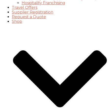
Hospitality Franchising
Travel Offers
Supplier Registration
Request a Quote
Shop