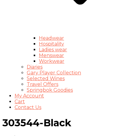
Headwear
Hospitality
Ladies wear
Menswear
Workwear
Diaries
Gary Player Collection
Selected Wines
Travel Offers
Springbok Goodies
My Account
Cart
Contact Us
303544-Black