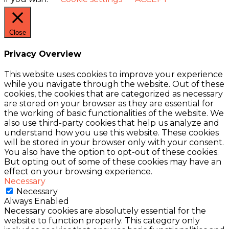
Close
Privacy Overview
This website uses cookies to improve your experience
while you navigate through the website. Out of these
cookies, the cookies that are categorized as necessary
are stored on your browser as they are essential for
the working of basic functionalities of the website. We
also use third-party cookies that help us analyze and
understand how you use this website. These cookies
will be stored in your browser only with your consent.
You also have the option to opt-out of these cookies.
But opting out of some of these cookies may have an
effect on your browsing experience.
Necessary
Necessary
Always Enabled
Necessary cookies are absolutely essential for the
website to function properly. This category only