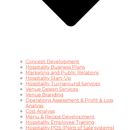
Concept Development
Hospitality Business Plans
Marketing and Public Relations
Hospitality Start-Up
Hospitality Turnaround Services
Venue Design Services
Venue Branding
Operations Assessment & Profit & Loss
Analysis
Cost Analysis
Menu & Recipe Development
Hospitality Employee Training
Hospitality POS (Point of Sale systems)