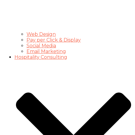
Web Design
Pay per Click & Display
Social Media
Email Marketing
Hospitality Consulting