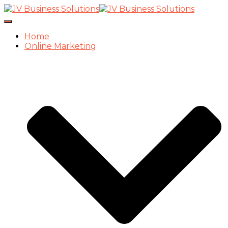
Toggle
Navigation
Home
Online Marketing