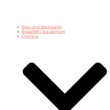
Bags and Backpacks
Braai/BBQ Equipment
Clothing