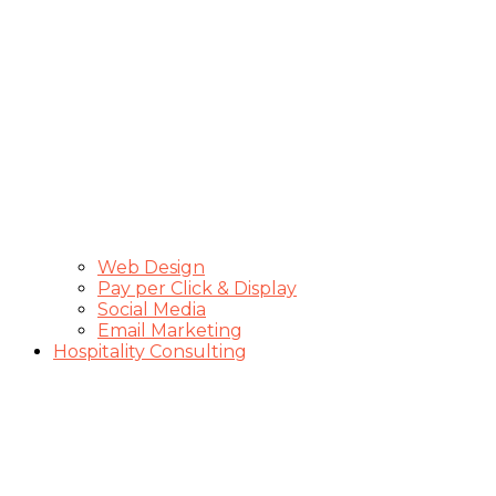
Web Design
Pay per Click & Display
Social Media
Email Marketing
Hospitality Consulting