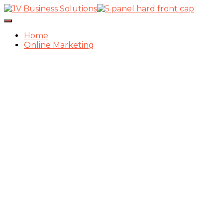
Toggle
Navigation
Home
Online Marketing