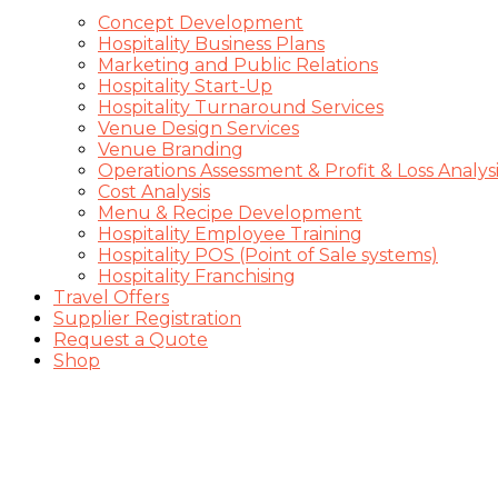
Concept Development
Hospitality Business Plans
Marketing and Public Relations
Hospitality Start-Up
Hospitality Turnaround Services
Venue Design Services
Venue Branding
Operations Assessment & Profit & Loss Analysi
Cost Analysis
Menu & Recipe Development
Hospitality Employee Training
Hospitality POS (Point of Sale systems)
Hospitality Franchising
Travel Offers
Supplier Registration
Request a Quote
Shop