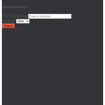
Get Directions
ZIP / Address:
Radius: