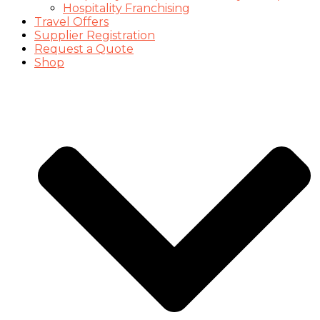
Hospitality Franchising
Travel Offers
Supplier Registration
Request a Quote
Shop