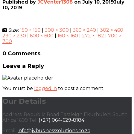
Published by
JCVenter1308
on
July 10, 2019
July
10, 2019
Size:
150 × 150
|
300 × 300
|
360 × 240
|
302 × 460
|
230 × 230
|
600 × 600
|
160 × 160
|
272 × 182
|
700 ×
700
0 Comments
Leave a Reply
You must be
logged in
to post a comment.
Our Details
Address: Republic Road Eastleigh Ekurhuleni South
Africa 1609 Tel:
(+27) 064-629-8184
Email:
info@jvbusinesssolutions.co.za