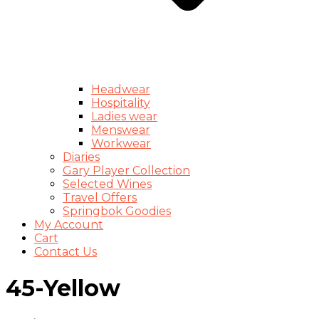
Headwear
Hospitality
Ladies wear
Menswear
Workwear
Diaries
Gary Player Collection
Selected Wines
Travel Offers
Springbok Goodies
My Account
Cart
Contact Us
45-Yellow