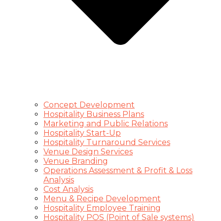
Concept Development
Hospitality Business Plans
Marketing and Public Relations
Hospitality Start-Up
Hospitality Turnaround Services
Venue Design Services
Venue Branding
Operations Assessment & Profit & Loss
Analysis
Cost Analysis
Menu & Recipe Development
Hospitality Employee Training
Hospitality POS (Point of Sale systems)