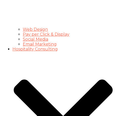
Web Design
Pay per Click & Display
Social Media
Email Marketing
Hospitality Consulting