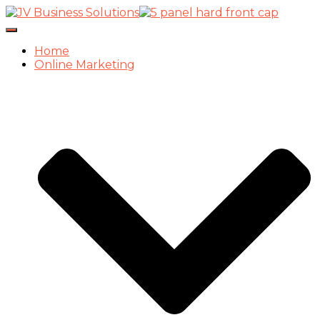
Toggle
Navigation
Home
Online Marketing