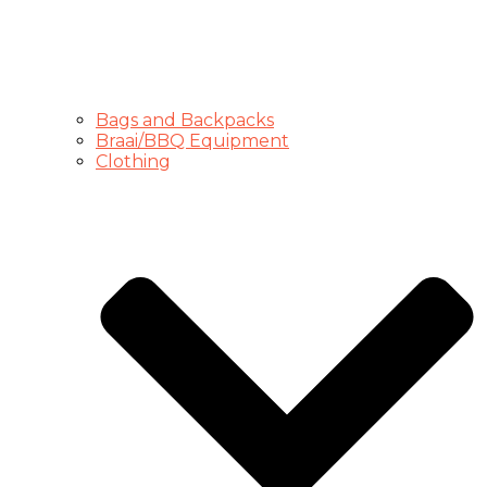
Bags and Backpacks
Braai/BBQ Equipment
Clothing