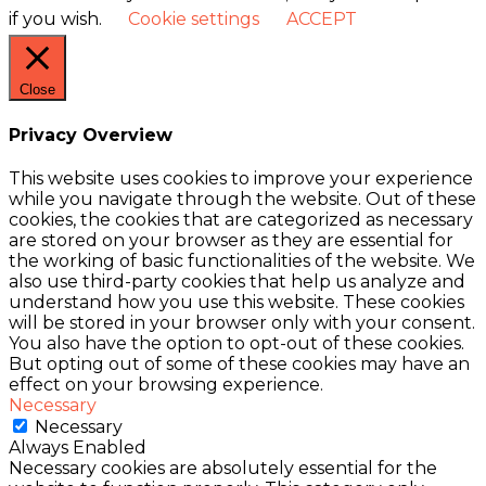
if you wish.
Cookie settings
ACCEPT
Close
Privacy Overview
This website uses cookies to improve your experience
while you navigate through the website. Out of these
cookies, the cookies that are categorized as necessary
are stored on your browser as they are essential for
the working of basic functionalities of the website. We
also use third-party cookies that help us analyze and
understand how you use this website. These cookies
will be stored in your browser only with your consent.
You also have the option to opt-out of these cookies.
But opting out of some of these cookies may have an
effect on your browsing experience.
Necessary
Necessary
Always Enabled
Necessary cookies are absolutely essential for the