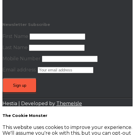
Newsletter Subscribe
First Name
Last Name
Mobile Number
Email address:
Hestia | Developed by
ThemeIsle
The Cookie Monster
This website uses cookies to improve your experience.
We'll assume you're ok with this, but you can opt-out