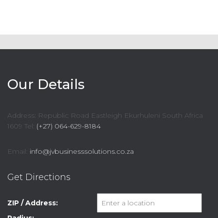
Our Details
Address: Republic Road Eastleigh Ekurhuleni South Africa
1609 Tel:
(+27) 064-629-8184
Email:
info@jvbusinesssolutions.co.za
Get Directions
ZIP / Address: