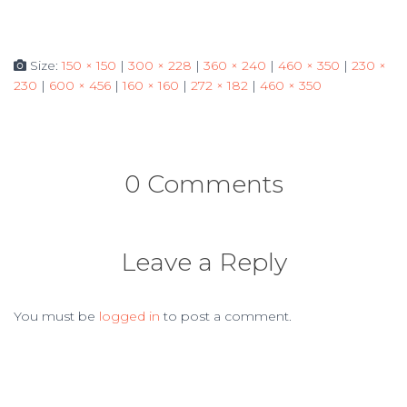
Size:
150 × 150
|
300 × 228
|
360 × 240
|
460 × 350
|
230 ×
230
|
600 × 456
|
160 × 160
|
272 × 182
|
460 × 350
0 Comments
Leave a Reply
You must be
logged in
to post a comment.