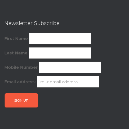
Newsletter Subscribe
First Name
Last Name
Mobile Number
Email address: