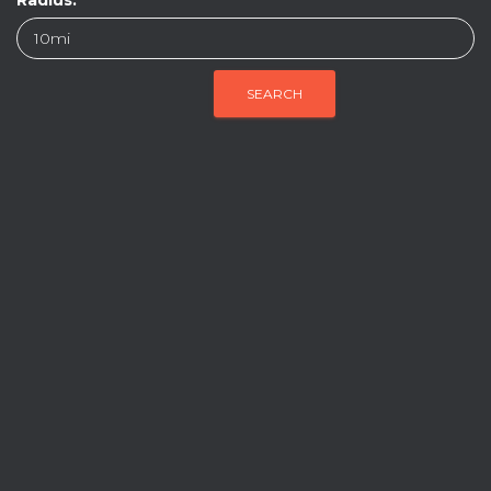
Radius: