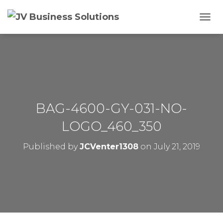
T
O
G
G
L
E
N
A
V
BAG-4600-GY-031-NO-
I
G
LOGO_460_350
A
T
Published by
JCVenter1308
on
July 21, 2019
I
O
N