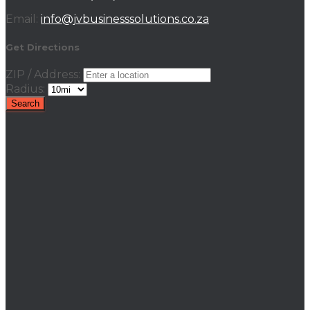
Email:
info@jvbusinesssolutions.co.za
Get Directions
ZIP / Address:
Radius: