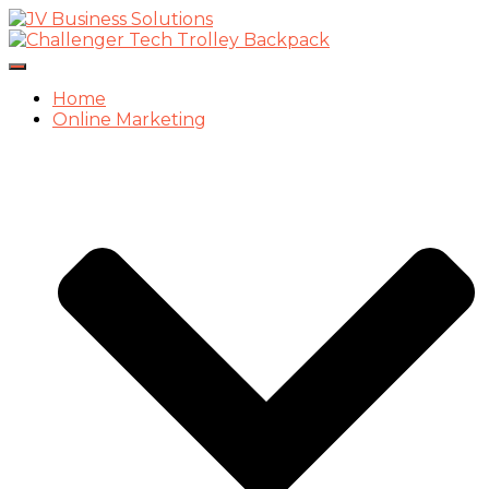
Toggle
Navigation
Home
Online Marketing