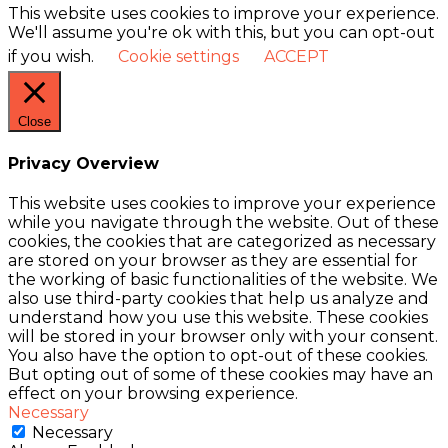
This website uses cookies to improve your experience.
We'll assume you're ok with this, but you can opt-out
if you wish.
Cookie settings
ACCEPT
Close
Privacy Overview
This website uses cookies to improve your experience
while you navigate through the website. Out of these
cookies, the cookies that are categorized as necessary
are stored on your browser as they are essential for
the working of basic functionalities of the website. We
also use third-party cookies that help us analyze and
understand how you use this website. These cookies
will be stored in your browser only with your consent.
You also have the option to opt-out of these cookies.
But opting out of some of these cookies may have an
effect on your browsing experience.
Necessary
Necessary