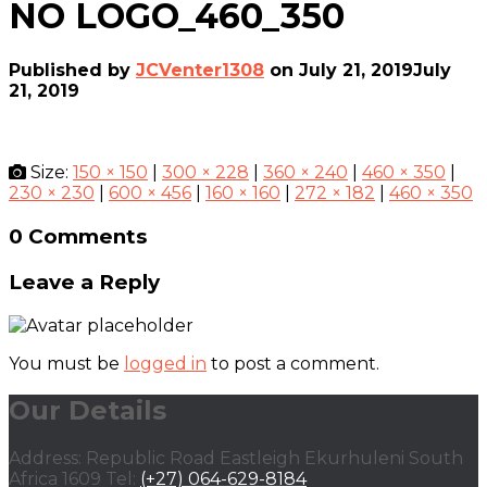
NO LOGO_460_350
Published by
JCVenter1308
on
July 21, 2019
July
21, 2019
Size:
150 × 150
|
300 × 228
|
360 × 240
|
460 × 350
|
230 × 230
|
600 × 456
|
160 × 160
|
272 × 182
|
460 × 350
0 Comments
Leave a Reply
You must be
logged in
to post a comment.
Our Details
Address: Republic Road Eastleigh Ekurhuleni South
Africa 1609 Tel:
(+27) 064-629-8184