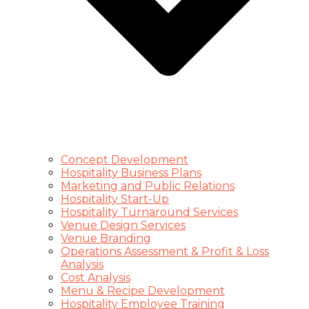
Concept Development
Hospitality Business Plans
Marketing and Public Relations
Hospitality Start-Up
Hospitality Turnaround Services
Venue Design Services
Venue Branding
Operations Assessment & Profit & Loss
Analysis
Cost Analysis
Menu & Recipe Development
Hospitality Employee Training