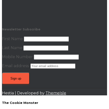
Newsletter Subscribe
First Name
Last Name
Mobile Number
Email address:
Hestia | Developed by
ThemeIsle
The Cookie Monster