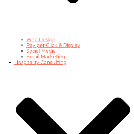
Web Design
Pay per Click & Display
Social Media
Email Marketing
Hospitality Consulting