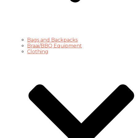
Bags and Backpacks
Braai/BBQ Equipment
Clothing