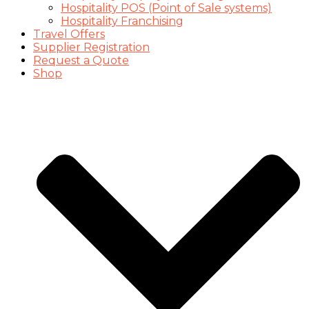
Hospitality POS (Point of Sale systems)
Hospitality Franchising
Travel Offers
Supplier Registration
Request a Quote
Shop