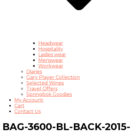
Headwear
Hospitality
Ladies wear
Menswear
Workwear
Diaries
Gary Player Collection
Selected Wines
Travel Offers
Springbok Goodies
My Account
Cart
Contact Us
BAG-3600-BL-BACK-2015-