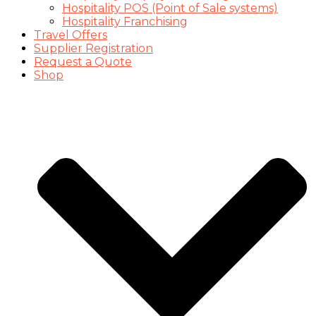
Hospitality POS (Point of Sale systems)
Hospitality Franchising
Travel Offers
Supplier Registration
Request a Quote
Shop