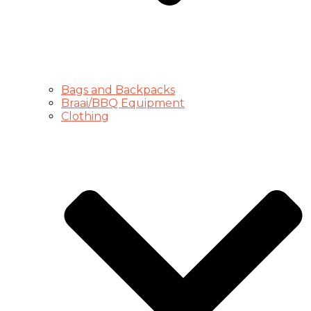
Bags and Backpacks
Braai/BBQ Equipment
Clothing