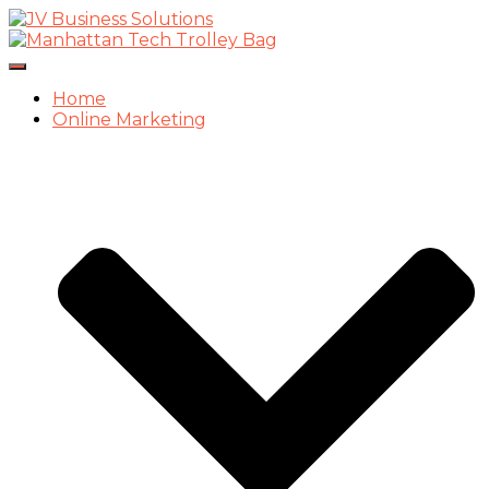
Toggle
Navigation
Home
Online Marketing