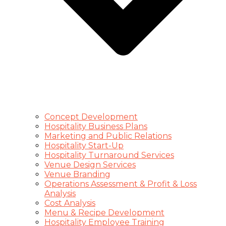
Concept Development
Hospitality Business Plans
Marketing and Public Relations
Hospitality Start-Up
Hospitality Turnaround Services
Venue Design Services
Venue Branding
Operations Assessment & Profit & Loss
Analysis
Cost Analysis
Menu & Recipe Development
Hospitality Employee Training