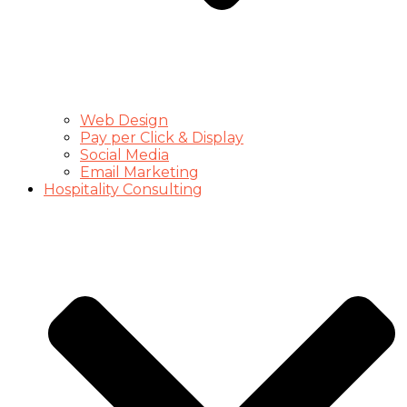
Web Design
Pay per Click & Display
Social Media
Email Marketing
Hospitality Consulting