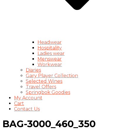
Headwear
Hospitality
Ladies wear
Menswear
Workwear
Diaries
Gary Player Collection
Selected Wines
Travel Offers
Springbok Goodies
My Account
Cart
Contact Us
BAG-3000_460_350