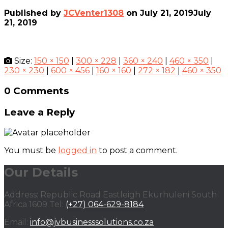
Published by
JCVenter1308
on
July 21, 2019
July
21, 2019
Size:
150 × 150
|
300 × 228
|
360 × 240
|
460 × 350
|
230 × 230
|
600 × 456
|
160 × 160
|
272 × 182
|
460 × 350
0 Comments
Leave a Reply
You must be
logged in
to post a comment.
Our Details
Address: Republic Road Eastleigh Ekurhuleni South
Africa 1609 Tel:
(+27) 064-629-8184
Email:
info@jvbusinesssolutions.co.za