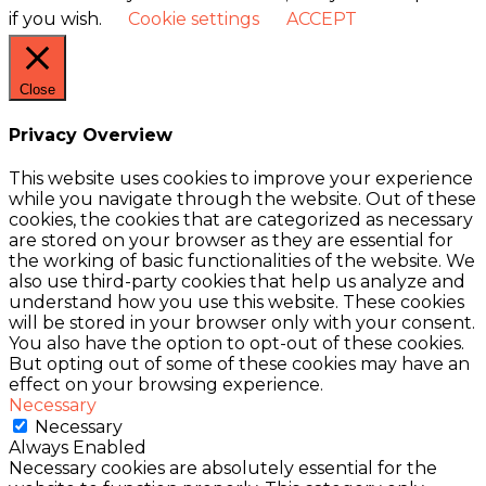
if you wish.
Cookie settings
ACCEPT
Close
Privacy Overview
This website uses cookies to improve your experience
while you navigate through the website. Out of these
cookies, the cookies that are categorized as necessary
are stored on your browser as they are essential for
the working of basic functionalities of the website. We
also use third-party cookies that help us analyze and
understand how you use this website. These cookies
will be stored in your browser only with your consent.
You also have the option to opt-out of these cookies.
But opting out of some of these cookies may have an
effect on your browsing experience.
Necessary
Necessary
Always Enabled
Necessary cookies are absolutely essential for the