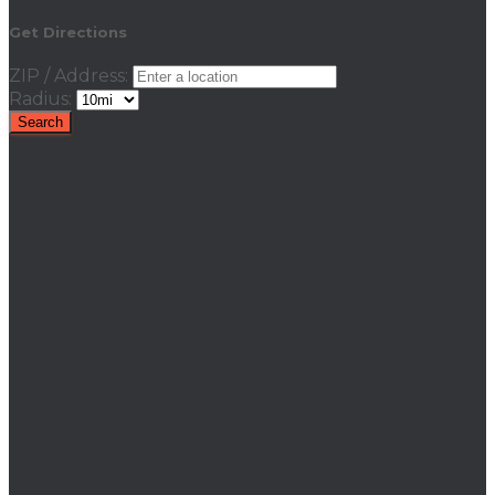
Get Directions
ZIP / Address:
Radius: