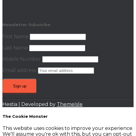
Newsletter Subscribe
First Name
Last Name
Mobile Number
Email address:
Hestia | Developed by
ThemeIsle
The Cookie Monster
This website uses cookies to improve your experience.
We'll assume you're ok with this, but you can opt-out