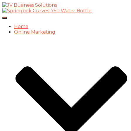
Toggle
Navigation
Home
Online Marketing