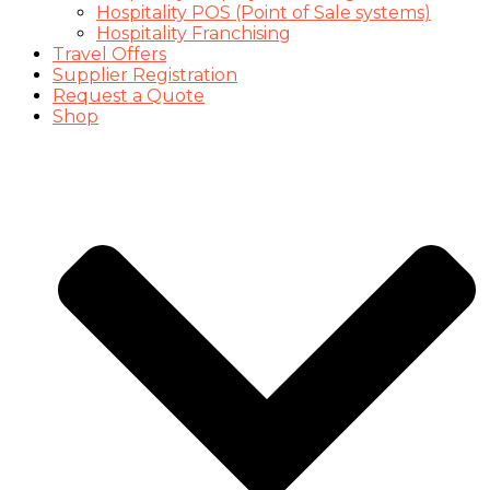
Hospitality POS (Point of Sale systems)
Hospitality Franchising
Travel Offers
Supplier Registration
Request a Quote
Shop