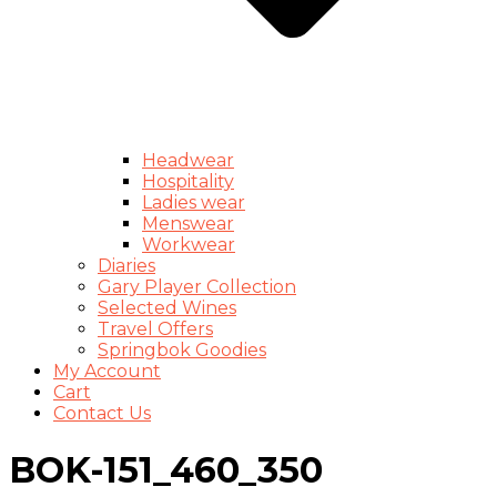
Headwear
Hospitality
Ladies wear
Menswear
Workwear
Diaries
Gary Player Collection
Selected Wines
Travel Offers
Springbok Goodies
My Account
Cart
Contact Us
BOK-151_460_350