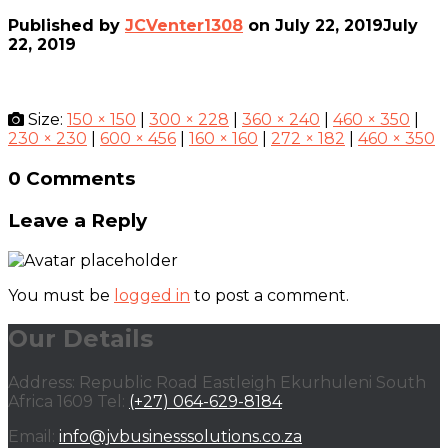
Published by
JCVenter1308
on
July 22, 2019
July
22, 2019
Size:
150 × 150
|
300 × 228
|
360 × 240
|
460 × 350
|
230 × 230
|
600 × 456
|
160 × 160
|
272 × 182
|
460 × 350
0 Comments
Leave a Reply
You must be
logged in
to post a comment.
Our Details
Address: Republic Road Eastleigh Ekurhuleni South
Africa 1609 Tel:
(+27) 064-629-8184
Email:
info@jvbusinesssolutions.co.za