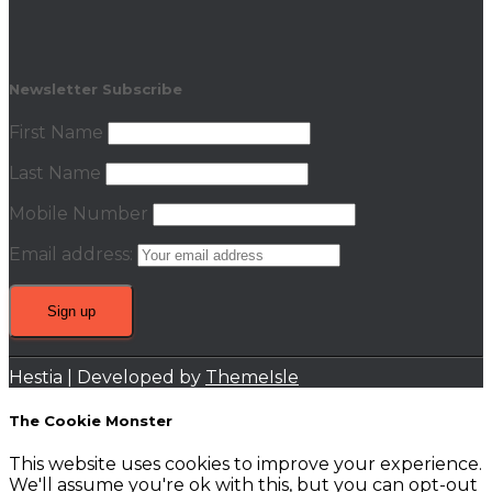
Newsletter Subscribe
First Name
Last Name
Mobile Number
Email address:
Hestia | Developed by
ThemeIsle
The Cookie Monster
This website uses cookies to improve your experience.
We'll assume you're ok with this, but you can opt-out