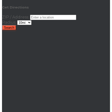
Get Directions
ZIP / Address:
Radius: