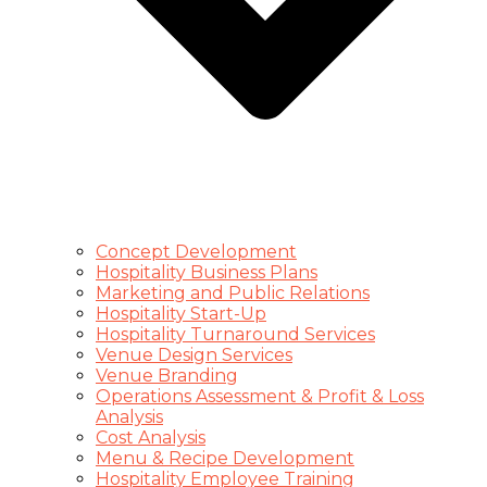
Concept Development
Hospitality Business Plans
Marketing and Public Relations
Hospitality Start-Up
Hospitality Turnaround Services
Venue Design Services
Venue Branding
Operations Assessment & Profit & Loss
Analysis
Cost Analysis
Menu & Recipe Development
Hospitality Employee Training