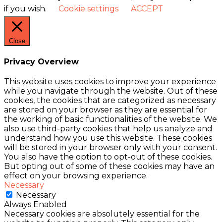
if you wish.
Cookie settings
ACCEPT
Close
Privacy Overview
This website uses cookies to improve your experience
while you navigate through the website. Out of these
cookies, the cookies that are categorized as necessary
are stored on your browser as they are essential for
the working of basic functionalities of the website. We
also use third-party cookies that help us analyze and
understand how you use this website. These cookies
will be stored in your browser only with your consent.
You also have the option to opt-out of these cookies.
But opting out of some of these cookies may have an
effect on your browsing experience.
Necessary
Necessary
Always Enabled
Necessary cookies are absolutely essential for the