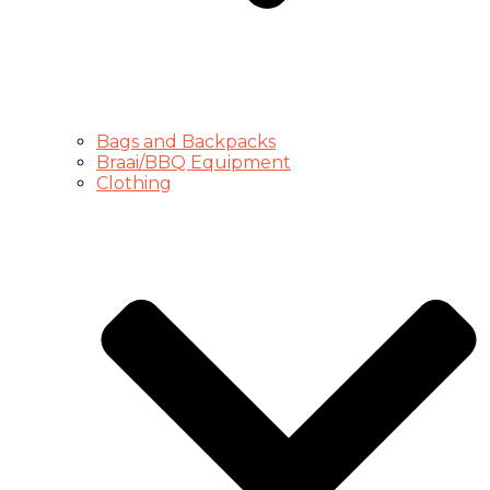
Bags and Backpacks
Braai/BBQ Equipment
Clothing