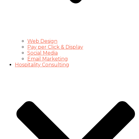
Web Design
Pay per Click & Display
Social Media
Email Marketing
Hospitality Consulting