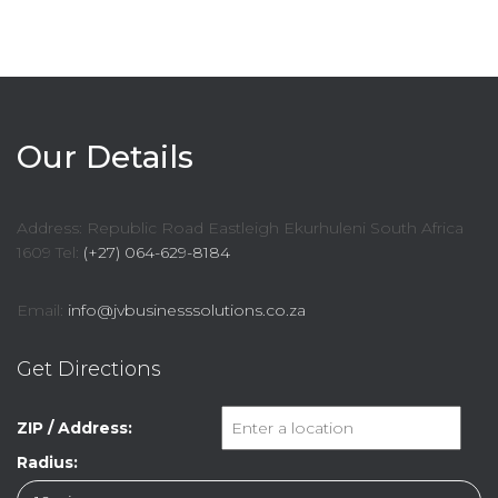
Our Details
Address: Republic Road Eastleigh Ekurhuleni South Africa
1609 Tel:
(+27) 064-629-8184
Email:
info@jvbusinesssolutions.co.za
Get Directions
ZIP / Address:
Radius: