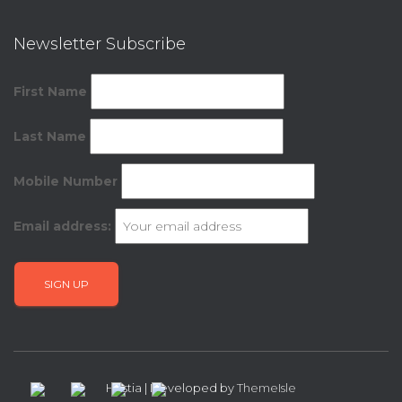
Newsletter Subscribe
First Name
Last Name
Mobile Number
Email address:
Hestia | Developed by
ThemeIsle