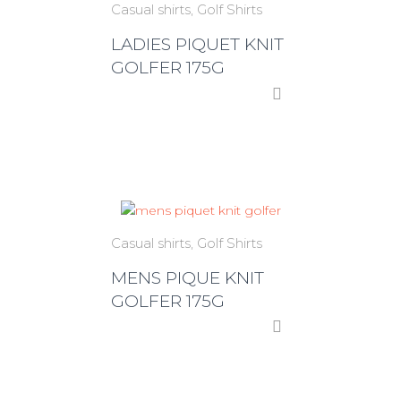
Casual shirts
Golf Shirts
LADIES PIQUET KNIT
GOLFER 175G
Casual shirts
Golf Shirts
MENS PIQUE KNIT
GOLFER 175G