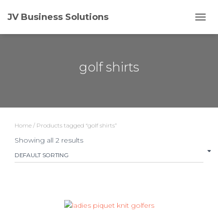
JV Business Solutions
TOGG
golf shirts
Home
/ Products tagged “golf shirts”
Showing all 2 results