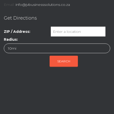
Email:
info@jvbusinesssolutions.co.za
Get Directions
ZIP / Address:
Radius: