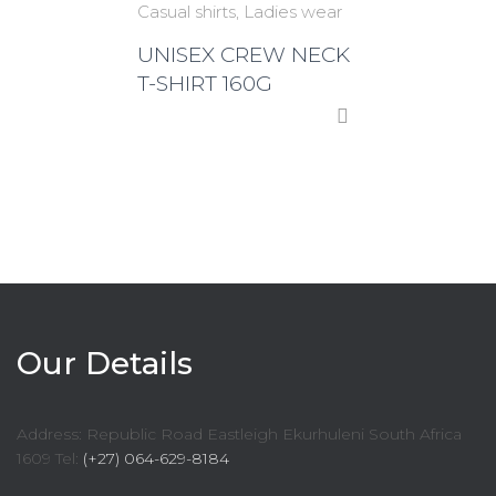
Casual shirts
Ladies wear
UNISEX CREW NECK
T-SHIRT 160G
Our Details
Address: Republic Road Eastleigh Ekurhuleni South Africa
1609 Tel:
(+27) 064-629-8184