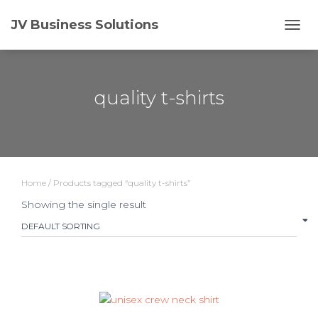
JV Business Solutions
TOGG
quality t-shirts
Home
/ Products tagged “quality t-shirts”
Showing the single result