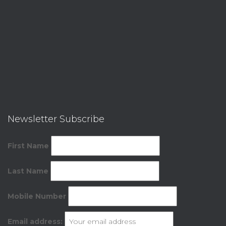
Newsletter Subscribe
First Name
Last Name
Mobile Number
Email address: