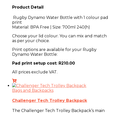
Product Detail
Rugby Dynamo Water Bottle with 1 colour pad
print
Material: BPA Free | Size: 700ml 240(h)
Choose your lid colour. You can mix and match
as per your choice.
Print options are available for your
Rugby
Dynamo Water Bottle
:
Pad print setup cost: R210.00
All prices exclude VAT.
Bags and Backpacks
Challenger Tech Trolley Backpack
The
Challenger Tech Trolley Backpack’s main