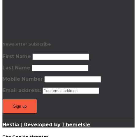
Newsletter Subscribe
First Name
Last Name
Mobile Number
Email address:
Hestia | Developed by
ThemeIsle
The Cookie Monster