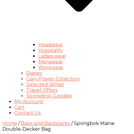
Headwear
Hospitality
Ladies wear
Menswear
Workwear
Diaries
Gary Player Collection
Selected Wines
Travel Offers
Springbok Goodies
My Account
Cart
Contact Us
Home
/
Bags and Backpacks
/ Springbok Maine
Double-Decker Bag