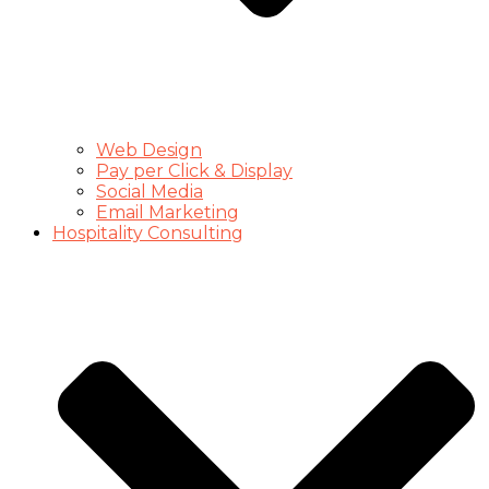
Web Design
Pay per Click & Display
Social Media
Email Marketing
Hospitality Consulting