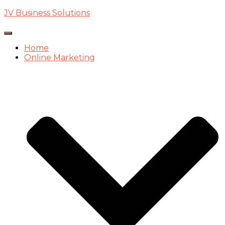
JV Business Solutions
Toggle
Navigation
Home
Online Marketing