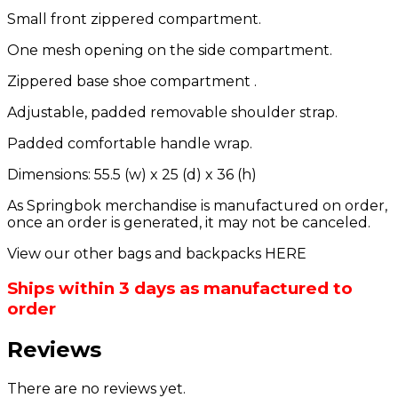
Small front zippered compartment.
One mesh opening on the side compartment.
Zippered base shoe compartment .
Adjustable, padded removable shoulder strap.
Padded comfortable handle wrap.
Dimensions: 55.5 (w) x 25 (d) x 36 (h)
As Springbok merchandise is manufactured on order,
once an order is generated, it may not be canceled.
View our other bags and backpacks HERE
Ships within 3 days as manufactured to
order
Reviews
There are no reviews yet.