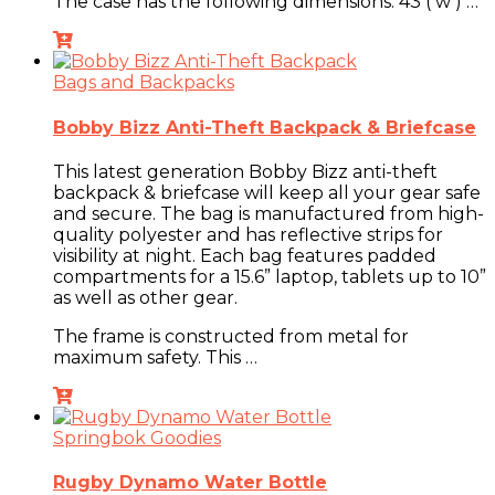
The case has the following dimensions:
43 ( w ) …
Bags and Backpacks
Bobby Bizz Anti-Theft Backpack & Briefcase
This latest generation Bobby Bizz anti-theft
backpack & briefcase will keep all your gear safe
and secure. The bag is manufactured from high-
quality polyester and has reflective strips for
visibility at night. Each bag features padded
compartments for a 15.6” laptop, tablets up to 10”
as well as other gear.
The frame is constructed from metal for
maximum safety. This …
Springbok Goodies
Rugby Dynamo Water Bottle