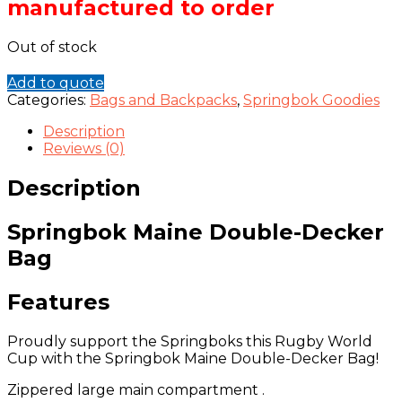
manufactured to order
Out of stock
Add to quote
Categories:
Bags and Backpacks
,
Springbok Goodies
Description
Reviews (0)
Description
Springbok Maine Double-Decker
Bag
Features
Proudly support the Springboks this Rugby World
Cup with the Springbok Maine Double-Decker Bag!
Zippered large main compartment .