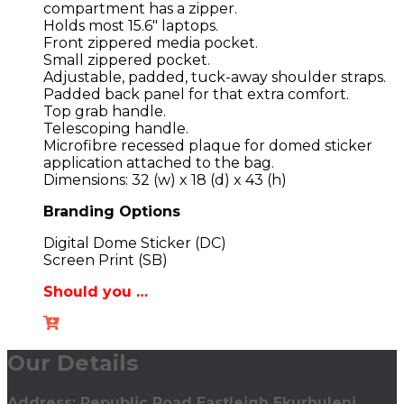
compartment has a zipper.
Holds most 15.6″ laptops.
Front zippered media pocket.
Small zippered pocket.
Adjustable, padded, tuck-away shoulder straps.
Padded back panel for that extra comfort.
Top grab handle.
Telescoping handle.
Microfibre recessed plaque for domed sticker
application attached to the bag.
Dimensions: 32 (w) x 18 (d) x 43 (h)
Branding Options
Digital Dome Sticker (DC)
Screen Print (SB)
Should you …
Our Details
Address: Republic Road Eastleigh Ekurhuleni