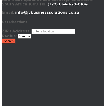
South Africa 1609 Tel:
(+27) 064-629-8184
Email:
info@jvbusinesssolutions.co.za
Get Directions
ZIP / Address:
Radius: