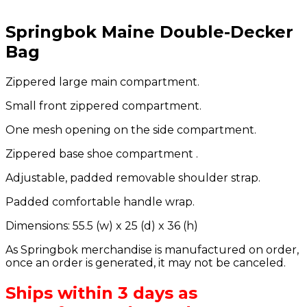
Springbok Maine Double-Decker
Bag
Zippered large main compartment.
Small front zippered compartment.
One mesh opening on the side compartment.
Zippered base shoe compartment .
Adjustable, padded removable shoulder strap.
Padded comfortable handle wrap.
Dimensions: 55.5 (w) x 25 (d) x 36 (h)
As Springbok merchandise is manufactured on order,
once an order is generated, it may not be canceled.
Ships within 3 days as