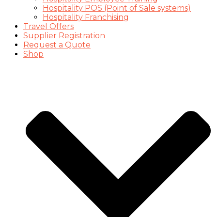
Hospitality POS (Point of Sale systems)
Hospitality Franchising
Travel Offers
Supplier Registration
Request a Quote
Shop