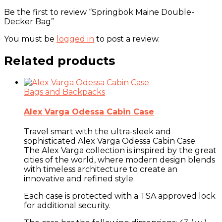
Be the first to review “Springbok Maine Double-
Decker Bag”
You must be
logged in
to post a review.
Related products
Bags and Backpacks
Alex Varga Odessa Cabin Case
Travel smart with the ultra-sleek and
sophisticated Alex Varga Odessa Cabin Case.
The Alex Varga collection is inspired by the great
cities of the world, where modern design blends
with timeless architecture to create an
innovative and refined style.
Each case is protected with a TSA approved lock
for additional security.