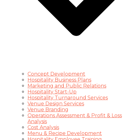
Concept Development
Hospitality Business Plans
Marketing and Public Relations
Hospitality Start-Up
Hospitality Turnaround Services
Venue Design Services
Venue Branding
Operations Assessment & Profit & Loss
Analysis
Cost Analysis
Menu & Recipe Development
Hospitality Employee Training