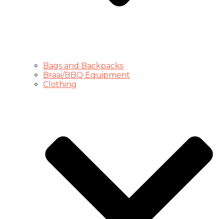
Bags and Backpacks
Braai/BBQ Equipment
Clothing