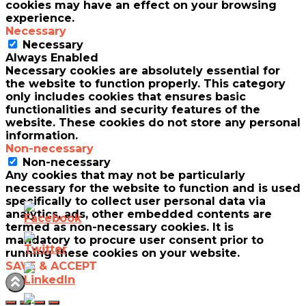
cookies may have an effect on your browsing
experience.
Necessary
Necessary
Always Enabled
Necessary cookies are absolutely essential for
the website to function properly. This category
only includes cookies that ensures basic
functionalities and security features of the
website. These cookies do not store any personal
information.
Non-necessary
Non-necessary
Any cookies that may not be particularly
necessary for the website to function and is used
specifically to collect user personal data via
analytics, ads, other embedded contents are
termed as non-necessary cookies. It is
mandatory to procure user consent prior to
running these cookies on your website.
SAVE & ACCEPT