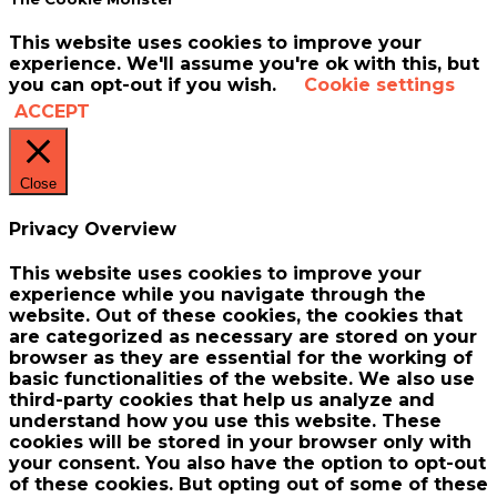
This website uses cookies to improve your
experience. We'll assume you're ok with this, but
you can opt-out if you wish.
Cookie settings
ACCEPT
Close
Privacy Overview
This website uses cookies to improve your
experience while you navigate through the
website. Out of these cookies, the cookies that
are categorized as necessary are stored on your
browser as they are essential for the working of
basic functionalities of the website. We also use
third-party cookies that help us analyze and
understand how you use this website. These
cookies will be stored in your browser only with
your consent. You also have the option to opt-out
of these cookies. But opting out of some of these