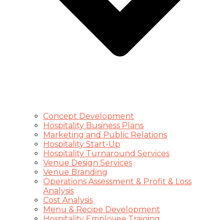
Concept Development
Hospitality Business Plans
Marketing and Public Relations
Hospitality Start-Up
Hospitality Turnaround Services
Venue Design Services
Venue Branding
Operations Assessment & Profit & Loss
Analysis
Cost Analysis
Menu & Recipe Development
Hospitality Employee Training