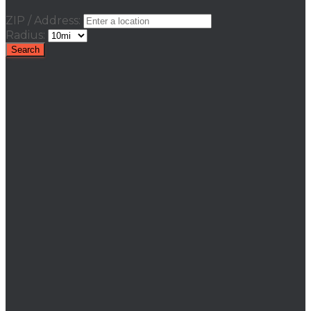
ZIP / Address:
Radius: