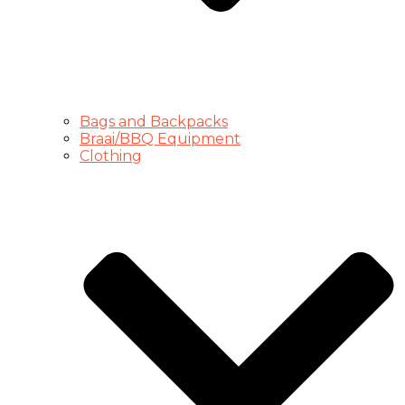
Bags and Backpacks
Braai/BBQ Equipment
Clothing