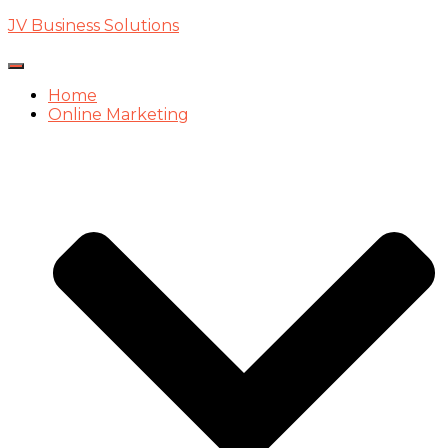
JV Business Solutions
Toggle
Navigation
Home
Online Marketing