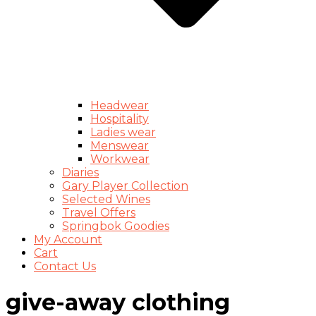
Headwear
Hospitality
Ladies wear
Menswear
Workwear
Diaries
Gary Player Collection
Selected Wines
Travel Offers
Springbok Goodies
My Account
Cart
Contact Us
give-away clothing