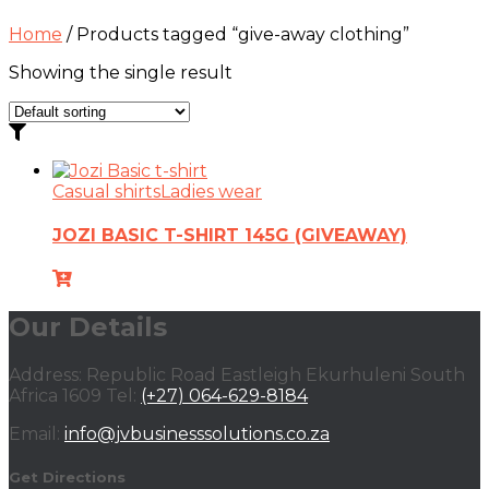
Home
/ Products tagged “give-away clothing”
Showing the single result
Casual shirts
Ladies wear
JOZI BASIC T-SHIRT 145G (GIVEAWAY)
Our Details
Address: Republic Road Eastleigh Ekurhuleni South
Africa 1609 Tel:
(+27) 064-629-8184
Email:
info@jvbusinesssolutions.co.za
Get Directions