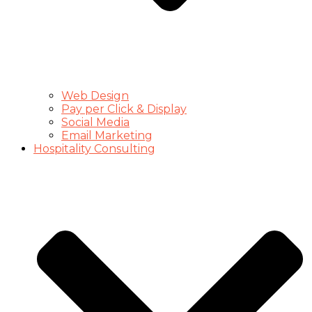
Web Design
Pay per Click & Display
Social Media
Email Marketing
Hospitality Consulting