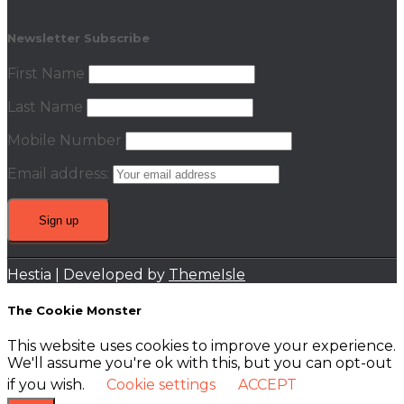
Newsletter Subscribe
First Name
Last Name
Mobile Number
Email address:
Hestia | Developed by
ThemeIsle
The Cookie Monster
This website uses cookies to improve your experience.
We'll assume you're ok with this, but you can opt-out
if you wish.
Cookie settings
ACCEPT