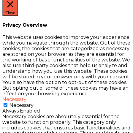
Close
Privacy Overview
This website uses cookies to improve your experience
while you navigate through the website. Out of these
cookies, the cookies that are categorized as necessary
are stored on your browser as they are essential for
the working of basic functionalities of the website. We
also use third-party cookies that help us analyze and
understand how you use this website. These cookies
will be stored in your browser only with your consent.
You also have the option to opt-out of these cookies.
But opting out of some of these cookies may have an
effect on your browsing experience.
Necessary
Necessary
Always Enabled
Necessary cookies are absolutely essential for the
website to function properly. This category only
includes cookies that ensures basic functionalities and