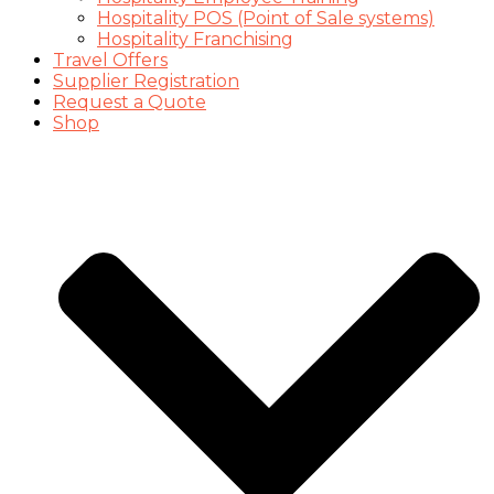
Hospitality POS (Point of Sale systems)
Hospitality Franchising
Travel Offers
Supplier Registration
Request a Quote
Shop