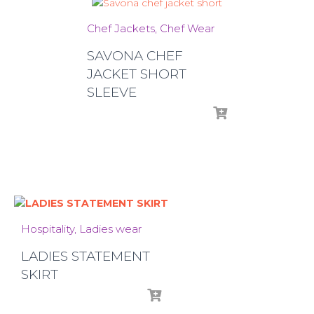
Chef Jackets
Chef Wear
SAVONA CHEF
JACKET SHORT
SLEEVE
Hospitality
Ladies wear
LADIES STATEMENT
SKIRT