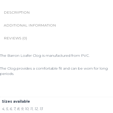
DESCRIPTION
ADDITIONAL INFORMATION
REVIEWS (0)
The Barron Loafer Clog is manufactured from PVC.
The Clog provides a comfortable fit and can be worn for long
periods.
Sizes available
4, 5, 6, 7, 8, 9, 10, 11, 12, 13