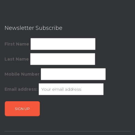
Newsletter Subscribe
First Name
Last Name
Mobile Number
Email address: