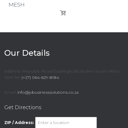
MESH
Our Details
Address: Republic Road Eastleigh Ekurhuleni South Africa
1609 Tel:
(+27) 064-629-8184
Email:
info@jvbusinesssolutions.co.za
Get Directions
ZIP / Address: