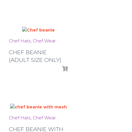
Chef Hats
Chef Wear
CHEF BEANIE
(ADULT SIZE ONLY)
Chef Hats
Chef Wear
CHEF BEANIE WITH