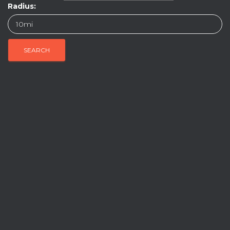
Radius: