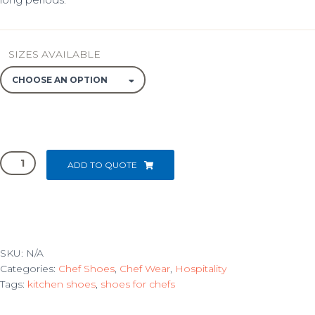
SIZES AVAILABLE
BARRON
ADD TO QUOTE
LOAFER
CLOG
quantity
SKU:
N/A
Categories:
Chef Shoes
,
Chef Wear
,
Hospitality
Tags:
kitchen shoes
,
shoes for chefs