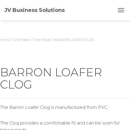
JV Business Solutions
T
O
G
G
L
Home
/
Chef Wear
/
Chef Shoes
/ BARRON LOAFER CLOG
E
N
A
V
I
BARRON LOAFER
G
A
CLOG
T
I
O
N
The Barron Loafer Clog is manufactured from PVC.
The Clog provides a comfortable fit and can be worn for
long periods.