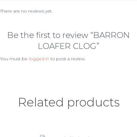
There are no reviews yet.
Be the first to review “BARRON
LOAFER CLOG”
You must be
logged in
to post a review.
Related products